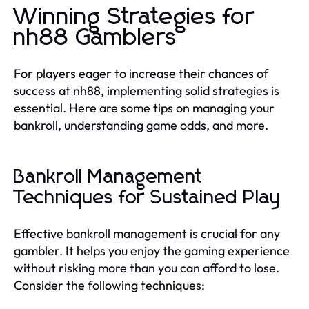
Winning Strategies for
nh88 Gamblers
For players eager to increase their chances of
success at nh88, implementing solid strategies is
essential. Here are some tips on managing your
bankroll, understanding game odds, and more.
Bankroll Management
Techniques for Sustained Play
Effective bankroll management is crucial for any
gambler. It helps you enjoy the gaming experience
without risking more than you can afford to lose.
Consider the following techniques: