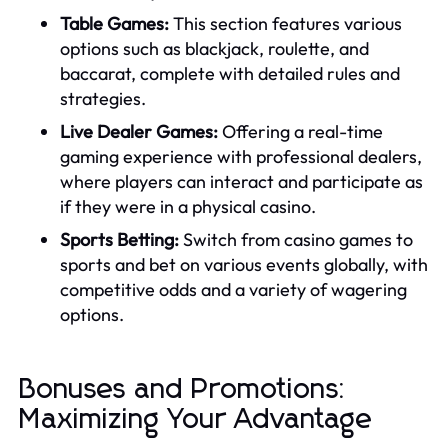
Table Games:
This section features various
options such as blackjack, roulette, and
baccarat, complete with detailed rules and
strategies.
Live Dealer Games:
Offering a real-time
gaming experience with professional dealers,
where players can interact and participate as
if they were in a physical casino.
Sports Betting:
Switch from casino games to
sports and bet on various events globally, with
competitive odds and a variety of wagering
options.
Bonuses and Promotions:
Maximizing Your Advantage