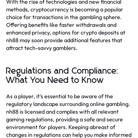
With the rise of technologies and new financial
methods, cryptocurrency is becoming a popular
choice for transactions in the gambling sphere.
Offering benefits like faster withdrawals and
enhanced privacy, options for crypto deposits at
nh88 may soon provide additional features that
attract tech-savvy gamblers.
Regulations and Compliance:
What You Need to Know
As a player, it's essential to be aware of the
regulatory landscape surrounding online gambling.
nh88 is licensed and complies with all relevant
gaming regulations, providing a safe and secure
environment for players. Keeping abreast of
changes in regulations can help you make informed