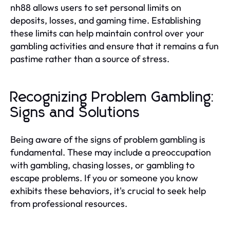
nh88 allows users to set personal limits on
deposits, losses, and gaming time. Establishing
these limits can help maintain control over your
gambling activities and ensure that it remains a fun
pastime rather than a source of stress.
Recognizing Problem Gambling:
Signs and Solutions
Being aware of the signs of problem gambling is
fundamental. These may include a preoccupation
with gambling, chasing losses, or gambling to
escape problems. If you or someone you know
exhibits these behaviors, it's crucial to seek help
from professional resources.