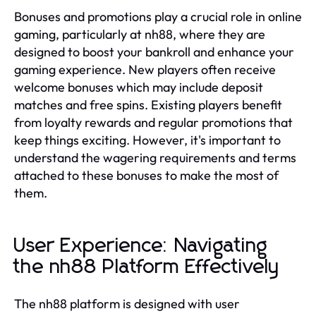
Bonuses and promotions play a crucial role in online
gaming, particularly at nh88, where they are
designed to boost your bankroll and enhance your
gaming experience. New players often receive
welcome bonuses which may include deposit
matches and free spins. Existing players benefit
from loyalty rewards and regular promotions that
keep things exciting. However, it's important to
understand the wagering requirements and terms
attached to these bonuses to make the most of
them.
User Experience: Navigating
the nh88 Platform Effectively
The nh88 platform is designed with user