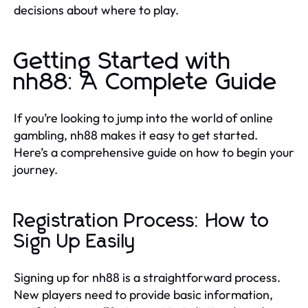
decisions about where to play.
Getting Started with
nh88: A Complete Guide
If you’re looking to jump into the world of online
gambling, nh88 makes it easy to get started.
Here’s a comprehensive guide on how to begin your
journey.
Registration Process: How to
Sign Up Easily
Signing up for nh88 is a straightforward process.
New players need to provide basic information,