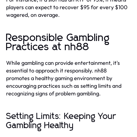
players can expect to recover $95 for every $100
wagered, on average.
Responsible Gambling
Practices at nh88
While gambling can provide entertainment, it's
essential to approach it responsibly. nh88
promotes a healthy gaming environment by
encouraging practices such as setting limits and
recognizing signs of problem gambling.
Setting Limits: Keeping Your
Gambling Healthy