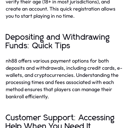
verify their age (18+ in most jurisdictions), and
create an account. This quick registration allows
you to start playing in no time.
Depositing and Withdrawing
Funds: Quick Tips
nh88 offers various payment options for both
deposits and withdrawals, including credit cards, e-
wallets, and cryptocurrencies. Understanding the
processing times and fees associated with each
method ensures that players can manage their
bankroll efficiently.
Customer Support: Accessing
Help When You Need It