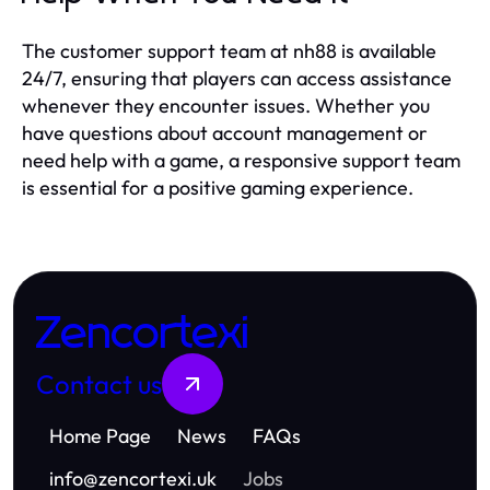
The customer support team at nh88 is available
24/7, ensuring that players can access assistance
whenever they encounter issues. Whether you
have questions about account management or
need help with a game, a responsive support team
is essential for a positive gaming experience.
Zencortexi
Contact us
Home Page
News
FAQs
info
@
zencortexi.uk
Jobs