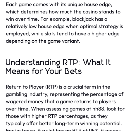
Each game comes with its unique house edge,
which determines how much the casino stands to
win over time. For example, blackjack has a
relatively low house edge when optimal strategy is
employed, while slots tend to have a higher edge
depending on the game variant.
Understanding RTP: What It
Means for Your Bets
Return to Player (RTP) is a crucial term in the
gambling industry, representing the percentage of
wagered money that a game returns to players
over time. When assessing games at nh88, look for
those with higher RTP percentages, as they
typically offer better long-term winning potential.
For instance, if a slot has an RTP of 95%, it means