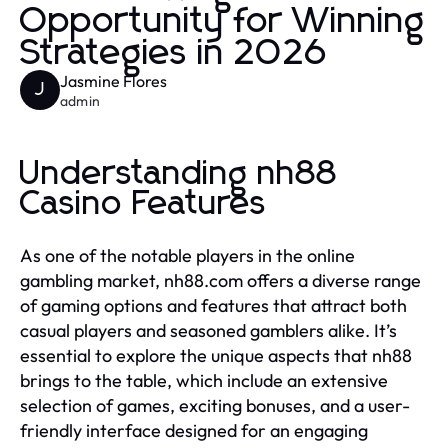
Opportunity for Winning
Strategies in 2026
Jasmine Flores
J
admin
Understanding nh88
Casino Features
As one of the notable players in the online
gambling market, nh88.com offers a diverse range
of gaming options and features that attract both
casual players and seasoned gamblers alike. It’s
essential to explore the unique aspects that nh88
brings to the table, which include an extensive
selection of games, exciting bonuses, and a user-
friendly interface designed for an engaging