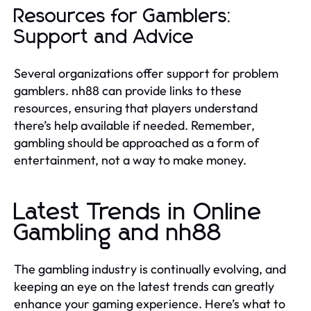
Resources for Gamblers:
Support and Advice
Several organizations offer support for problem
gamblers. nh88 can provide links to these
resources, ensuring that players understand
there’s help available if needed. Remember,
gambling should be approached as a form of
entertainment, not a way to make money.
Latest Trends in Online
Gambling and nh88
The gambling industry is continually evolving, and
keeping an eye on the latest trends can greatly
enhance your gaming experience. Here’s what to