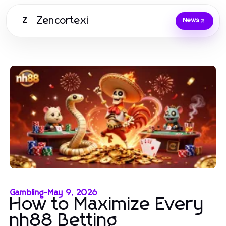
Zencortexi
Z
News
Gambling
-
May 9, 2026
How to Maximize Every
nh88 Betting