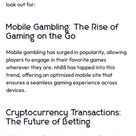
look out for:
Mobile Gambling: The Rise of
Gaming on the Go
Mobile gambling has surged in popularity, allowing
players to engage in their favorite games
wherever they are. nh88 has tapped into this
trend, offering an optimized mobile site that
ensures a seamless gaming experience across
devices.
Cryptocurrency Transactions:
The Future of Betting