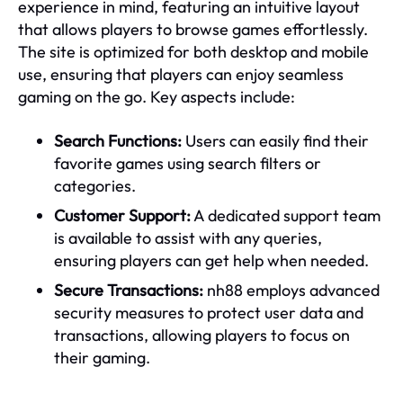
experience in mind, featuring an intuitive layout
that allows players to browse games effortlessly.
The site is optimized for both desktop and mobile
use, ensuring that players can enjoy seamless
gaming on the go. Key aspects include:
Search Functions:
Users can easily find their
favorite games using search filters or
categories.
Customer Support:
A dedicated support team
is available to assist with any queries,
ensuring players can get help when needed.
Secure Transactions:
nh88 employs advanced
security measures to protect user data and
transactions, allowing players to focus on
their gaming.