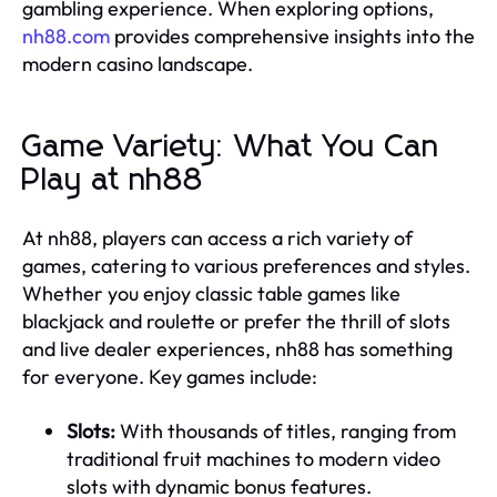
gambling experience. When exploring options,
nh88.com
provides comprehensive insights into the
modern casino landscape.
Game Variety: What You Can
Play at nh88
At nh88, players can access a rich variety of
games, catering to various preferences and styles.
Whether you enjoy classic table games like
blackjack and roulette or prefer the thrill of slots
and live dealer experiences, nh88 has something
for everyone. Key games include:
Slots:
With thousands of titles, ranging from
traditional fruit machines to modern video
slots with dynamic bonus features.