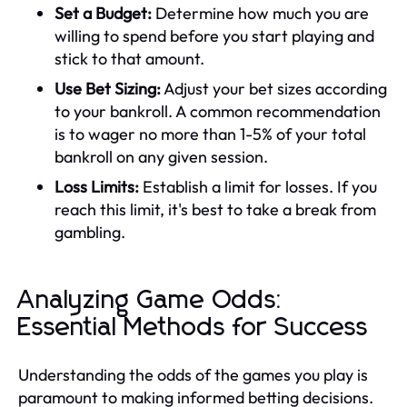
Set a Budget:
Determine how much you are
willing to spend before you start playing and
stick to that amount.
Use Bet Sizing:
Adjust your bet sizes according
to your bankroll. A common recommendation
is to wager no more than 1-5% of your total
bankroll on any given session.
Loss Limits:
Establish a limit for losses. If you
reach this limit, it's best to take a break from
gambling.
Analyzing Game Odds:
Essential Methods for Success
Understanding the odds of the games you play is
paramount to making informed betting decisions.