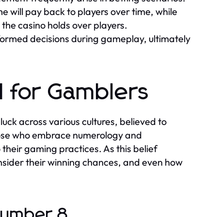
 will pay back to players over time, while
he casino holds over players.
ormed decisions during gameplay, ultimately
l for Gamblers
ck across various cultures, believed to
those who embrace numerology and
their gaming practices. As this belief
consider their winning chances, and even how
 Number 8