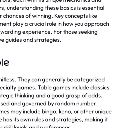
s, understanding these basics is essential
 chances of winning. Key concepts like
ent play a crucial role in how you approach
ewarding experience. For those seeking
e guides and strategies.
ble
mitless. They can generally be categorized
pecialty games. Table games include classics
rategic thinking and a good grasp of odds.
-based and governed by random number
es may include bingo, keno, or other unique
e has its own rules and strategies, making it
 skill levels and preferences.