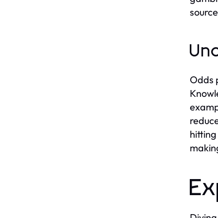
source
Und
Odds p
Knowle
exampl
reduce
hittin
making
Ex
Diving