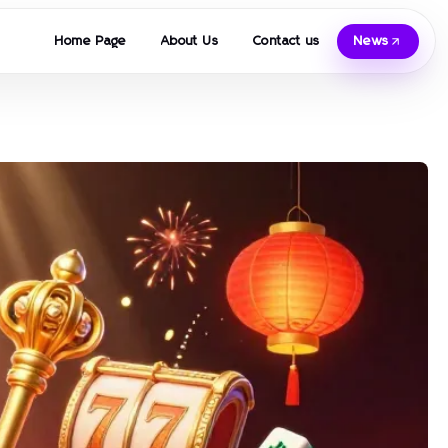
Home Page
About Us
Contact us
News