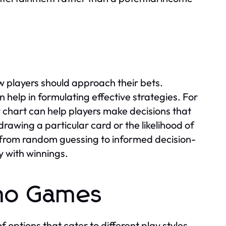
ow players should approach their bets.
help in formulating effective strategies. For
y chart can help players make decisions that
rawing a particular card or the likelihood of
gy from random guessing to informed decision-
 with winnings.
ino Games
 options that cater to different play styles