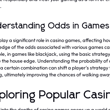
.
erstanding Odds in Games
lay a significant role in casino games, affecting h
dge of the odds associated with various games can 
e, in games like blackjack, using the basic strateg
 the house edge. Understanding the probability of d
g a certain combination can shift a player's strate
, ultimately improving the chances of walking away
ploring Popular Cas
 into the depths of casino games opens up a world of