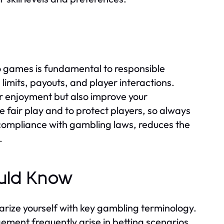
o games is fundamental to responsible
limits, payouts, and player interactions.
ur enjoyment but also improve your
fair play and to protect players, so always
 compliance with gambling laws, reduces the
.
uld Know
liarize yourself with key gambling terminology.
ement frequently arise in betting scenarios.