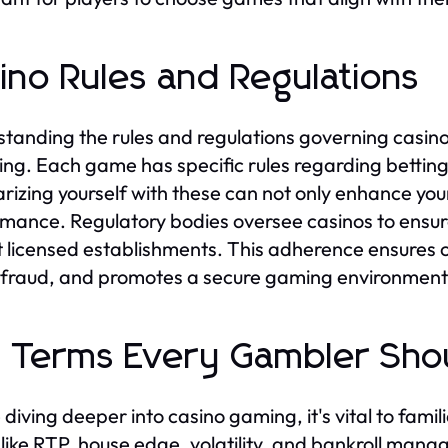
ino Rules and Regulations
tanding the rules and regulations governing casin
ng. Each game has specific rules regarding betting 
arizing yourself with these can not only enhance yo
mance. Regulatory bodies oversee casinos to ensure 
t licensed establishments. This adherence ensures
f fraud, and promotes a secure gaming environment
 Terms Every Gambler Sho
 diving deeper into casino gaming, it's vital to fami
like RTP, house edge, volatility, and bankroll manag