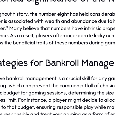
hout history, the number eight has held considerable
 is associated with wealth and abundance due to its
er." Many believe that numbers have intrinsic prop
nce. As a result, players often incorporate lucky num
s the beneficial traits of these numbers during ga
ategies for Bankroll Manag
ive bankroll management is a crucial skill for any gam
ng, which can prevent the common pitfall of chasing 
ic budget for gaming sessions, determining the size
loss limit. For instance, a player might decide to al
ly to that budget, ensuring responsible play while
 responsibly and treat your gaming as a form of e