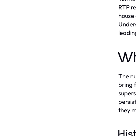
RTP re
house 
Unders
leadin
Wh
The nu
bring 
supers
persis
they m
His