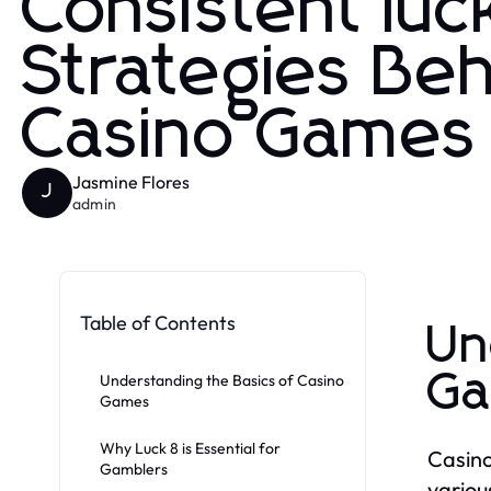
Consistent lu
Strategies Beh
Casino Games
Jasmine Flores
J
admin
Table of Contents
Un
G
Understanding the Basics of Casino
Games
Why Luck 8 is Essential for
Casino
Gamblers
variou