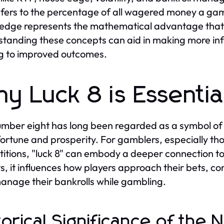
fers to the percentage of all wagered money a game
edge represents the mathematical advantage that t
tanding these concepts can aid in making more inf
g to improved outcomes.
y Luck 8 is Essentia
mber eight has long been regarded as a symbol of lu
fortune and prosperity. For gamblers, especially 
titions, "luck 8" can embody a deeper connection to 
ts, it influences how players approach their bets, 
anage their bankrolls while gambling.
torical Significance of the