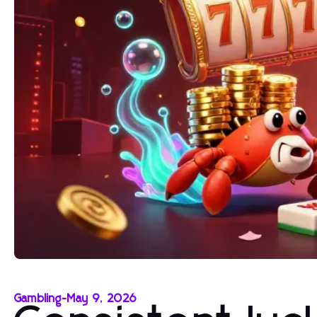
Gambling
-
May 9, 2026