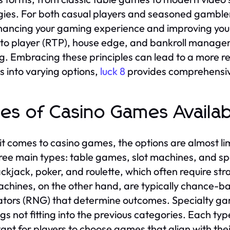
gies. For both casual players and seasoned gambler
hancing your gaming experience and improving your
 to player (RTP), house edge, and bankroll managem
. Embracing these principles can lead to a more r
ts into varying options,
luck 8
provides comprehensiv
es of Casino Games Availa
t comes to casino games, the options are almost li
hree main types: table games, slot machines, and s
lackjack, poker, and roulette, which often require st
achines, on the other hand, are typically chance
tors (RNG) that determine outcomes. Specialty gam
ngs not fitting into the previous categories. Each typ
ant for players to choose games that align with their