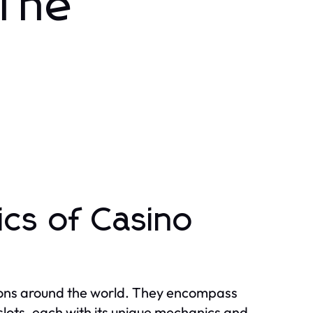
 The
ics of Casino
lions around the world. They encompass
lots, each with its unique mechanics and