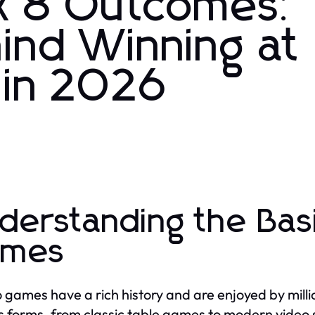
ck 8 Outcomes:
ind Winning at
 in 2026
derstanding the Bas
ames
 games have a rich history and are enjoyed by mil
s forms, from classic table games to modern video s