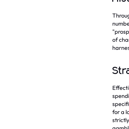
Throug
number
"prosp
of cha
harnes
Str
Effect
spendi
specif
for a 
strict
gamble