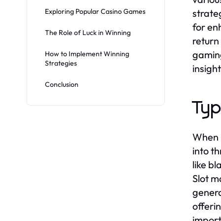
Exploring Popular Casino Games
strate
for en
The Role of Luck in Winning
return
gaming
How to Implement Winning
Strategies
insigh
Conclusion
Typ
When i
into t
like b
Slot m
genera
offeri
import