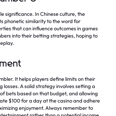
 significance. In Chinese culture, the
 phonetic similarity to the word for
erties that can influence outcomes in games
bers into their betting strategies, hoping to
meplay.
ement
bler. It helps players define limits on their
losses. A solid strategy involves setting a
 of bets based on that budget, and allowing
locate $100 for a day at the casino and adhere
 maximizing enjoyment. Always remember to
ntertainment rather than a potential income