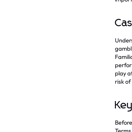
Cas
Unders
gambli
Famili
perfor
play a
risk o
Key
Before
Terms 