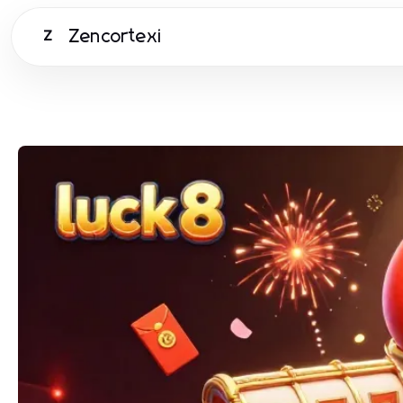
Zencortexi
Z