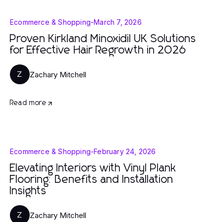
Ecommerce & Shopping
-
March 7, 2026
Proven Kirkland Minoxidil UK Solutions
for Effective Hair Regrowth in 2026
Zachary Mitchell
Z
Read more
Ecommerce & Shopping
-
February 24, 2026
Elevating Interiors with Vinyl Plank
Flooring: Benefits and Installation
Insights
Zachary Mitchell
Z