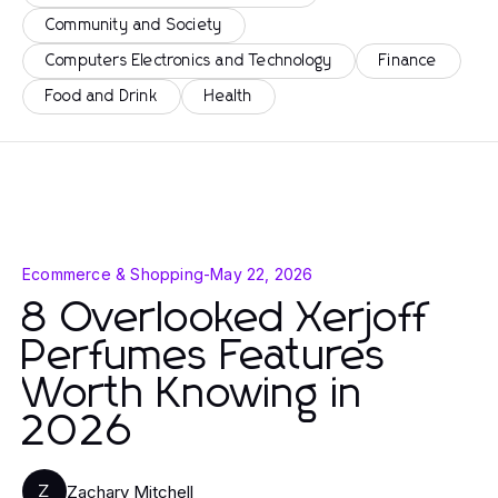
Community and Society
Computers Electronics and Technology
Finance
Food and Drink
Health
Ecommerce & Shopping
-
May 22, 2026
8 Overlooked Xerjoff
Perfumes Features
Worth Knowing in
2026
Zachary Mitchell
Z