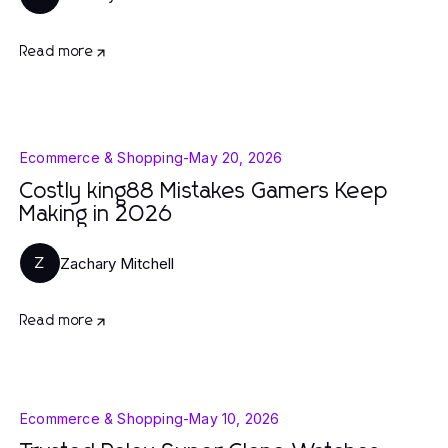
Read more
Ecommerce & Shopping
-
May 20, 2026
Costly king88 Mistakes Gamers Keep
Making in 2026
Zachary Mitchell
Z
Read more
Ecommerce & Shopping
-
May 10, 2026