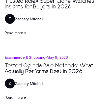
Trusted Rolex Super Clone Watches
Insights for Buyers in 2026
Zachary Mitchell
Z
Read more
Ecommerce & Shopping
-
May 9, 2026
Tested Oglinda Baie Methods: What
Actually Performs Best in 2026
Zachary Mitchell
Z
Read more