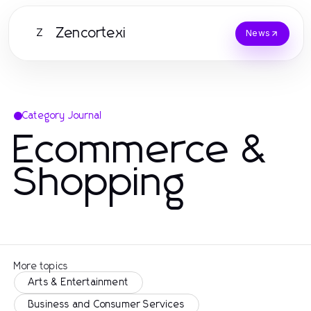
Zencortexi
Z
News
Category Journal
Ecommerce &
Shopping
More topics
Arts & Entertainment
Business and Consumer Services