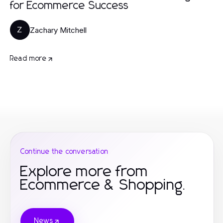
for Ecommerce Success
Zachary Mitchell
Z
Read more
Continue the conversation
Explore more from
Ecommerce & Shopping.
News