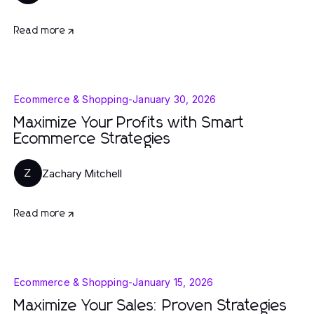
Read more
Ecommerce & Shopping
-
January 30, 2026
Maximize Your Profits with Smart
Ecommerce Strategies
Zachary Mitchell
Z
Read more
Ecommerce & Shopping
-
January 15, 2026
Maximize Your Sales: Proven Strategies