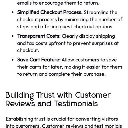
emails to encourage them to return.
Simplified Checkout Process:
Streamline the
checkout process by minimizing the number of
steps and offering guest checkout options.
Transparent Costs:
Clearly display shipping
and tax costs upfront to prevent surprises at
checkout.
Save Cart Feature:
Allow customers to save
their carts for later, making it easier for them
to return and complete their purchase.
Building Trust with Customer
Reviews and Testimonials
Establishing trust is crucial for converting visitors
into customers. Customer reviews and testimonials