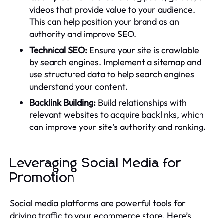
videos that provide value to your audience.
This can help position your brand as an
authority and improve SEO.
Technical SEO:
Ensure your site is crawlable
by search engines. Implement a sitemap and
use structured data to help search engines
understand your content.
Backlink Building:
Build relationships with
relevant websites to acquire backlinks, which
can improve your site's authority and ranking.
Leveraging Social Media for
Promotion
Social media platforms are powerful tools for
driving traffic to your ecommerce store. Here’s