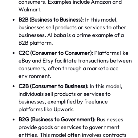
consumers. Examples include Amazon and
Walmart.
B2B (Business to Business):
In this model,
businesses sell products or services to other
businesses. Alibaba is a prime example of a
B2B platform.
C2C (Consumer to Consumer):
Platforms like
eBay and Etsy facilitate transactions between
consumers, often through a marketplace
environment.
C2B (Consumer to Business):
In this model,
individuals sell products or services to
businesses, exemplified by freelance
platforms like Upwork.
B2G (Business to Government):
Businesses
provide goods or services to government
entities. This model often involves contracts