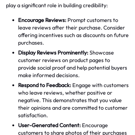
play a significant role in building credibility:
Encourage Reviews:
Prompt customers to
leave reviews after their purchase. Consider
offering incentives such as discounts on future
purchases.
Display Reviews Prominently:
Showcase
customer reviews on product pages to
provide social proof and help potential buyers
make informed decisions.
Respond to Feedback:
Engage with customers
who leave reviews, whether positive or
negative. This demonstrates that you value
their opinions and are committed to customer
satisfaction.
User-Generated Content:
Encourage
customers to share photos of their purchases