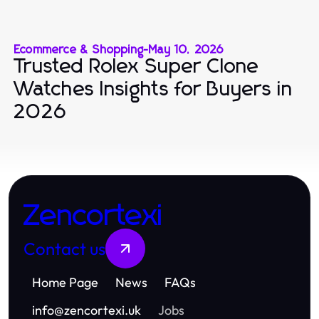
Ecommerce & Shopping
-
May 10, 2026
Trusted Rolex Super Clone
Watches Insights for Buyers in
2026
Zencortexi
Contact us
Home Page
News
FAQs
info
@
zencortexi.uk
Jobs