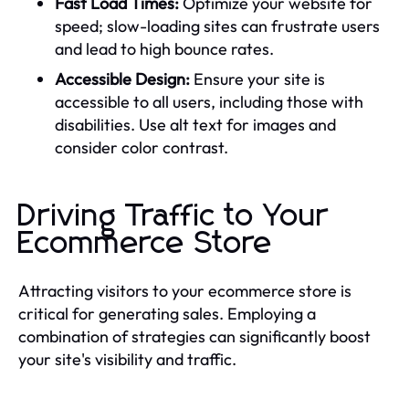
Fast Load Times:
Optimize your website for
speed; slow-loading sites can frustrate users
and lead to high bounce rates.
Accessible Design:
Ensure your site is
accessible to all users, including those with
disabilities. Use alt text for images and
consider color contrast.
Driving Traffic to Your
Ecommerce Store
Attracting visitors to your ecommerce store is
critical for generating sales. Employing a
combination of strategies can significantly boost
your site's visibility and traffic.