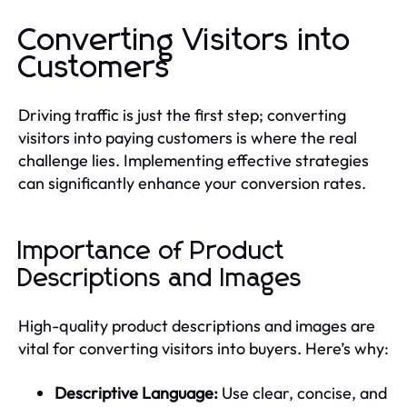
Converting Visitors into
Customers
Driving traffic is just the first step; converting
visitors into paying customers is where the real
challenge lies. Implementing effective strategies
can significantly enhance your conversion rates.
Importance of Product
Descriptions and Images
High-quality product descriptions and images are
vital for converting visitors into buyers. Here’s why:
Descriptive Language:
Use clear, concise, and