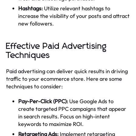
Hashtags:
Utilize relevant hashtags to
increase the visibility of your posts and attract
new followers.
Effective Paid Advertising
Techniques
Paid advertising can deliver quick results in driving
traffic to your ecommerce store. Here are some
techniques to consider:
Pay-Per-Click (PPC):
Use Google Ads to
create targeted PPC campaigns that appear
in search results. Focus on high-intent
keywords to maximize ROI.
Retargeting Ads:
Implement retargeting