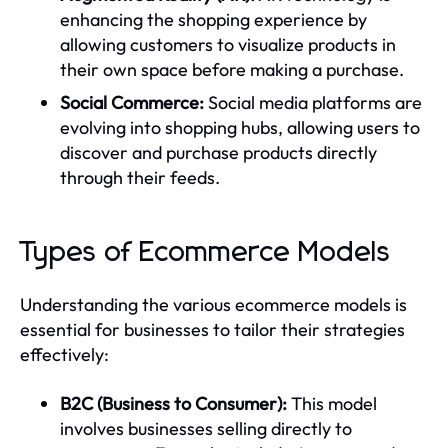
enhancing the shopping experience by
allowing customers to visualize products in
their own space before making a purchase.
Social Commerce:
Social media platforms are
evolving into shopping hubs, allowing users to
discover and purchase products directly
through their feeds.
Types of Ecommerce Models
Understanding the various ecommerce models is
essential for businesses to tailor their strategies
effectively:
B2C (Business to Consumer):
This model
involves businesses selling directly to