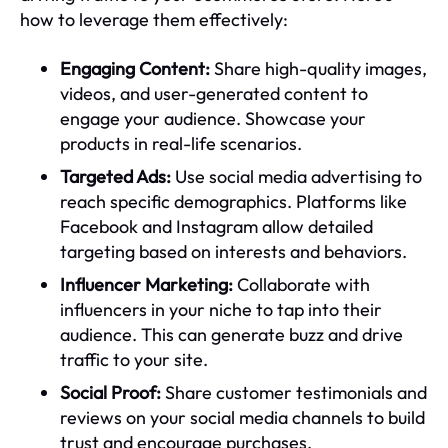
how to leverage them effectively:
Engaging Content:
Share high-quality images,
videos, and user-generated content to
engage your audience. Showcase your
products in real-life scenarios.
Targeted Ads:
Use social media advertising to
reach specific demographics. Platforms like
Facebook and Instagram allow detailed
targeting based on interests and behaviors.
Influencer Marketing:
Collaborate with
influencers in your niche to tap into their
audience. This can generate buzz and drive
traffic to your site.
Social Proof:
Share customer testimonials and
reviews on your social media channels to build
trust and encourage purchases.