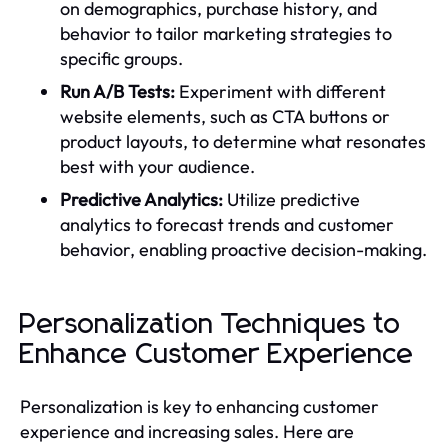
on demographics, purchase history, and
behavior to tailor marketing strategies to
specific groups.
Run A/B Tests:
Experiment with different
website elements, such as CTA buttons or
product layouts, to determine what resonates
best with your audience.
Predictive Analytics:
Utilize predictive
analytics to forecast trends and customer
behavior, enabling proactive decision-making.
Personalization Techniques to
Enhance Customer Experience
Personalization is key to enhancing customer
experience and increasing sales. Here are