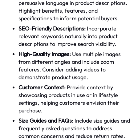
persuasive language in product descriptions.
Highlight benefits, features, and
specifications to inform potential buyers.
SEO-Friendly Descriptions:
Incorporate
relevant keywords naturally into product
descriptions to improve search visibility.
High-Quality Images:
Use multiple images
from different angles and include zoom
features. Consider adding videos to
demonstrate product usage.
Customer Context:
Provide context by
showcasing products in use or in lifestyle
settings, helping customers envision their
purchase.
Size Guides and FAQs:
Include size guides and
frequently asked questions to address
common concerns and reduce return rates.