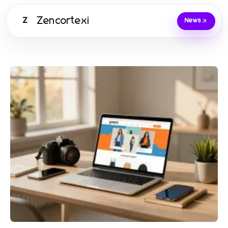
Zencortexi
Z
News