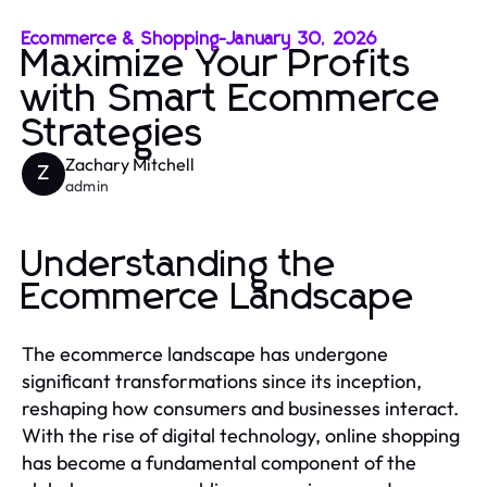
Ecommerce & Shopping
-
January 30, 2026
Maximize Your Profits
with Smart Ecommerce
Strategies
Zachary Mitchell
Z
admin
Understanding the
Ecommerce Landscape
The ecommerce landscape has undergone
significant transformations since its inception,
reshaping how consumers and businesses interact.
With the rise of digital technology, online shopping
has become a fundamental component of the