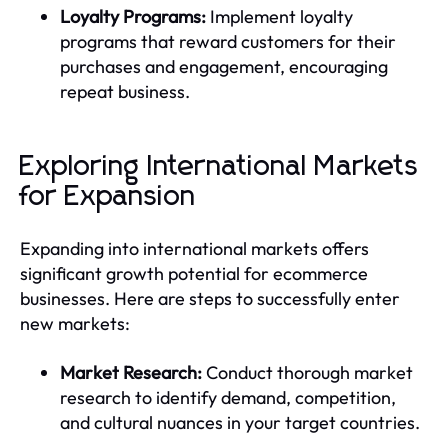
Loyalty Programs:
Implement loyalty
programs that reward customers for their
purchases and engagement, encouraging
repeat business.
Exploring International Markets
for Expansion
Expanding into international markets offers
significant growth potential for ecommerce
businesses. Here are steps to successfully enter
new markets:
Market Research:
Conduct thorough market
research to identify demand, competition,
and cultural nuances in your target countries.