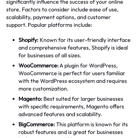
significantly influence the success of your online
store. Factors to consider include ease of use,
scalability, payment options, and customer
support. Popular platforms include:
Shopify:
Known for its user-friendly interface
and comprehensive features, Shopify is ideal
for businesses of all sizes.
WooCommerce:
A plugin for WordPress,
WooCommerce is perfect for users familiar
with the WordPress ecosystem and requires
more customization.
Magento:
Best suited for larger businesses
with specific requirements, Magento offers
advanced features and scalability.
BigCommerce:
This platform is known for its
robust features and is great for businesses