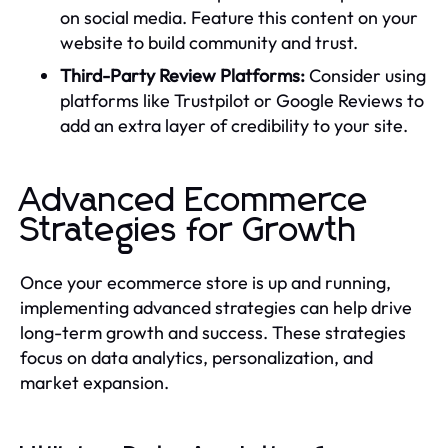
on social media. Feature this content on your
website to build community and trust.
Third-Party Review Platforms:
Consider using
platforms like Trustpilot or Google Reviews to
add an extra layer of credibility to your site.
Advanced Ecommerce
Strategies for Growth
Once your ecommerce store is up and running,
implementing advanced strategies can help drive
long-term growth and success. These strategies
focus on data analytics, personalization, and
market expansion.