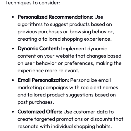
techniques to consider:
Personalized Recommendations:
Use
algorithms to suggest products based on
previous purchases or browsing behavior,
creating a tailored shopping experience.
Dynamic Content:
Implement dynamic
content on your website that changes based
on user behavior or preferences, making the
experience more relevant.
Email Personalization:
Personalize email
marketing campaigns with recipient names
and tailored product suggestions based on
past purchases.
Customized Offers:
Use customer data to
create targeted promotions or discounts that
resonate with individual shopping habits.