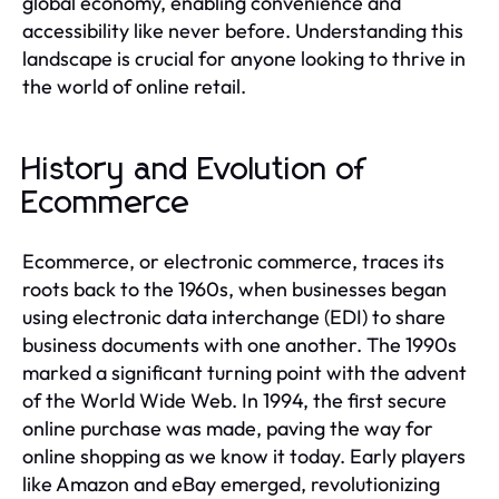
global economy, enabling convenience and
accessibility like never before. Understanding this
landscape is crucial for anyone looking to thrive in
the world of online retail.
History and Evolution of
Ecommerce
Ecommerce, or electronic commerce, traces its
roots back to the 1960s, when businesses began
using electronic data interchange (EDI) to share
business documents with one another. The 1990s
marked a significant turning point with the advent
of the World Wide Web. In 1994, the first secure
online purchase was made, paving the way for
online shopping as we know it today. Early players
like Amazon and eBay emerged, revolutionizing