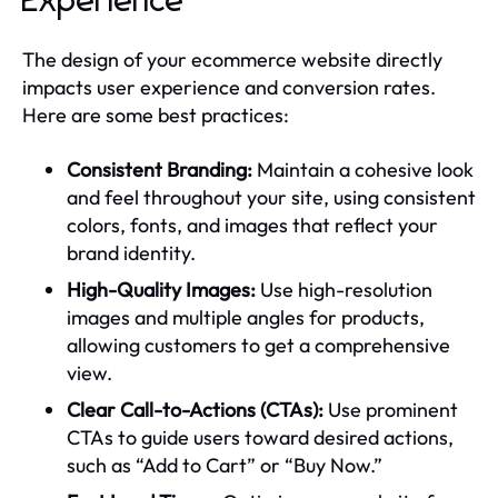
Experience
The design of your ecommerce website directly
impacts user experience and conversion rates.
Here are some best practices:
Consistent Branding:
Maintain a cohesive look
and feel throughout your site, using consistent
colors, fonts, and images that reflect your
brand identity.
High-Quality Images:
Use high-resolution
images and multiple angles for products,
allowing customers to get a comprehensive
view.
Clear Call-to-Actions (CTAs):
Use prominent
CTAs to guide users toward desired actions,
such as “Add to Cart” or “Buy Now.”