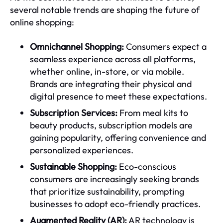
several notable trends are shaping the future of
online shopping:
Omnichannel Shopping:
Consumers expect a
seamless experience across all platforms,
whether online, in-store, or via mobile.
Brands are integrating their physical and
digital presence to meet these expectations.
Subscription Services:
From meal kits to
beauty products, subscription models are
gaining popularity, offering convenience and
personalized experiences.
Sustainable Shopping:
Eco-conscious
consumers are increasingly seeking brands
that prioritize sustainability, prompting
businesses to adopt eco-friendly practices.
Augmented Reality (AR):
AR technology is