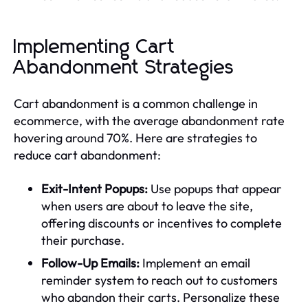
Implementing Cart
Abandonment Strategies
Cart abandonment is a common challenge in
ecommerce, with the average abandonment rate
hovering around 70%. Here are strategies to
reduce cart abandonment:
Exit-Intent Popups:
Use popups that appear
when users are about to leave the site,
offering discounts or incentives to complete
their purchase.
Follow-Up Emails:
Implement an email
reminder system to reach out to customers
who abandon their carts. Personalize these