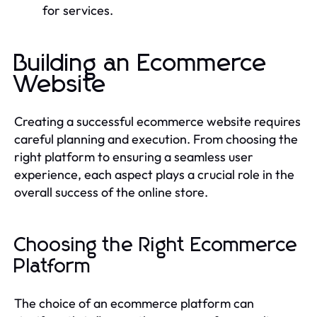
for services.
Building an Ecommerce
Website
Creating a successful ecommerce website requires
careful planning and execution. From choosing the
right platform to ensuring a seamless user
experience, each aspect plays a crucial role in the
overall success of the online store.
Choosing the Right Ecommerce
Platform
The choice of an ecommerce platform can