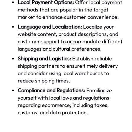
Local Payment Options:
Offer local payment
methods that are popular in the target
market to enhance customer convenience.
Language and Localization:
Localize your
website content, product descriptions, and
customer support to accommodate different
languages and cultural preferences.
Shipping and Logistics:
Establish reliable
shipping partners to ensure timely delivery
and consider using local warehouses to
reduce shipping times.
Compliance and Regulations:
Familiarize
yourself with local laws and regulations
regarding ecommerce, including taxes,
customs, and data protection.