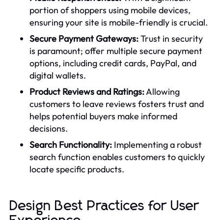
portion of shoppers using mobile devices,
ensuring your site is mobile-friendly is crucial.
Secure Payment Gateways:
Trust in security
is paramount; offer multiple secure payment
options, including credit cards, PayPal, and
digital wallets.
Product Reviews and Ratings:
Allowing
customers to leave reviews fosters trust and
helps potential buyers make informed
decisions.
Search Functionality:
Implementing a robust
search function enables customers to quickly
locate specific products.
Design Best Practices for User