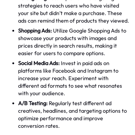
strategies to reach users who have visited
your site but didn’t make a purchase. These
ads can remind them of products they viewed.
Shopping Ads:
Utilize Google Shopping Ads to
showcase your products with images and
prices directly in search results, making it
easier for users to compare options.
Social Media Ads:
Invest in paid ads on
platforms like Facebook and Instagram to
increase your reach. Experiment with
different ad formats to see what resonates
with your audience.
A/B Testing:
Regularly test different ad
creatives, headlines, and targeting options to
optimize performance and improve
conversion rates.