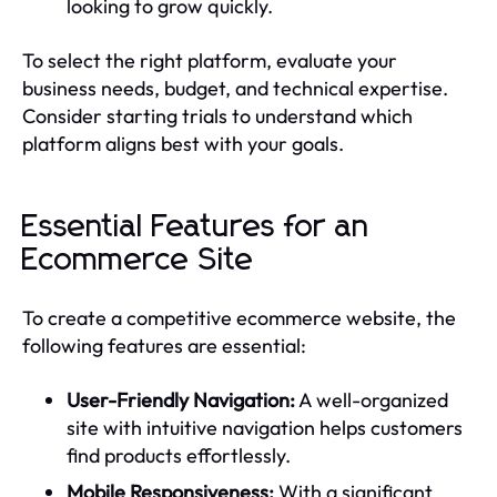
looking to grow quickly.
To select the right platform, evaluate your
business needs, budget, and technical expertise.
Consider starting trials to understand which
platform aligns best with your goals.
Essential Features for an
Ecommerce Site
To create a competitive ecommerce website, the
following features are essential:
User-Friendly Navigation:
A well-organized
site with intuitive navigation helps customers
find products effortlessly.
Mobile Responsiveness:
With a significant