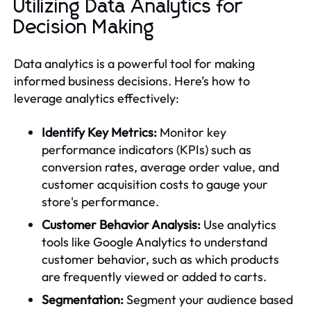
Utilizing Data Analytics for
Decision Making
Data analytics is a powerful tool for making
informed business decisions. Here’s how to
leverage analytics effectively:
Identify Key Metrics:
Monitor key
performance indicators (KPIs) such as
conversion rates, average order value, and
customer acquisition costs to gauge your
store's performance.
Customer Behavior Analysis:
Use analytics
tools like Google Analytics to understand
customer behavior, such as which products
are frequently viewed or added to carts.
Segmentation:
Segment your audience based