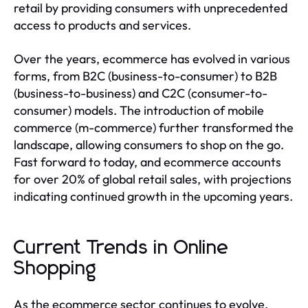
retail by providing consumers with unprecedented
access to products and services.
Over the years, ecommerce has evolved in various
forms, from B2C (business-to-consumer) to B2B
(business-to-business) and C2C (consumer-to-
consumer) models. The introduction of mobile
commerce (m-commerce) further transformed the
landscape, allowing consumers to shop on the go.
Fast forward to today, and ecommerce accounts
for over 20% of global retail sales, with projections
indicating continued growth in the upcoming years.
Current Trends in Online
Shopping
As the ecommerce sector continues to evolve,