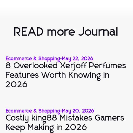
READ more Journal
Ecommerce & Shopping
-
May 22, 2026
8 Overlooked Xerjoff Perfumes
Features Worth Knowing in
2026
Ecommerce & Shopping
-
May 20, 2026
Costly king88 Mistakes Gamers
Keep Making in 2026