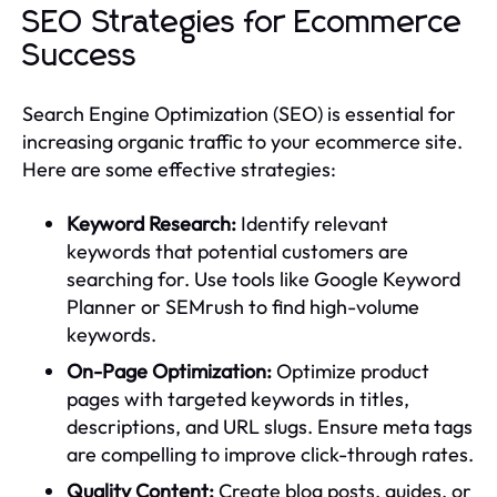
SEO Strategies for Ecommerce
Success
Search Engine Optimization (SEO) is essential for
increasing organic traffic to your ecommerce site.
Here are some effective strategies:
Keyword Research:
Identify relevant
keywords that potential customers are
searching for. Use tools like Google Keyword
Planner or SEMrush to find high-volume
keywords.
On-Page Optimization:
Optimize product
pages with targeted keywords in titles,
descriptions, and URL slugs. Ensure meta tags
are compelling to improve click-through rates.
Quality Content:
Create blog posts, guides, or