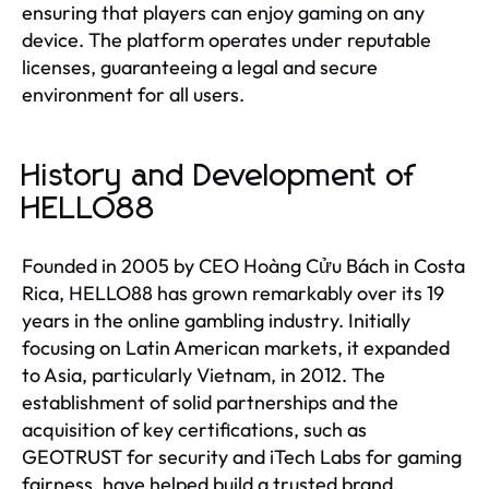
ensuring that players can enjoy gaming on any
device. The platform operates under reputable
licenses, guaranteeing a legal and secure
environment for all users.
History and Development of
HELLO88
Founded in 2005 by CEO Hoàng Cửu Bách in Costa
Rica, HELLO88 has grown remarkably over its 19
years in the online gambling industry. Initially
focusing on Latin American markets, it expanded
to Asia, particularly Vietnam, in 2012. The
establishment of solid partnerships and the
acquisition of key certifications, such as
GEOTRUST for security and iTech Labs for gaming
fairness, have helped build a trusted brand.