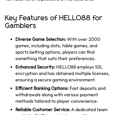
Key Features of HELLO88 for
Gamblers
Diverse Game Selection:
With over 2000
games, including slots, table games, and
sports betting options, players can find
something that suits their preferences.
Enhanced Security:
HELLO88 employs SSL
encryption and has obtained multiple licenses,
ensuring a secure gaming environment.
Efficient Banking Options:
Fast deposits and
withdrawals along with various payment
methods tailored to player convenience.
Reliable Customer Service:
A dedicated team