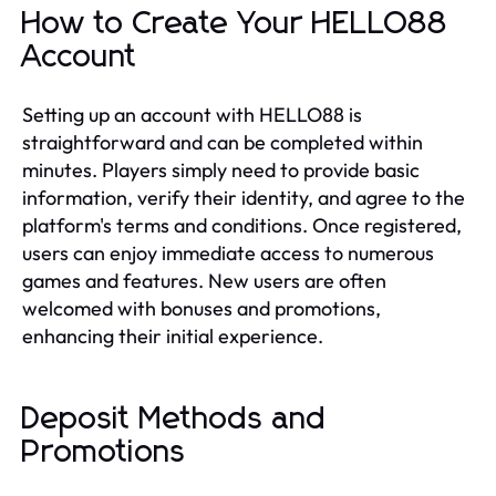
How to Create Your HELLO88
Account
Setting up an account with HELLO88 is
straightforward and can be completed within
minutes. Players simply need to provide basic
information, verify their identity, and agree to the
platform's terms and conditions. Once registered,
users can enjoy immediate access to numerous
games and features. New users are often
welcomed with bonuses and promotions,
enhancing their initial experience.
Deposit Methods and
Promotions