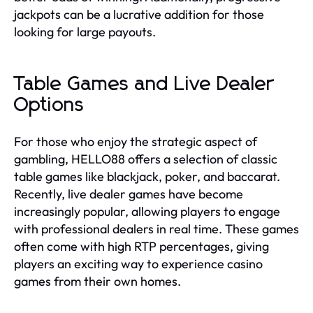
jackpots can be a lucrative addition for those
looking for large payouts.
Table Games and Live Dealer
Options
For those who enjoy the strategic aspect of
gambling, HELLO88 offers a selection of classic
table games like blackjack, poker, and baccarat.
Recently, live dealer games have become
increasingly popular, allowing players to engage
with professional dealers in real time. These games
often come with high RTP percentages, giving
players an exciting way to experience casino
games from their own homes.