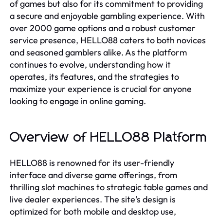
of games but also for its commitment to providing
a secure and enjoyable gambling experience. With
over 2000 game options and a robust customer
service presence, HELLO88 caters to both novices
and seasoned gamblers alike. As the platform
continues to evolve, understanding how it
operates, its features, and the strategies to
maximize your experience is crucial for anyone
looking to engage in online gaming.
Overview of HELLO88 Platform
HELLO88 is renowned for its user-friendly
interface and diverse game offerings, from
thrilling slot machines to strategic table games and
live dealer experiences. The site's design is
optimized for both mobile and desktop use,