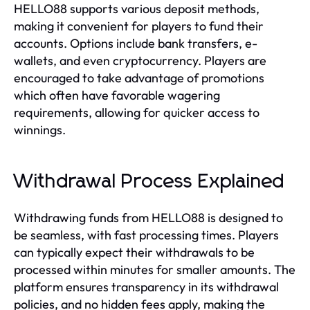
HELLO88 supports various deposit methods,
making it convenient for players to fund their
accounts. Options include bank transfers, e-
wallets, and even cryptocurrency. Players are
encouraged to take advantage of promotions
which often have favorable wagering
requirements, allowing for quicker access to
winnings.
Withdrawal Process Explained
Withdrawing funds from HELLO88 is designed to
be seamless, with fast processing times. Players
can typically expect their withdrawals to be
processed within minutes for smaller amounts. The
platform ensures transparency in its withdrawal
policies, and no hidden fees apply, making the