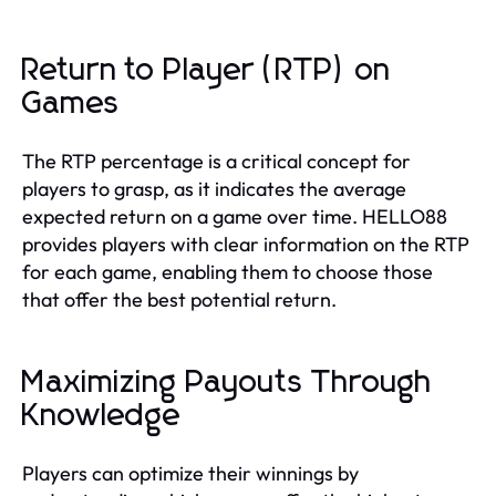
Return to Player (RTP) on
Games
The RTP percentage is a critical concept for
players to grasp, as it indicates the average
expected return on a game over time. HELLO88
provides players with clear information on the RTP
for each game, enabling them to choose those
that offer the best potential return.
Maximizing Payouts Through
Knowledge
Players can optimize their winnings by