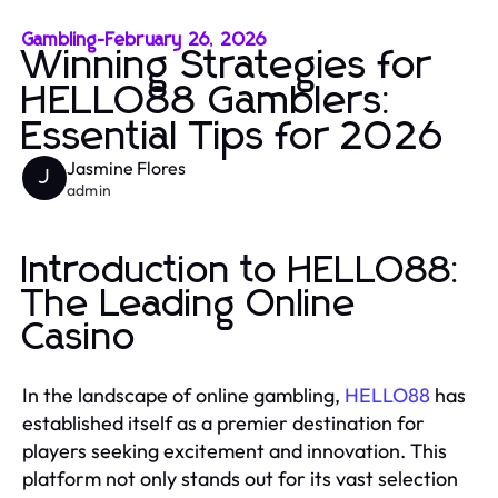
Gambling
-
February 26, 2026
Winning Strategies for
HELLO88 Gamblers:
Essential Tips for 2026
Jasmine Flores
J
admin
Introduction to HELLO88:
The Leading Online
Casino
In the landscape of online gambling,
HELLO88
has
established itself as a premier destination for
players seeking excitement and innovation. This
platform not only stands out for its vast selection