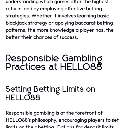
understanding which games offer the highest
returns and by employing effective betting
strategies. Whether it involves learning basic
blackjack strategy or applying baccarat betting
patterns, the more knowledge a player has, the
better their chances of success.
Responsible Gambling
Practices at HELLO88
Setting Betting Limits on
HELLO88
Responsible gambling is at the forefront of
HELLO88's philosophy, encouraging players to set
limits on their betting. Options for deposit limits