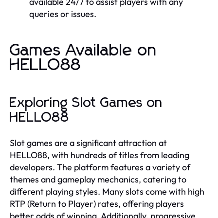
available 24/7 to assist players with any
queries or issues.
Games Available on
HELLO88
Exploring Slot Games on
HELLO88
Slot games are a significant attraction at
HELLO88, with hundreds of titles from leading
developers. The platform features a variety of
themes and gameplay mechanics, catering to
different playing styles. Many slots come with high
RTP (Return to Player) rates, offering players
better odds of winning. Additionally, progressive