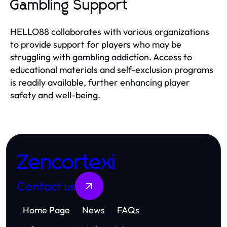
Gambling Support
HELLO88 collaborates with various organizations
to provide support for players who may be
struggling with gambling addiction. Access to
educational materials and self-exclusion programs
is readily available, further enhancing player
safety and well-being.
Zencortexi
Contact us
Home Page
News
FAQs