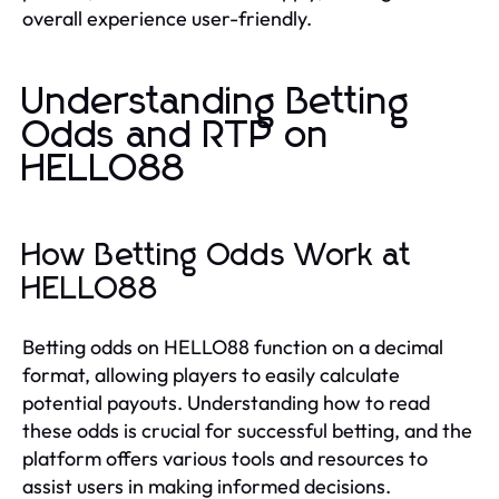
overall experience user-friendly.
Understanding Betting
Odds and RTP on
HELLO88
How Betting Odds Work at
HELLO88
Betting odds on HELLO88 function on a decimal
format, allowing players to easily calculate
potential payouts. Understanding how to read
these odds is crucial for successful betting, and the
platform offers various tools and resources to
assist users in making informed decisions.