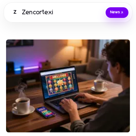
Zencortexi
Z
News