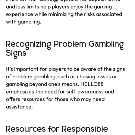
and loss limits help players enjoy the gaming
experience while minimizing the risks associated
with gambling.
Recognizing Problem Gambling
Signs
It's important for players to be aware of the signs
of problem gambling, such as chasing losses or
gambling beyond one's means. HELLO88
emphasizes the need for self-awareness and
offers resources for those who may need
assistance.
Resources for Responsible