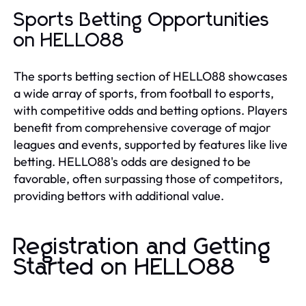
Sports Betting Opportunities
on HELLO88
The sports betting section of HELLO88 showcases
a wide array of sports, from football to esports,
with competitive odds and betting options. Players
benefit from comprehensive coverage of major
leagues and events, supported by features like live
betting. HELLO88's odds are designed to be
favorable, often surpassing those of competitors,
providing bettors with additional value.
Registration and Getting
Started on HELLO88