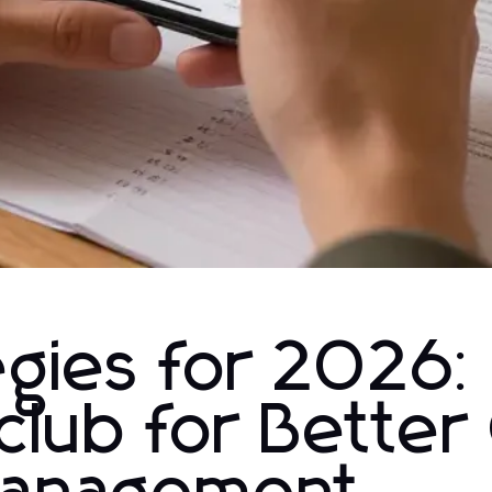
egies for 2026:
club for Bette