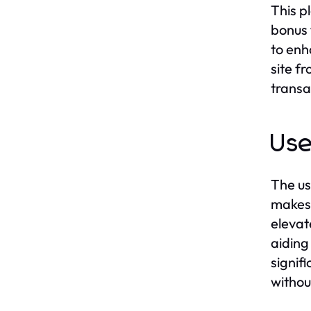
This p
bonus 
to enh
site f
transa
Use
The us
makes 
elevat
aiding
signif
withou