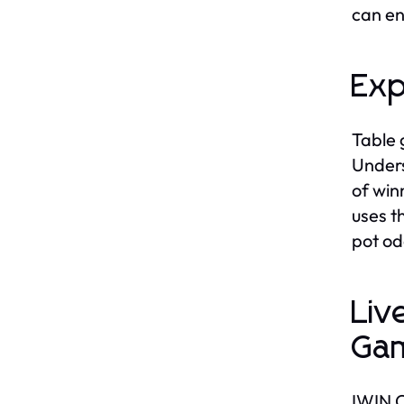
can en
Exp
Table 
Unders
of win
uses t
pot od
Liv
Ga
IWIN C