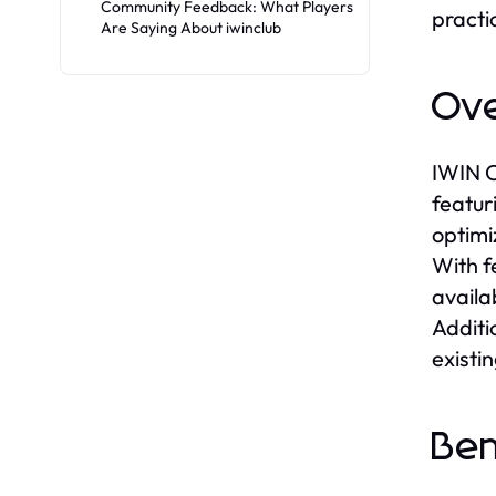
Community Feedback: What Players
practi
Are Saying About iwinclub
Ove
IWIN C
featur
optimi
With f
availa
Additi
existi
Ben