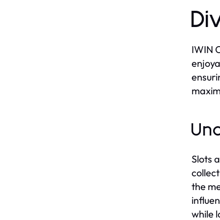
Di
IWIN C
enjoya
ensuri
maximi
Und
Slots 
collec
the me
influe
while 