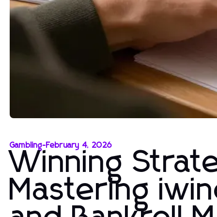
Gambling
-
February 4, 2026
Winning Strat
Mastering iwin