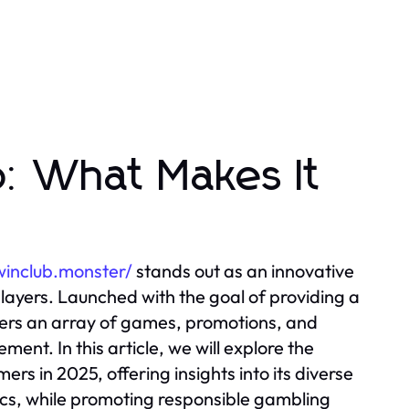
ub: What Makes It
iwinclub.monster/
stands out as an innovative
layers. Launched with the goal of providing a
ers an array of games, promotions, and
nt. In this article, we will explore the
 in 2025, offering insights into its diverse
cs, while promoting responsible gambling