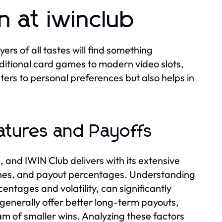
 at iwinclub
ers of all tastes will find something
ditional card games to modern video slots,
ters to personal preferences but also helps in
atures and Payoffs
 and IWIN Club delivers with its extensive
lines, and payout percentages. Understanding
entages and volatility, can significantly
 generally offer better long-term payouts,
am of smaller wins. Analyzing these factors