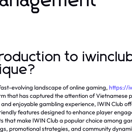
 Management
troduction to iwincl
ique?
 fast-evolving landscape of online gaming,
https://
rm that has captured the attention of Vietnamese p
 and enjoyable gambling experience, IWIN Club off
riendly features designed to enhance player engageme
s that make IWIN Club a popular choice among gamers
ngs, promotional strategies, and community dynami