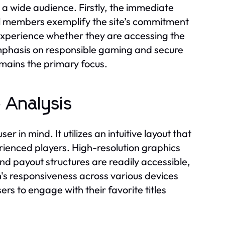
a wide audience. Firstly, the immediate
al members exemplify the site’s commitment
experience whether they are accessing the
emphasis on responsible gaming and secure
emains the primary focus.
 Analysis
 in mind. It utilizes an intuitive layout that
ienced players. High-resolution graphics
d payout structures are readily accessible,
's responsiveness across various devices
rs to engage with their favorite titles