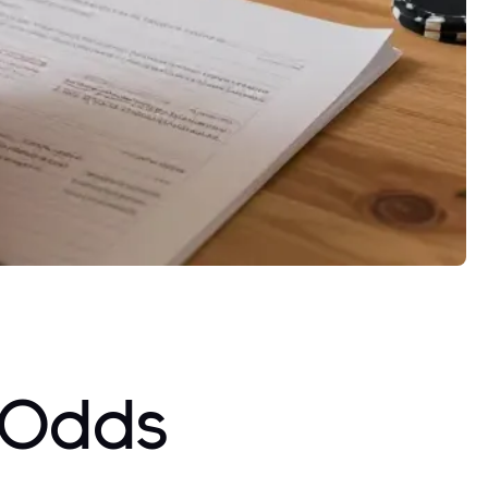
r Odds