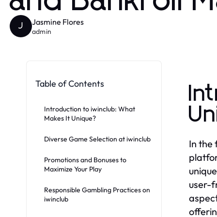
and Bankroll
Jasmine Flores
J
admin
Table of Contents
In
Un
Introduction to iwinclub: What
Makes It Unique?
Diverse Game Selection at iwinclub
In the
platfo
Promotions and Bonuses to
Maximize Your Play
unique
user-f
Responsible Gambling Practices on
aspect
iwinclub
offeri