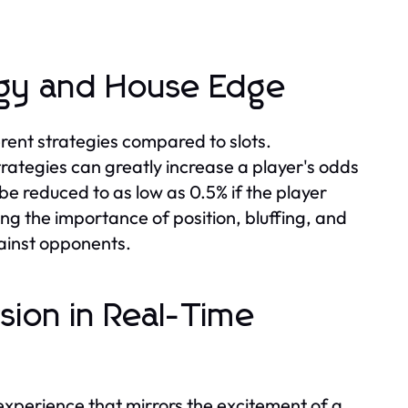
egy and House Edge
rent strategies compared to slots.
ategies can greatly increase a player's odds
be reduced to as low as 0.5% if the player
ing the importance of position, bluffing, and
ainst opponents.
sion in Real-Time
experience that mirrors the excitement of a