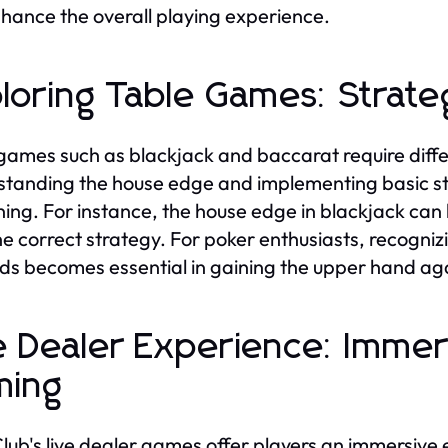
hance the overall playing experience.
loring Table Games: Strat
games such as blackjack and baccarat require diffe
tanding the house edge and implementing basic str
ning. For instance, the house edge in blackjack can 
he correct strategy. For poker enthusiasts, recogniz
ds becomes essential in gaining the upper hand ag
e Dealer Experience: Immer
ming
lub's live dealer games offer players an immersive 