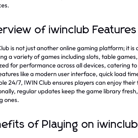
ces.
rview of iwinclub Features
lub is not just another online gaming platform; it 
ing a variety of games including slots, table games, 
zed for performance across all devices, catering to
eatures like a modern user interface, quick load ti
ble 24/7, IWIN Club ensures players can enjoy their
onally, regular updates keep the game library fresh
ng ones.
efits of Playing on iwinclu