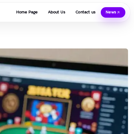
Home Page
About Us
Contact us
News