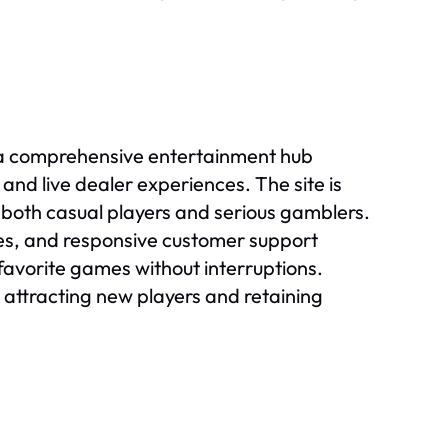
is a comprehensive entertainment hub
and live dealer experiences. The site is
 both casual players and serious gamblers.
mes, and responsive customer support
 favorite games without interruptions.
, attracting new players and retaining
b