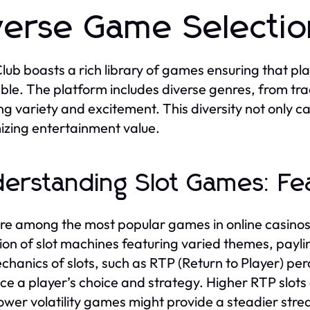
verse Game Selection
lub boasts a rich library of games ensuring that play
ble. The platform includes diverse genres, from tra
ng variety and excitement. This diversity not only ca
zing entertainment value.
erstanding Slot Games: Fe
are among the most popular games in online casinos,
tion of slot machines featuring varied themes, pay
chanics of slots, such as RTP (Return to Player) perc
nce a player’s choice and strategy. Higher RTP slots
lower volatility games might provide a steadier stre