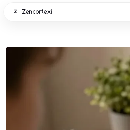
Zencortexi
Z