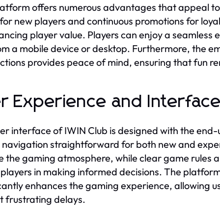
latform offers numerous advantages that appeal to 
for new players and continuous promotions for loy
ancing player value. Players can enjoy a seamless 
rom a mobile device or desktop. Furthermore, the 
ctions provides peace of mind, ensuring that fun r
r Experience and Interface
er interface of IWIN Club is designed with the end-user
navigation straightforward for both new and exper
e the gaming atmosphere, while clear game rules an
 players in making informed decisions. The platform
icantly enhances the gaming experience, allowing use
t frustrating delays.