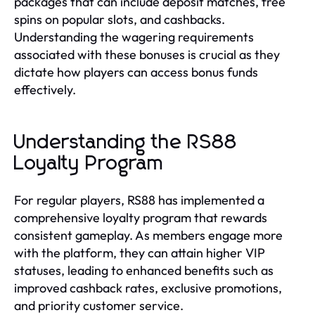
packages that can include deposit matches, free
spins on popular slots, and cashbacks.
Understanding the wagering requirements
associated with these bonuses is crucial as they
dictate how players can access bonus funds
effectively.
Understanding the RS88
Loyalty Program
For regular players, RS88 has implemented a
comprehensive loyalty program that rewards
consistent gameplay. As members engage more
with the platform, they can attain higher VIP
statuses, leading to enhanced benefits such as
improved cashback rates, exclusive promotions,
and priority customer service.