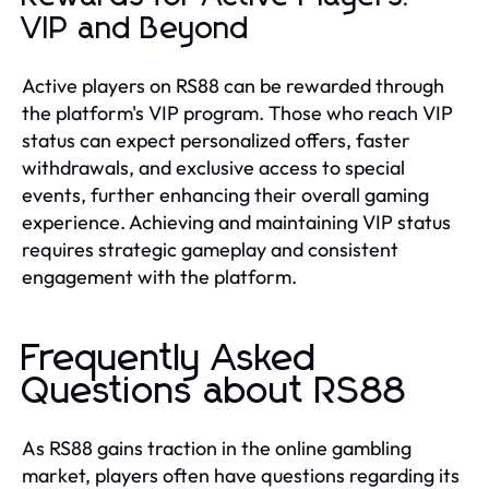
VIP and Beyond
Active players on RS88 can be rewarded through
the platform's VIP program. Those who reach VIP
status can expect personalized offers, faster
withdrawals, and exclusive access to special
events, further enhancing their overall gaming
experience. Achieving and maintaining VIP status
requires strategic gameplay and consistent
engagement with the platform.
Frequently Asked
Questions about RS88
As RS88 gains traction in the online gambling
market, players often have questions regarding its