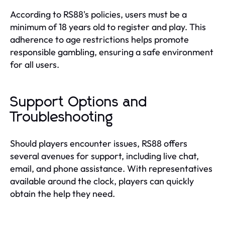
According to RS88's policies, users must be a
minimum of 18 years old to register and play. This
adherence to age restrictions helps promote
responsible gambling, ensuring a safe environment
for all users.
Support Options and
Troubleshooting
Should players encounter issues, RS88 offers
several avenues for support, including live chat,
email, and phone assistance. With representatives
available around the clock, players can quickly
obtain the help they need.