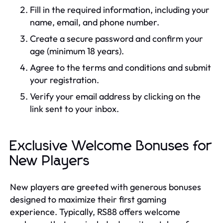
Fill in the required information, including your
name, email, and phone number.
Create a secure password and confirm your
age (minimum 18 years).
Agree to the terms and conditions and submit
your registration.
Verify your email address by clicking on the
link sent to your inbox.
Exclusive Welcome Bonuses for
New Players
New players are greeted with generous bonuses
designed to maximize their first gaming
experience. Typically, RS88 offers welcome