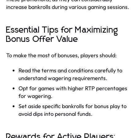
increase bankrolls during various gaming sessions.
Essential Tips for Maximizing
Bonus Offer Value
To make the most of bonuses, players should:
Read the terms and conditions carefully to
understand wagering requirements.
Opt for games with higher RTP percentages
for wagering.
Set aside specific bankrolls for bonus play to
avoid dips into personal funds.
Rewards for Active Players: