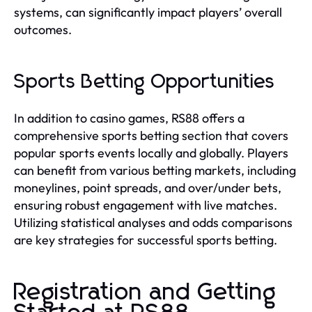
systems, can significantly impact players’ overall
outcomes.
Sports Betting Opportunities
In addition to casino games, RS88 offers a
comprehensive sports betting section that covers
popular sports events locally and globally. Players
can benefit from various betting markets, including
moneylines, point spreads, and over/under bets,
ensuring robust engagement with live matches.
Utilizing statistical analyses and odds comparisons
are key strategies for successful sports betting.
Registration and Getting