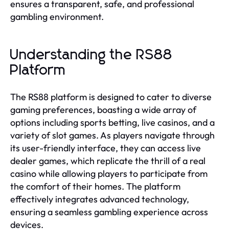
ensures a transparent, safe, and professional
gambling environment.
Understanding the RS88
Platform
The RS88 platform is designed to cater to diverse
gaming preferences, boasting a wide array of
options including sports betting, live casinos, and a
variety of slot games. As players navigate through
its user-friendly interface, they can access live
dealer games, which replicate the thrill of a real
casino while allowing players to participate from
the comfort of their homes. The platform
effectively integrates advanced technology,
ensuring a seamless gambling experience across
devices.