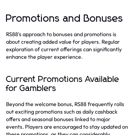
Promotions and Bonuses
RS88's approach to bonuses and promotions is
about creating added value for players. Regular
exploration of current offerings can significantly
enhance the player experience.
Current Promotions Available
for Gamblers
Beyond the welcome bonus, RS88 frequently rolls
out exciting promotions such as daily cashback
offers and seasonal bonuses linked to major
events. Players are encouraged to stay updated on
these promotions, as they can considerably