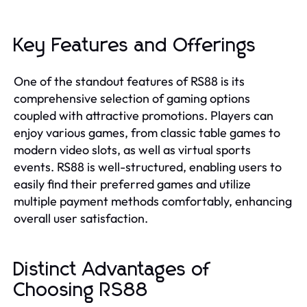
Key Features and Offerings
One of the standout features of RS88 is its
comprehensive selection of gaming options
coupled with attractive promotions. Players can
enjoy various games, from classic table games to
modern video slots, as well as virtual sports
events. RS88 is well-structured, enabling users to
easily find their preferred games and utilize
multiple payment methods comfortably, enhancing
overall user satisfaction.
Distinct Advantages of
Choosing RS88