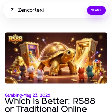
Zencortexi
Z
News
Gambling
-
May 23, 2026
Which Is Better: RS88
or Traditional Online