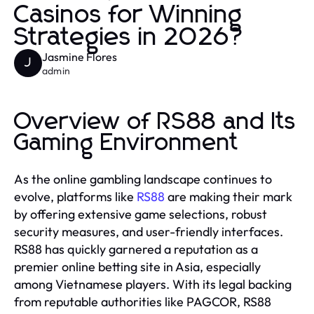
Casinos for Winning
Strategies in 2026?
Jasmine Flores
J
admin
Overview of RS88 and Its
Gaming Environment
As the online gambling landscape continues to
evolve, platforms like
RS88
are making their mark
by offering extensive game selections, robust
security measures, and user-friendly interfaces.
RS88 has quickly garnered a reputation as a
premier online betting site in Asia, especially
among Vietnamese players. With its legal backing
from reputable authorities like PAGCOR, RS88