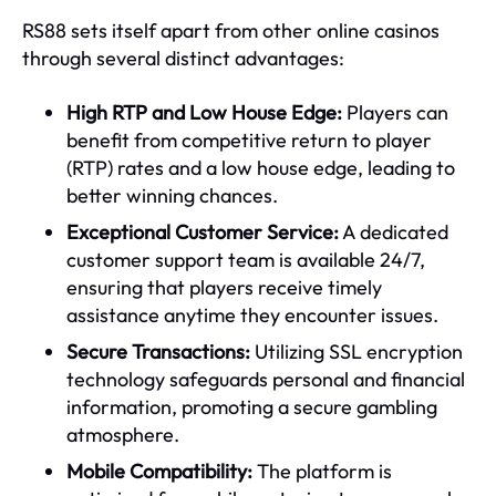
RS88 sets itself apart from other online casinos
through several distinct advantages:
High RTP and Low House Edge:
Players can
benefit from competitive return to player
(RTP) rates and a low house edge, leading to
better winning chances.
Exceptional Customer Service:
A dedicated
customer support team is available 24/7,
ensuring that players receive timely
assistance anytime they encounter issues.
Secure Transactions:
Utilizing SSL encryption
technology safeguards personal and financial
information, promoting a secure gambling
atmosphere.
Mobile Compatibility:
The platform is