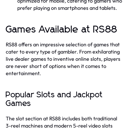
optimized for mobile, catering to gamers who
prefer playing on smartphones and tablets.
Games Available at RS88
RS88 offers an impressive selection of games that
cater to every type of gambler. From exhilarating
live dealer games to inventive online slots, players
are never short of options when it comes to
entertainment.
Popular Slots and Jackpot
Games
The slot section at RS88 includes both traditional
3-reel machines and modern 5-reel video slots