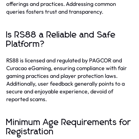
offerings and practices. Addressing common
queries fosters trust and transparency.
Is RS88 a Reliable and Safe
Platform?
RS88 is licensed and regulated by PAGCOR and
Curacao eGaming, ensuring compliance with fair
gaming practices and player protection laws.
Additionally, user feedback generally points to a
secure and enjoyable experience, devoid of
reported scams.
Minimum Age Requirements for
Registration