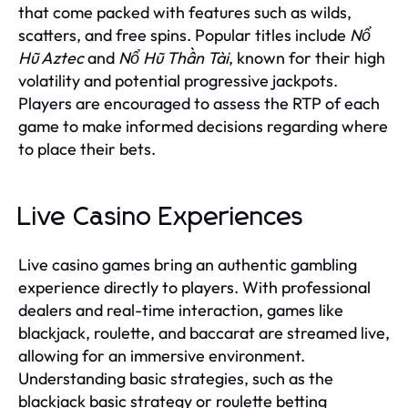
that come packed with features such as wilds,
scatters, and free spins. Popular titles include
Nổ
Hũ Aztec
and
Nổ Hũ Thần Tài
, known for their high
volatility and potential progressive jackpots.
Players are encouraged to assess the RTP of each
game to make informed decisions regarding where
to place their bets.
Live Casino Experiences
Live casino games bring an authentic gambling
experience directly to players. With professional
dealers and real-time interaction, games like
blackjack, roulette, and baccarat are streamed live,
allowing for an immersive environment.
Understanding basic strategies, such as the
blackjack basic strategy or roulette betting