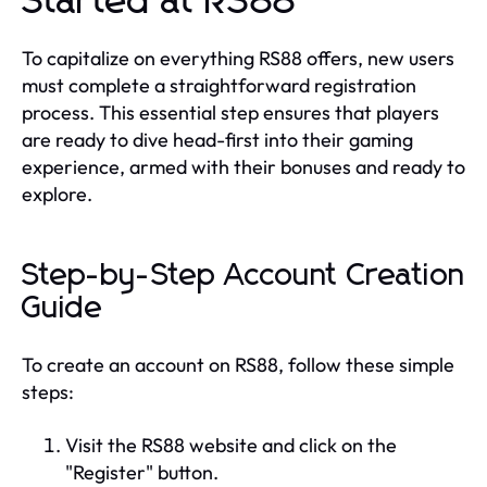
Started at RS88
To capitalize on everything RS88 offers, new users
must complete a straightforward registration
process. This essential step ensures that players
are ready to dive head-first into their gaming
experience, armed with their bonuses and ready to
explore.
Step-by-Step Account Creation
Guide
To create an account on RS88, follow these simple
steps:
Visit the RS88 website and click on the
"Register" button.