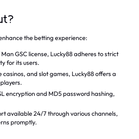
ut?
t enhance the betting experience:
 Man GSC license, Lucky88 adheres to strict
y for its users.
e casinos, and slot games, Lucky88 offers a
 players.
SSL encryption and MD5 password hashing,
t available 24/7 through various channels,
erns promptly.