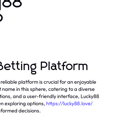
y88
6
etting Platform
reliable platform is crucial for an enjoyable
ame in this sphere, catering to a diverse
otions, and a user-friendly interface, Lucky88
n exploring options,
https://lucky88.love/
nformed decisions.