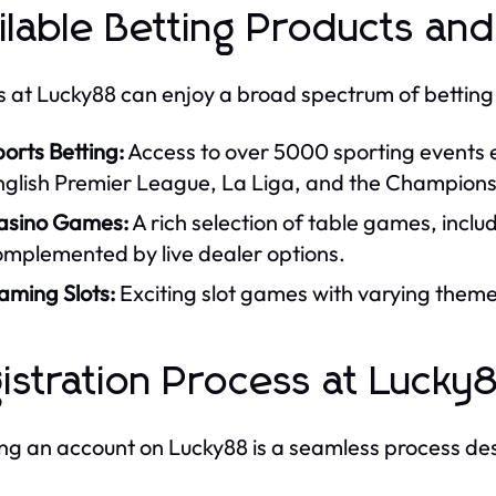
ilable Betting Products an
s at Lucky88 can enjoy a broad spectrum of betting 
orts Betting:
Access to over 5000 sporting events e
nglish Premier League, La Liga, and the Champion
asino Games:
A rich selection of table games, inclu
omplemented by live dealer options.
aming Slots:
Exciting slot games with varying theme
istration Process at Lucky
ng an account on Lucky88 is a seamless process de