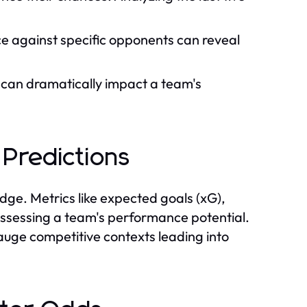
e against specific opponents can reveal
 can dramatically impact a team's
 Predictions
dge. Metrics like expected goals (xG),
assessing a team's performance potential.
gauge competitive contexts leading into