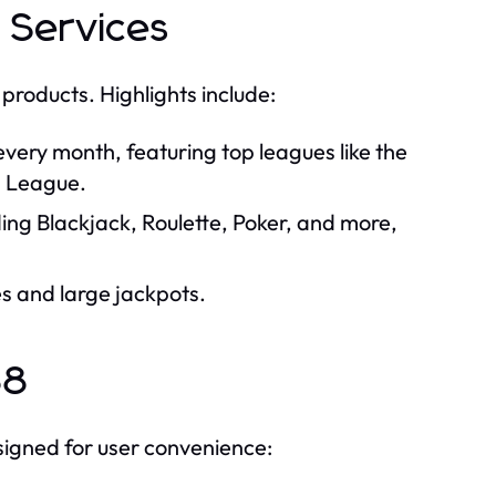
d Services
products. Highlights include:
very month, featuring top leagues like the
s League.
ding Blackjack, Roulette, Poker, and more,
s and large jackpots.
88
signed for user convenience: