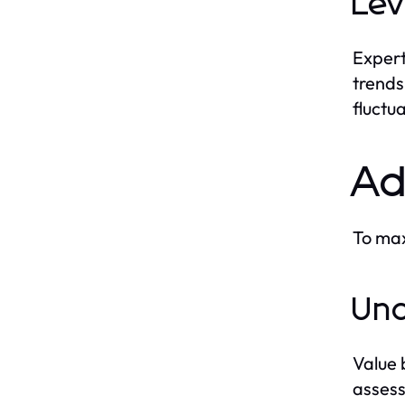
Lev
Expert
trends
fluctu
Ad
To max
Und
Value 
assess