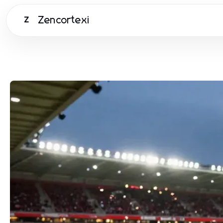
Zencortexi
Z