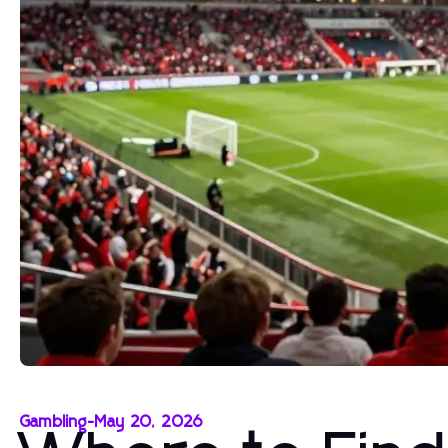
Gambling
-
May 20, 2026