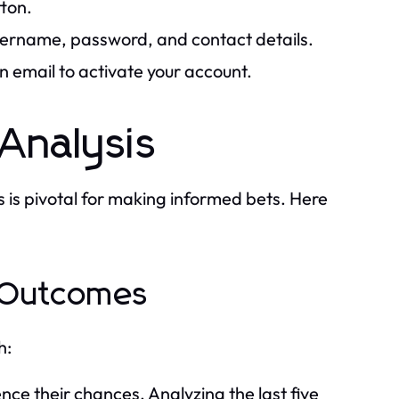
tton.
 username, password, and contact details.
n email to activate your account.
Analysis
 is pivotal for making informed bets. Here
h Outcomes
h:
ce their chances. Analyzing the last five