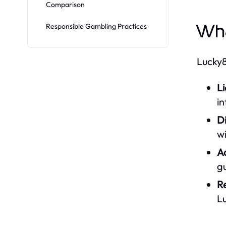
Comparison
Responsible Gambling Practices
Wha
Lucky8
Li
in
Di
wi
A
g
R
Lu