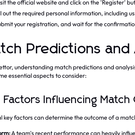
sit the official website and click on the 'Register' bu
ll out the required personal information, including
bmit your registration, and wait for the confirmatio
tch Predictions and 
ettor, understanding match predictions and analysis
me essential aspects to consider:
 Factors Influencing Matc
l key factors can determine the outcome of a matc
orm:
A team's recent performance can heavily influen