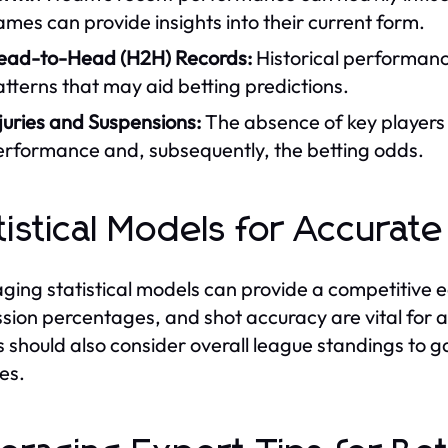
mes can provide insights into their current form.
ead-to-Head (H2H) Records:
Historical performanc
tterns that may aid betting predictions.
juries and Suspensions:
The absence of key players
erformance and, subsequently, the betting odds.
tistical Models for Accurate
ging statistical models can provide a competitive e
sion percentages, and shot accuracy are vital for 
s should also consider overall league standings to 
es.