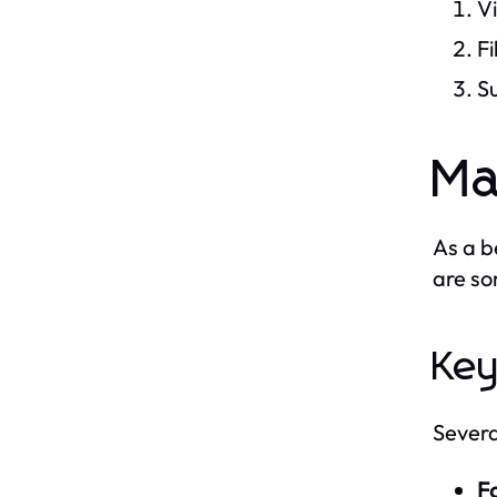
Vi
Fi
Su
Ma
As a b
are so
Key
Severa
F