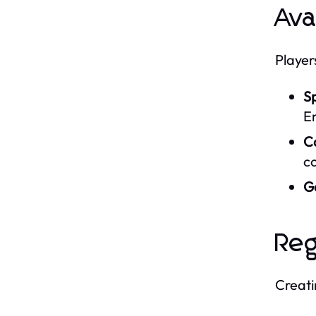
Ava
Player
Sp
E
C
c
G
Reg
Creati