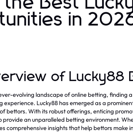
 the Best Luck
tunities in 202
erview of Lucky88 B
 ever-evolving landscape of online betting, finding a 
 experience. Lucky88 has emerged as a prominent n
of bettors. With its robust offerings, enticing prom
o provide an unparalleled betting environment. Whe
es comprehensive insights that help bettors make i