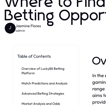
Where to Find
Betting Oppor
Jasmine Flores
J
admin
Table of Contents
Ov
Overview of Lucky88 Betting
Platform
In the
gaming
Match Predictions and Analysis
range 
Advanced Betting Strategies
aims t
provid
Market Analysis and Odds