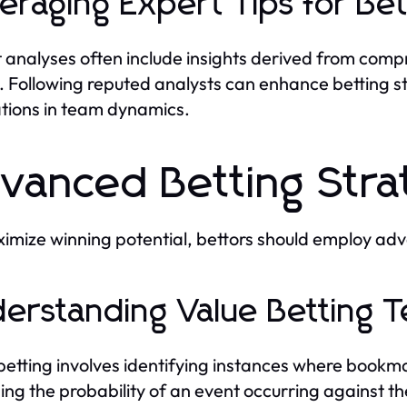
eraging Expert Tips for Be
 analyses often include insights derived from comp
. Following reputed analysts can enhance betting s
ations in team dynamics.
vanced Betting Stra
imize winning potential, bettors should employ adv
erstanding Value Betting 
betting involves identifying instances where book
ing the probability of an event occurring against th