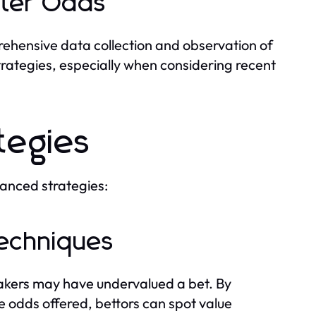
tter Odds
rehensive data collection and observation of
trategies, especially when considering recent
tegies
anced strategies:
Techniques
makers may have undervalued a bet. By
e odds offered, bettors can spot value