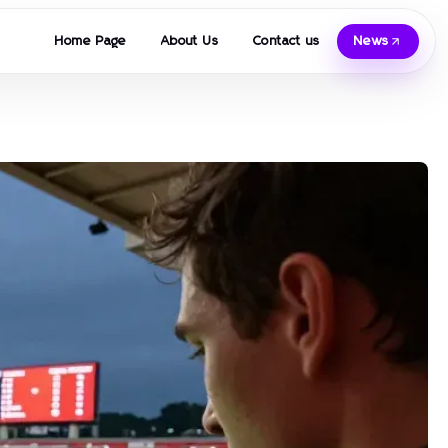
Home Page
About Us
Contact us
News