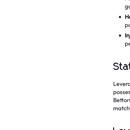
ga
H
pa
In
p
Sta
Levera
posses
Bettor
match