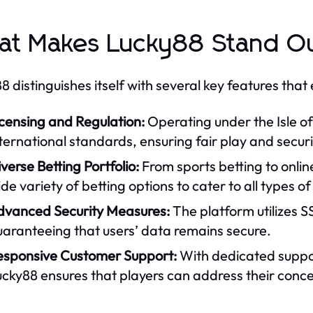
t Makes Lucky88 Stand O
8 distinguishes itself with several key features tha
censing and Regulation:
Operating under the Isle of
ternational standards, ensuring fair play and securit
verse Betting Portfolio:
From sports betting to onlin
de variety of betting options to cater to all types of
dvanced Security Measures:
The platform utilizes 
uaranteeing that users’ data remains secure.
esponsive Customer Support:
With dedicated suppor
cky88 ensures that players can address their conc