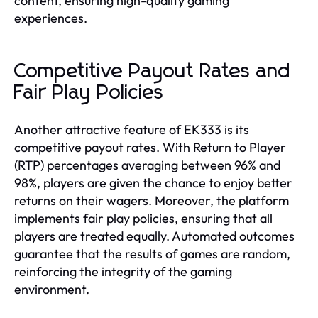
content, ensuring high-quality gaming
experiences.
Competitive Payout Rates and
Fair Play Policies
Another attractive feature of EK333 is its
competitive payout rates. With Return to Player
(RTP) percentages averaging between 96% and
98%, players are given the chance to enjoy better
returns on their wagers. Moreover, the platform
implements fair play policies, ensuring that all
players are treated equally. Automated outcomes
guarantee that the results of games are random,
reinforcing the integrity of the gaming
environment.