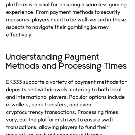
platform is crucial for ensuring a seamless gaming
experience. From payment methods to security
measures, players need to be well-versed in these
aspects to navigate their gambling journey
effectively.
Understanding Payment
Methods and Processing Times
EK333 supports a variety of payment methods for
deposits and withdrawals, catering to both local
and international players. Popular options include
e-wallets, bank transfers, and even
cryptocurrency transactions. Processing times
vary, but the platform strives to ensure swift
transactions, allowing players to fund their
accounts or cash out winnings with ease.