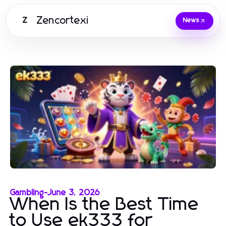
Zencortexi
Z
News
Gambling
-
June 3, 2026
When Is the Best Time
to Use ek333 for