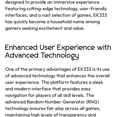
designed to provide an immersive experience.
Featuring cutting-edge technology, user-friendly
interfaces, and a vast selection of games, EK333
has quickly become a household name among
gamers seeking excitement and value.
Enhanced User Experience with
Advanced Technology
One of the primary advantages of EK333 is its use
of advanced technology that enhances the overall
user experience. The platform features a sleek
and modern interface that provides easy
navigation for players of all skill levels. The
advanced Random Number Generator (RNG)
technology ensures fair play across all games,
maintaining high levels of transparency and