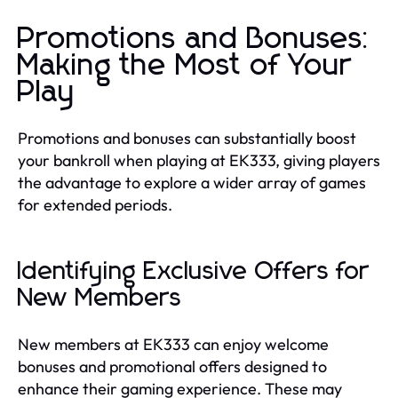
Promotions and Bonuses:
Making the Most of Your
Play
Promotions and bonuses can substantially boost
your bankroll when playing at EK333, giving players
the advantage to explore a wider array of games
for extended periods.
Identifying Exclusive Offers for
New Members
New members at EK333 can enjoy welcome
bonuses and promotional offers designed to
enhance their gaming experience. These may