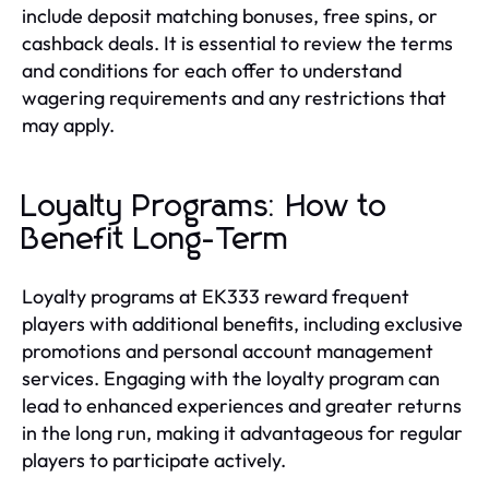
include deposit matching bonuses, free spins, or
cashback deals. It is essential to review the terms
and conditions for each offer to understand
wagering requirements and any restrictions that
may apply.
Loyalty Programs: How to
Benefit Long-Term
Loyalty programs at EK333 reward frequent
players with additional benefits, including exclusive
promotions and personal account management
services. Engaging with the loyalty program can
lead to enhanced experiences and greater returns
in the long run, making it advantageous for regular
players to participate actively.