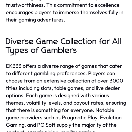
trustworthiness. This commitment to excellence
encourages players to immerse themselves fully in
their gaming adventures.
Diverse Game Collection for All
Types of Gamblers
EK333 offers a diverse range of games that cater
to different gambling preferences. Players can
choose from an extensive collection of over 3000
titles including slots, table games, and live dealer
options. Each game is designed with various
themes, volatility levels, and payout rates, ensuring
that there is something for everyone. Notable
game providers such as Pragmatic Play, Evolution
Gaming, and PG Soft supply the majority of the