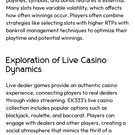
paylines, symbols, and bonus features is essential.
Many slots have variable volatility, which affects
how often winnings occur. Players often combine
strategies like selecting slots with higher RTPs with
bankroll management techniques to optimize their
playtime and potential winnings.
Exploration of Live Casino
Dynamics
Live dealer games provide an authentic casino
experience, connecting players to real dealers
through video streaming. EK333's live casino
collection includes popular options such as
blackjack, roulette, and baccarat. Players can
engage with dealers and other players, creating a
social atmosphere that mimics the thrill of a