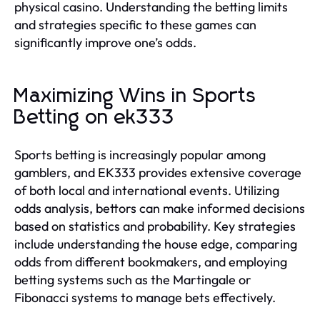
physical casino. Understanding the betting limits
and strategies specific to these games can
significantly improve one’s odds.
Maximizing Wins in Sports
Betting on ek333
Sports betting is increasingly popular among
gamblers, and EK333 provides extensive coverage
of both local and international events. Utilizing
odds analysis, bettors can make informed decisions
based on statistics and probability. Key strategies
include understanding the house edge, comparing
odds from different bookmakers, and employing
betting systems such as the Martingale or
Fibonacci systems to manage bets effectively.