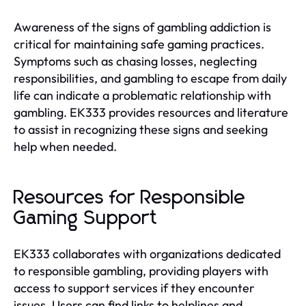
Awareness of the signs of gambling addiction is
critical for maintaining safe gaming practices.
Symptoms such as chasing losses, neglecting
responsibilities, and gambling to escape from daily
life can indicate a problematic relationship with
gambling. EK333 provides resources and literature
to assist in recognizing these signs and seeking
help when needed.
Resources for Responsible
Gaming Support
EK333 collaborates with organizations dedicated
to responsible gambling, providing players with
access to support services if they encounter
issues. Users can find links to helplines and