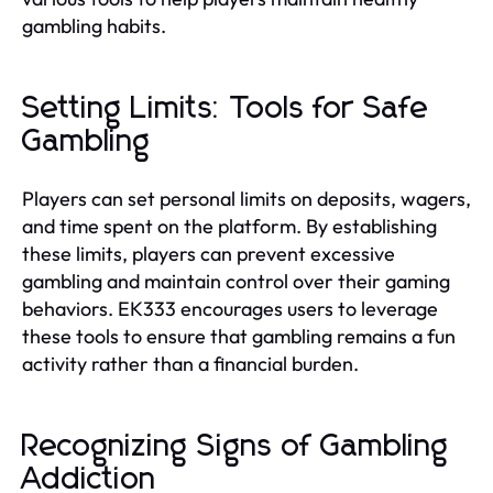
gambling habits.
Setting Limits: Tools for Safe
Gambling
Players can set personal limits on deposits, wagers,
and time spent on the platform. By establishing
these limits, players can prevent excessive
gambling and maintain control over their gaming
behaviors. EK333 encourages users to leverage
these tools to ensure that gambling remains a fun
activity rather than a financial burden.
Recognizing Signs of Gambling
Addiction