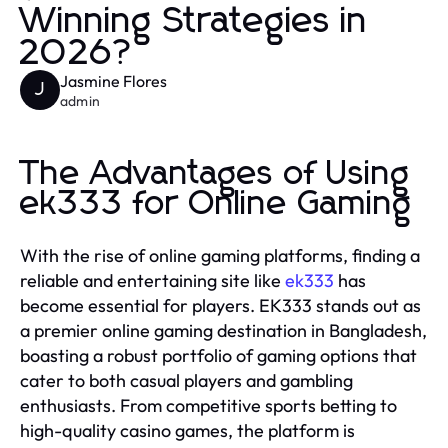
Winning Strategies in
2026?
Jasmine Flores
J
admin
The Advantages of Using
ek333 for Online Gaming
With the rise of online gaming platforms, finding a
reliable and entertaining site like
ek333
has
become essential for players. EK333 stands out as
a premier online gaming destination in Bangladesh,
boasting a robust portfolio of gaming options that
cater to both casual players and gambling
enthusiasts. From competitive sports betting to
high-quality casino games, the platform is