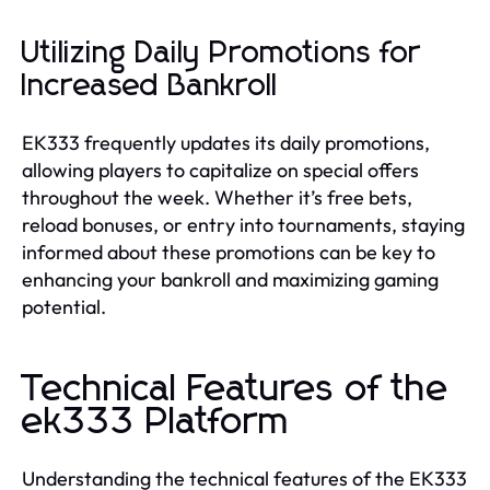
Utilizing Daily Promotions for
Increased Bankroll
EK333 frequently updates its daily promotions,
allowing players to capitalize on special offers
throughout the week. Whether it’s free bets,
reload bonuses, or entry into tournaments, staying
informed about these promotions can be key to
enhancing your bankroll and maximizing gaming
potential.
Technical Features of the
ek333 Platform
Understanding the technical features of the EK333