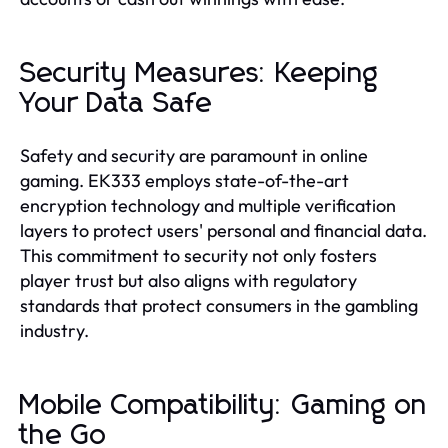
Security Measures: Keeping
Your Data Safe
Safety and security are paramount in online
gaming. EK333 employs state-of-the-art
encryption technology and multiple verification
layers to protect users' personal and financial data.
This commitment to security not only fosters
player trust but also aligns with regulatory
standards that protect consumers in the gambling
industry.
Mobile Compatibility: Gaming on
the Go