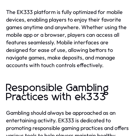
The EK333 platform is fully optimized for mobile
devices, enabling players to enjoy their favorite
games anytime and anywhere. Whether using the
mobile app or a browser, players can access all
features seamlessly. Mobile interfaces are
designed for ease of use, allowing bettors to
navigate games, make deposits, and manage
accounts with touch controls effectively.
Responsible Gambling
Practices with ek333
Gambling should always be approached as an
entertaining activity. EK333 is dedicated to
promoting responsible gaming practices and offers
various tools to help players maintain healthy