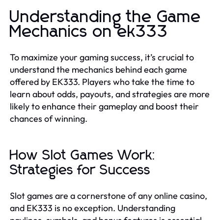
Understanding the Game
Mechanics on ek333
To maximize your gaming success, it’s crucial to
understand the mechanics behind each game
offered by EK333. Players who take the time to
learn about odds, payouts, and strategies are more
likely to enhance their gameplay and boost their
chances of winning.
How Slot Games Work:
Strategies for Success
Slot games are a cornerstone of any online casino,
and EK333 is no exception. Understanding