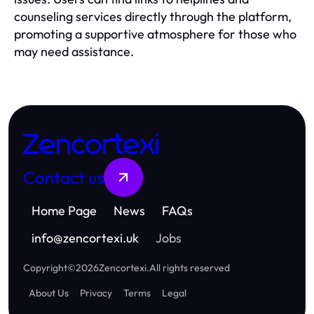
counseling services directly through the platform,
promoting a supportive atmosphere for those who
may need assistance.
Zencortexi
Contact us
Home Page
News
FAQs
info
@
zencortexi.uk
Jobs
Copyright
©
2026
Zencortexi
.
All rights reserved
About Us
Privacy
Terms
Legal