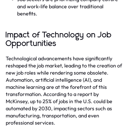
and work-life balance over traditional
benefits.
Impact of Technology on Job
Opportunities
Technological advancements have significantly
reshaped the job market, leading to the creation of
new job roles while rendering some obsolete.
Automation, artificial intelligence (AI), and
machine learning are at the forefront of this
transformation. According to a report by
McKinsey, up to 25% of jobs in the U.S. could be
automated by 2030, impacting sectors such as
manufacturing, transportation, and even
professional services.