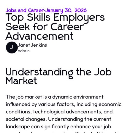
Jobs and Career
-
January 30, 2026
Top Skills Employers
Seek for Career
Advancement
Janet Jenkins
J
admin
Understanding the Job
Market
The job market is a dynamic environment
influenced by various factors, including economic
conditions, technological advancements, and
societal changes. Understanding the current
landscape can significantly enhance your job