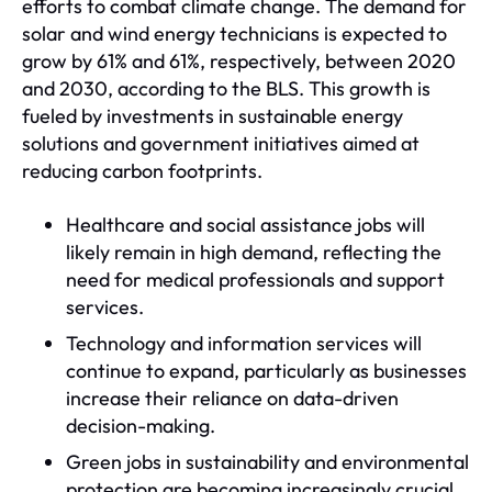
efforts to combat climate change. The demand for
solar and wind energy technicians is expected to
grow by 61% and 61%, respectively, between 2020
and 2030, according to the BLS. This growth is
fueled by investments in sustainable energy
solutions and government initiatives aimed at
reducing carbon footprints.
Healthcare and social assistance jobs will
likely remain in high demand, reflecting the
need for medical professionals and support
services.
Technology and information services will
continue to expand, particularly as businesses
increase their reliance on data-driven
decision-making.
Green jobs in sustainability and environmental
protection are becoming increasingly crucial,