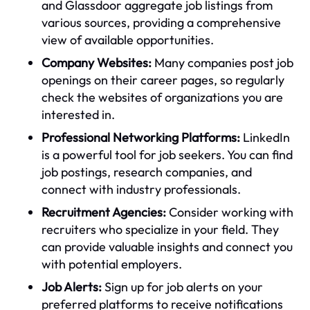
and Glassdoor aggregate job listings from
various sources, providing a comprehensive
view of available opportunities.
Company Websites:
Many companies post job
openings on their career pages, so regularly
check the websites of organizations you are
interested in.
Professional Networking Platforms:
LinkedIn
is a powerful tool for job seekers. You can find
job postings, research companies, and
connect with industry professionals.
Recruitment Agencies:
Consider working with
recruiters who specialize in your field. They
can provide valuable insights and connect you
with potential employers.
Job Alerts:
Sign up for job alerts on your
preferred platforms to receive notifications