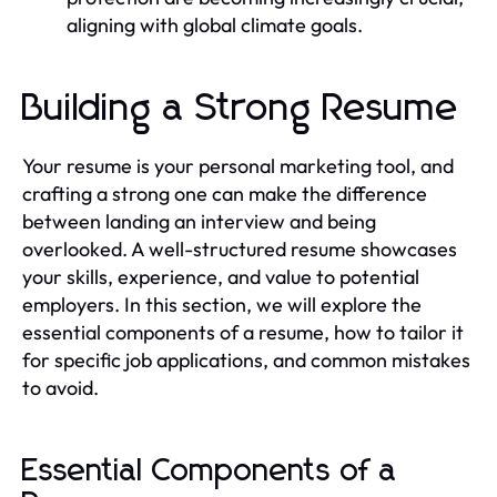
aligning with global climate goals.
Building a Strong Resume
Your resume is your personal marketing tool, and
crafting a strong one can make the difference
between landing an interview and being
overlooked. A well-structured resume showcases
your skills, experience, and value to potential
employers. In this section, we will explore the
essential components of a resume, how to tailor it
for specific job applications, and common mistakes
to avoid.
Essential Components of a