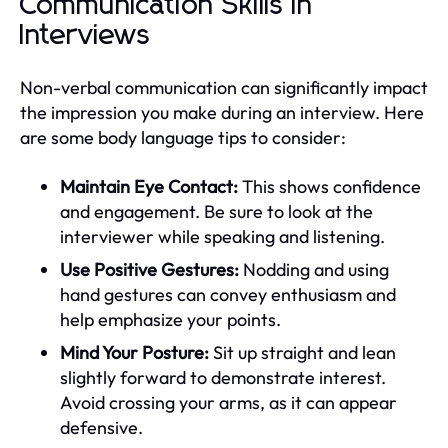
Communication Skills in
Interviews
Non-verbal communication can significantly impact
the impression you make during an interview. Here
are some body language tips to consider:
Maintain Eye Contact:
This shows confidence
and engagement. Be sure to look at the
interviewer while speaking and listening.
Use Positive Gestures:
Nodding and using
hand gestures can convey enthusiasm and
help emphasize your points.
Mind Your Posture:
Sit up straight and lean
slightly forward to demonstrate interest.
Avoid crossing your arms, as it can appear
defensive.