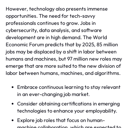
However, technology also presents immense
opportunities. The need for tech-savvy
professionals continues to grow. Jobs in
cybersecurity, data analysis, and software
development are in high demand. The World
Economic Forum predicts that by 2025, 85 million
jobs may be displaced by a shift in labor between
humans and machines, but 97 million new roles may
emerge that are more suited to the new division of
labor between humans, machines, and algorithms.
Embrace continuous learning to stay relevant
in an ever-changing job market.
Consider obtaining certifications in emerging
technologies to enhance your employability.
Explore job roles that focus on human-
machine collaboration, which are expected to