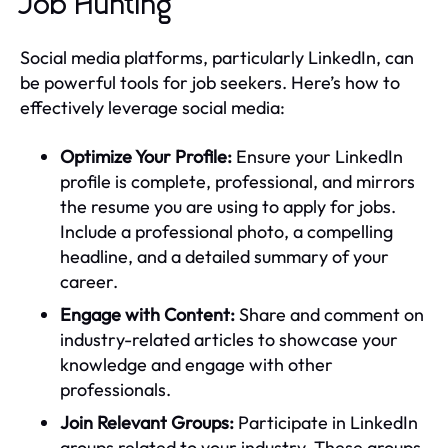
Job Hunting
Social media platforms, particularly LinkedIn, can
be powerful tools for job seekers. Here’s how to
effectively leverage social media:
Optimize Your Profile:
Ensure your LinkedIn
profile is complete, professional, and mirrors
the resume you are using to apply for jobs.
Include a professional photo, a compelling
headline, and a detailed summary of your
career.
Engage with Content:
Share and comment on
industry-related articles to showcase your
knowledge and engage with other
professionals.
Join Relevant Groups:
Participate in LinkedIn
groups related to your industry. These groups