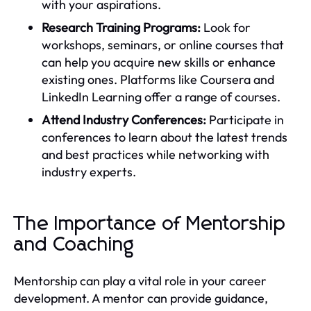
with your aspirations.
Research Training Programs:
Look for
workshops, seminars, or online courses that
can help you acquire new skills or enhance
existing ones. Platforms like Coursera and
LinkedIn Learning offer a range of courses.
Attend Industry Conferences:
Participate in
conferences to learn about the latest trends
and best practices while networking with
industry experts.
The Importance of Mentorship
and Coaching
Mentorship can play a vital role in your career
development. A mentor can provide guidance,