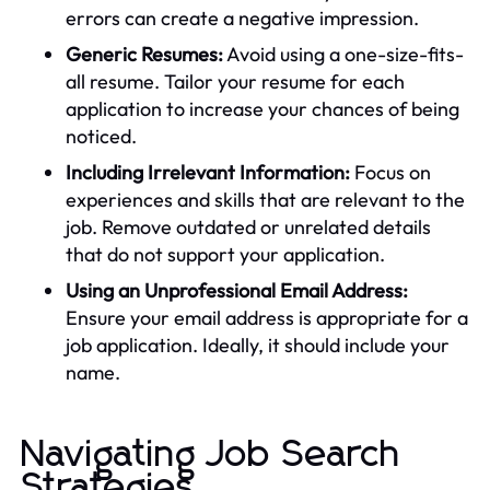
errors can create a negative impression.
Generic Resumes:
Avoid using a one-size-fits-
all resume. Tailor your resume for each
application to increase your chances of being
noticed.
Including Irrelevant Information:
Focus on
experiences and skills that are relevant to the
job. Remove outdated or unrelated details
that do not support your application.
Using an Unprofessional Email Address:
Ensure your email address is appropriate for a
job application. Ideally, it should include your
name.
Navigating Job Search
Strategies