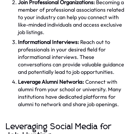
Join Professional Organizations:
Becoming a
member of professional associations related
to your industry can help you connect with
like-minded individuals and access exclusive
job listings.
Informational Interviews:
Reach out to
professionals in your desired field for
informational interviews. These
conversations can provide valuable guidance
and potentially lead to job opportunities.
Leverage Alumni Networks:
Connect with
alumni from your school or university. Many
institutions have dedicated platforms for
alumni to network and share job openings.
Leveraging Social Media for