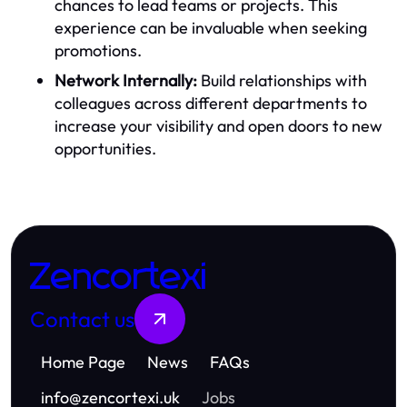
chances to lead teams or projects. This
experience can be invaluable when seeking
promotions.
Network Internally:
Build relationships with
colleagues across different departments to
increase your visibility and open doors to new
opportunities.
Zencortexi
Contact us
Home Page
News
FAQs
info
@
zencortexi.uk
Jobs