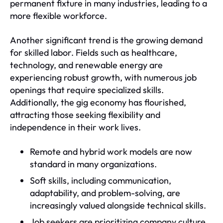
permanent fixture in many industries, leading to a
more flexible workforce.
Another significant trend is the growing demand
for skilled labor. Fields such as healthcare,
technology, and renewable energy are
experiencing robust growth, with numerous job
openings that require specialized skills.
Additionally, the gig economy has flourished,
attracting those seeking flexibility and
independence in their work lives.
Remote and hybrid work models are now
standard in many organizations.
Soft skills, including communication,
adaptability, and problem-solving, are
increasingly valued alongside technical skills.
Job seekers are prioritizing company culture