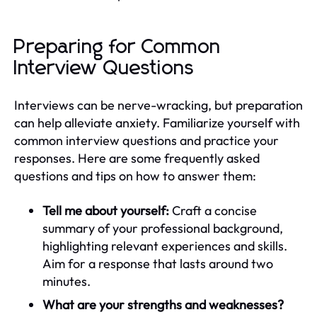
Preparing for Common
Interview Questions
Interviews can be nerve-wracking, but preparation
can help alleviate anxiety. Familiarize yourself with
common interview questions and practice your
responses. Here are some frequently asked
questions and tips on how to answer them:
Tell me about yourself:
Craft a concise
summary of your professional background,
highlighting relevant experiences and skills.
Aim for a response that lasts around two
minutes.
What are your strengths and weaknesses?