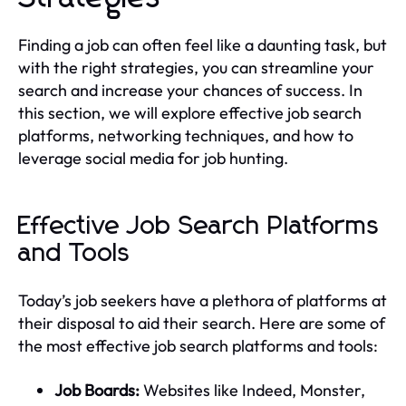
Finding a job can often feel like a daunting task, but
with the right strategies, you can streamline your
search and increase your chances of success. In
this section, we will explore effective job search
platforms, networking techniques, and how to
leverage social media for job hunting.
Effective Job Search Platforms
and Tools
Today’s job seekers have a plethora of platforms at
their disposal to aid their search. Here are some of
the most effective job search platforms and tools:
Job Boards:
Websites like Indeed, Monster,