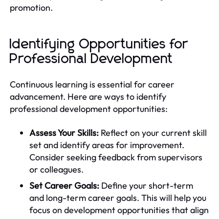
promotion.
Identifying Opportunities for
Professional Development
Continuous learning is essential for career
advancement. Here are ways to identify
professional development opportunities:
Assess Your Skills:
Reflect on your current skill
set and identify areas for improvement.
Consider seeking feedback from supervisors
or colleagues.
Set Career Goals:
Define your short-term
and long-term career goals. This will help you
focus on development opportunities that align