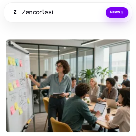
Zencortexi
Z
News