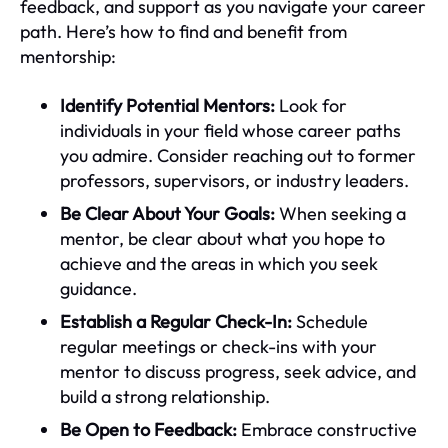
feedback, and support as you navigate your career
path. Here’s how to find and benefit from
mentorship:
Identify Potential Mentors:
Look for
individuals in your field whose career paths
you admire. Consider reaching out to former
professors, supervisors, or industry leaders.
Be Clear About Your Goals:
When seeking a
mentor, be clear about what you hope to
achieve and the areas in which you seek
guidance.
Establish a Regular Check-In:
Schedule
regular meetings or check-ins with your
mentor to discuss progress, seek advice, and
build a strong relationship.
Be Open to Feedback:
Embrace constructive