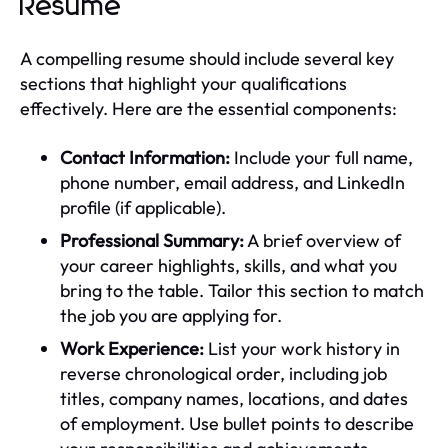
Resume
A compelling resume should include several key
sections that highlight your qualifications
effectively. Here are the essential components:
Contact Information:
Include your full name,
phone number, email address, and LinkedIn
profile (if applicable).
Professional Summary:
A brief overview of
your career highlights, skills, and what you
bring to the table. Tailor this section to match
the job you are applying for.
Work Experience:
List your work history in
reverse chronological order, including job
titles, company names, locations, and dates
of employment. Use bullet points to describe