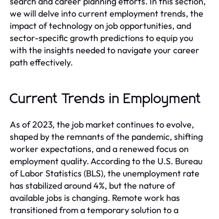
search and career planning efforts. In this section,
we will delve into current employment trends, the
impact of technology on job opportunities, and
sector-specific growth predictions to equip you
with the insights needed to navigate your career
path effectively.
Current Trends in Employment
As of 2023, the job market continues to evolve,
shaped by the remnants of the pandemic, shifting
worker expectations, and a renewed focus on
employment quality. According to the U.S. Bureau
of Labor Statistics (BLS), the unemployment rate
has stabilized around 4%, but the nature of
available jobs is changing. Remote work has
transitioned from a temporary solution to a