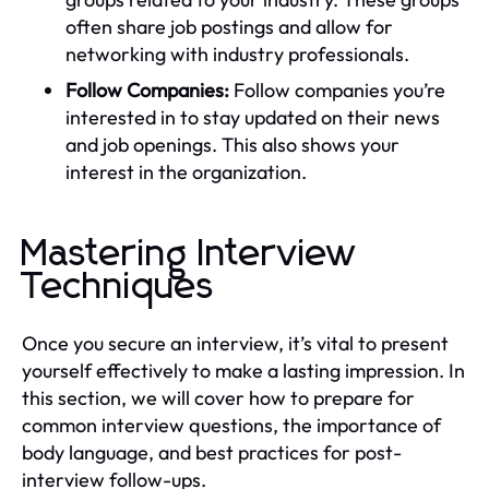
often share job postings and allow for
networking with industry professionals.
Follow Companies:
Follow companies you’re
interested in to stay updated on their news
and job openings. This also shows your
interest in the organization.
Mastering Interview
Techniques
Once you secure an interview, it’s vital to present
yourself effectively to make a lasting impression. In
this section, we will cover how to prepare for
common interview questions, the importance of
body language, and best practices for post-
interview follow-ups.