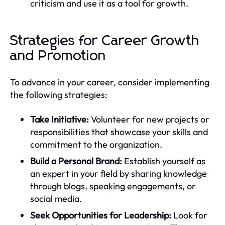
criticism and use it as a tool for growth.
Strategies for Career Growth
and Promotion
To advance in your career, consider implementing
the following strategies:
Take Initiative:
Volunteer for new projects or
responsibilities that showcase your skills and
commitment to the organization.
Build a Personal Brand:
Establish yourself as
an expert in your field by sharing knowledge
through blogs, speaking engagements, or
social media.
Seek Opportunities for Leadership:
Look for