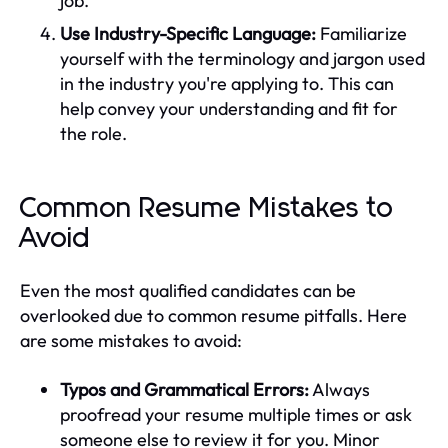
job.
Use Industry-Specific Language:
Familiarize
yourself with the terminology and jargon used
in the industry you're applying to. This can
help convey your understanding and fit for
the role.
Common Resume Mistakes to
Avoid
Even the most qualified candidates can be
overlooked due to common resume pitfalls. Here
are some mistakes to avoid:
Typos and Grammatical Errors:
Always
proofread your resume multiple times or ask
someone else to review it for you. Minor