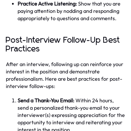
Practice Active Listening:
Show that you are
paying attention by nodding and responding
appropriately to questions and comments.
Post-Interview Follow-Up Best
Practices
After an interview, following up can reinforce your
interest in the position and demonstrate
professionalism. Here are best practices for post-
interview follow-ups:
Send a Thank-You Email:
Within 24 hours,
send a personalized thank-you email to your
interviewer(s) expressing appreciation for the
opportunity to interview and reiterating your
interest in the position.