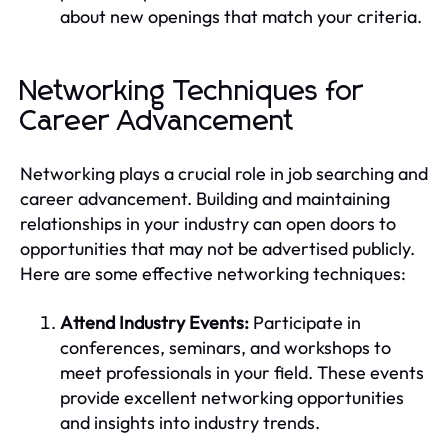
about new openings that match your criteria.
Networking Techniques for
Career Advancement
Networking plays a crucial role in job searching and
career advancement. Building and maintaining
relationships in your industry can open doors to
opportunities that may not be advertised publicly.
Here are some effective networking techniques:
Attend Industry Events:
Participate in
conferences, seminars, and workshops to
meet professionals in your field. These events
provide excellent networking opportunities
and insights into industry trends.