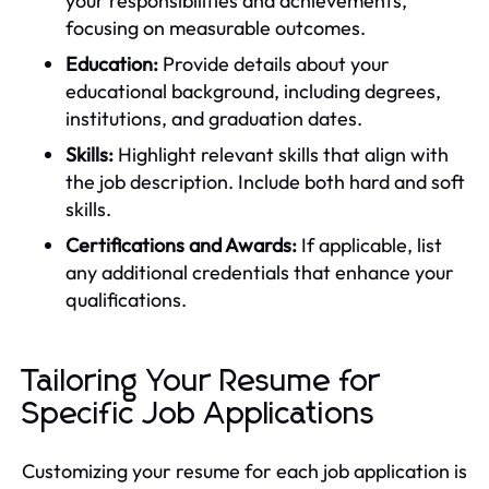
your responsibilities and achievements,
focusing on measurable outcomes.
Education:
Provide details about your
educational background, including degrees,
institutions, and graduation dates.
Skills:
Highlight relevant skills that align with
the job description. Include both hard and soft
skills.
Certifications and Awards:
If applicable, list
any additional credentials that enhance your
qualifications.
Tailoring Your Resume for
Specific Job Applications
Customizing your resume for each job application is