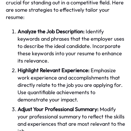
crucial for standing out in a competitive field. Here
are some strategies to effectively tailor your
resume:
Analyze the Job Description:
Identify
keywords and phrases that the employer uses
to describe the ideal candidate. Incorporate
these keywords into your resume to enhance
its relevance.
Highlight Relevant Experience:
Emphasize
work experience and accomplishments that
directly relate to the job you are applying for.
Use quantifiable achievements to
demonstrate your impact.
Adjust Your Professional Summary:
Modify
your professional summary to reflect the skills
and experiences that are most relevant to the