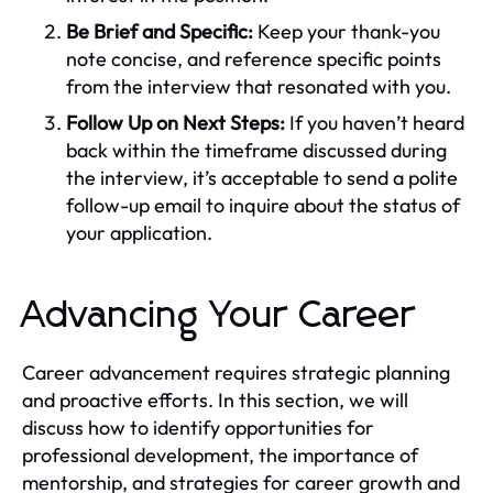
Be Brief and Specific:
Keep your thank-you
note concise, and reference specific points
from the interview that resonated with you.
Follow Up on Next Steps:
If you haven’t heard
back within the timeframe discussed during
the interview, it’s acceptable to send a polite
follow-up email to inquire about the status of
your application.
Advancing Your Career
Career advancement requires strategic planning
and proactive efforts. In this section, we will
discuss how to identify opportunities for
professional development, the importance of
mentorship, and strategies for career growth and