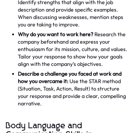
Identify strengths that align with the job
description and provide specific examples.
When discussing weaknesses, mention steps
you are taking to improve.
Why do you want to work here?
Research the
company beforehand and express your
enthusiasm for its mission, culture, and values.
Tailor your response to show how your goals
align with the company’s objectives.
Describe a challenge you faced at work and
how you overcame it:
Use the STAR method
(Situation, Task, Action, Result) to structure
your response and provide a clear, compelling
narrative.
Body Language and