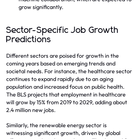
grow significantly.
Sector-Specific Job Growth
Predictions
Different sectors are poised for growth in the
coming years based on emerging trends and
societal needs. For instance, the healthcare sector
continues to expand rapidly due to an aging
population and increased focus on public health.
The BLS projects that employment in healthcare
will grow by 15% from 2019 to 2029, adding about
2.4 million new jobs.
Similarly, the renewable energy sector is
witnessing significant growth, driven by global