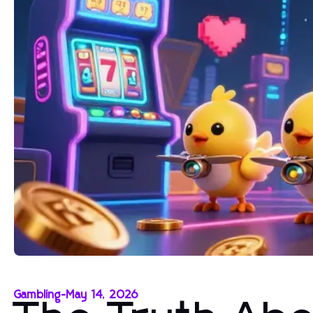
Gambling
-
May 14, 2026