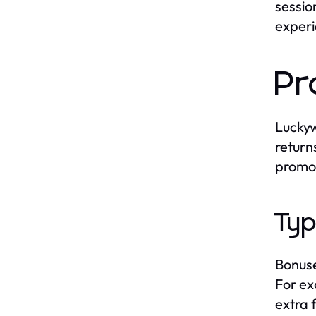
sessio
experi
Pr
Luckyw
return
promot
Typ
Bonuse
For ex
extra 