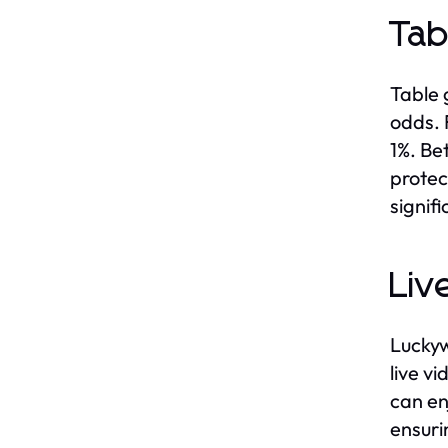
Tab
Table 
odds. 
1%. Bet
protec
signif
Liv
Luckyw
live v
can en
ensuri