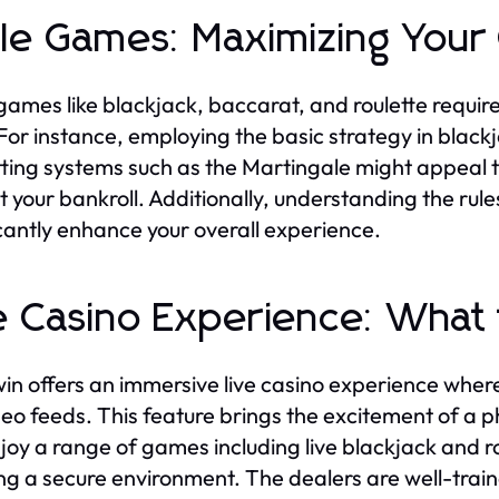
le Games: Maximizing Your
games like blackjack, baccarat, and roulette requir
For instance, employing the basic strategy in black
ting systems such as the Martingale might appeal to so
t your bankroll. Additionally, understanding the r
icantly enhance your overall experience.
e Casino Experience: What
in offers an immersive live casino experience where 
ideo feeds. This feature brings the excitement of a ph
joy a range of games including live blackjack and roul
ng a secure environment. The dealers are well-trai