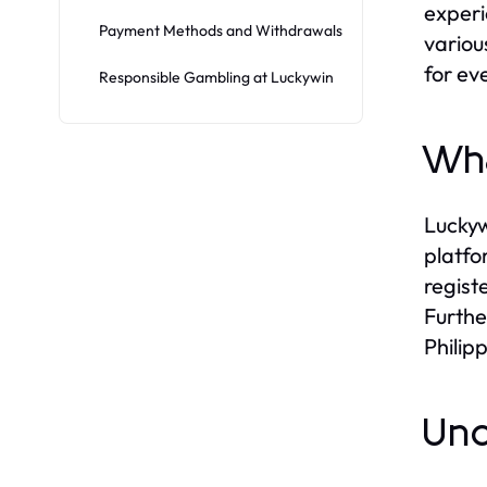
experi
Payment Methods and Withdrawals
variou
for ev
Responsible Gambling at Luckywin
Wha
Luckyw
platfo
regist
Furthe
Philip
Und