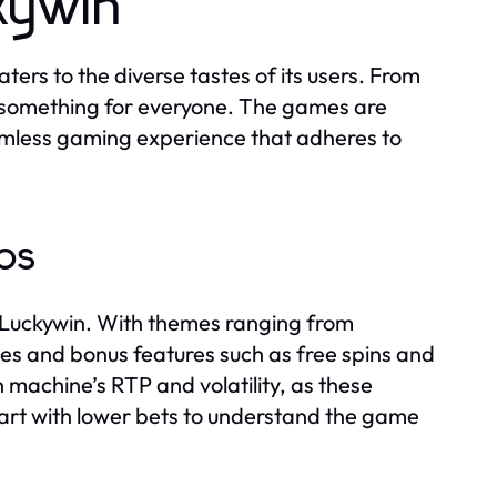
kywin
ters to the diverse tastes of its users. From
is something for everyone. The games are
amless gaming experience that adheres to
ips
 Luckywin. With themes ranging from
es and bonus features such as free spins and
 machine’s RTP and volatility, as these
 start with lower bets to understand the game