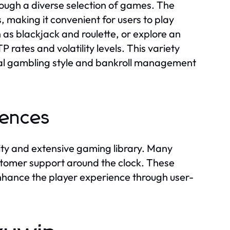
hrough a diverse selection of games. The
 making it convenient for users to play
 as blackjack and roulette, or explore an
 rates and volatility levels. This variety
nal gambling style and bankroll management
iences
ity and extensive gaming library. Many
stomer support around the clock. These
enhance the player experience through user-