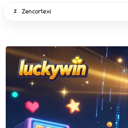
Zencortexi
Z