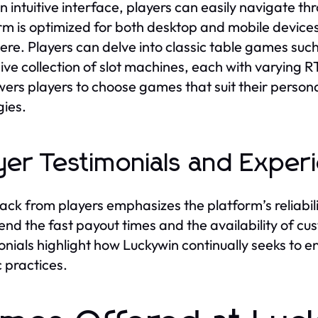
n intuitive interface, players can easily navigate t
rm is optimized for both desktop and mobile devices,
re. Players can delve into classic table games such
ive collection of slot machines, each with varying RTP
rs players to choose games that suit their perso
gies.
yer Testimonials and Exper
ck from players emphasizes the platform’s reliabil
d the fast payout times and the availability of cu
onials highlight how Luckywin continually seeks to 
c practices.