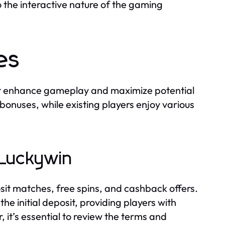
 the interactive nature of the gaming
es
hat enhance gameplay and maximize potential
onuses, while existing players enjoy various
 Luckywin
sit matches, free spins, and cashback offers.
e initial deposit, providing players with
 it’s essential to review the terms and