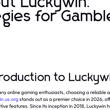
ut Luckywin:
gies for Gamble
troduction to Luckyw
ny online gaming enthusiasts, choosing a reliable a
in.us.org
stands out as a premier choice in 2026, o
tive features. Since its inception in 2018, Luckywi