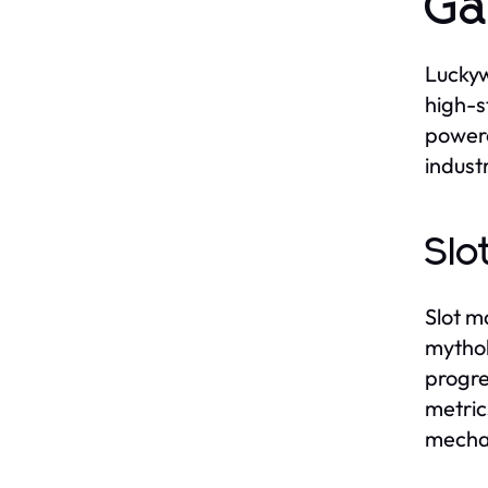
Ga
Luckyw
high-s
powere
indust
Slo
Slot m
mythol
progre
metric
mechan