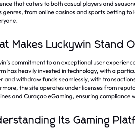
ence that caters to both casual players and season
s genres, from online casinos and sports betting to
eryone.
t Makes Luckywin Stand 
in’s commitment to an exceptional user experience 
rm has heavily invested in technology, with a partic
er and withdraw funds seamlessly, with transaction
rmore, the site operates under licenses from repu
pines and Curaçao eGaming, ensuring compliance w
erstanding Its Gaming Plat