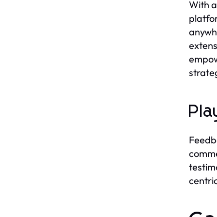
With a
platfo
anywhe
extens
empowe
strate
Pla
Feedba
commen
testim
centri