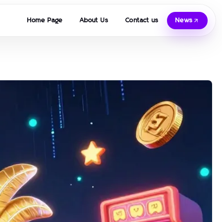
Home Page
About Us
Contact us
News