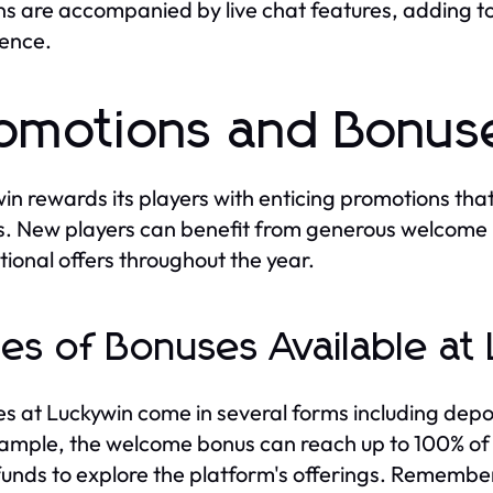
ns are accompanied by live chat features, adding to
ence.
omotions and Bonus
in rewards its players with enticing promotions t
s. New players can benefit from generous welcome b
ional offers throughout the year.
es of Bonuses Available at
s at Luckywin come in several forms including depo
ample, the welcome bonus can reach up to 100% of th
funds to explore the platform's offerings. Remember,