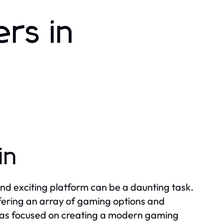
rs in
in
nd exciting platform can be a daunting task.
ffering an array of gaming options and
n has focused on creating a modern gaming