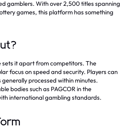
ed gamblers. With over 2,500 titles spanning
 lottery games, this platform has something
Out?
sets it apart from competitors. The
ular focus on speed and security. Players can
s generally processed within minutes.
table bodies such as PAGCOR in the
ith international gambling standards.
form