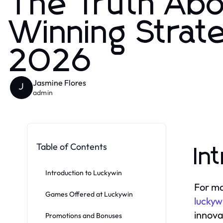
The Truth Abo
Winning Strate
2026
Jasmine Flores
J
admin
Table of Contents
In
Introduction to Luckywin
For ma
Games Offered at Luckywin
luckyw
innova
Promotions and Bonuses