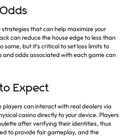
 Odds
e strategies that can help maximize your
jack can reduce the house edge to less than
me, but it’s critical to set loss limits to
ules and odds associated with each game can
 to Expect
players can interact with real dealers via
ysical casino directly to your device. Players
ette after verifying their identities, thus
ned to provide fair gameplay, and the