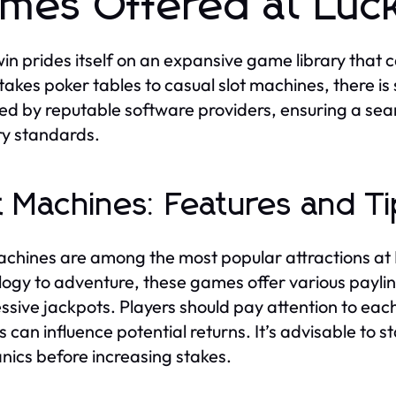
mes Offered at Luc
in prides itself on an expansive game library that ca
takes poker tables to casual slot machines, there 
d by reputable software providers, ensuring a se
ry standards.
t Machines: Features and T
achines are among the most popular attractions at
ogy to adventure, these games offer various paylin
ssive jackpots. Players should pay attention to each
s can influence potential returns. It’s advisable to
ics before increasing stakes.