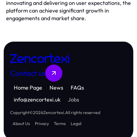
innovating and delivering on user expectations, the
platform can achieve significant growth in
engagements and market share.
Zencortexi
Contact us
Home Page
News
FAQs
info
@
zencortexi.uk
Jobs
Copyright
©
2026
Zencortexi
.
All rights reserved
About Us
Privacy
Terms
Legal