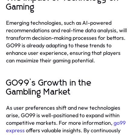
Gaming
Emerging technologies, such as AI-powered
recommendations and real-time data analysis, will
transform decision-making processes for bettors.
GO99 is already adapting to these trends to
enhance user experience, ensuring that players
can maximize their gaming potential.
GO99’s Growth in the
Gambling Market
As user preferences shift and new technologies
arise, GO99 is well-positioned to expand within
competitive markets. For more information,
go99
express
offers valuable insights. By continuously