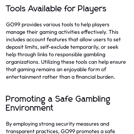
Tools Available for Players
GO99 provides various tools to help players
manage their gaming activities effectively. This
includes account features that allow users to set
deposit limits, self-exclude temporarily, or seek
help through links to responsible gambling
organizations. Utilizing these tools can help ensure
that gaming remains an enjoyable form of
entertainment rather than a financial burden.
Promoting a Safe Gambling
Environment
By employing strong security measures and
transparent practices, GO99 promotes a safe