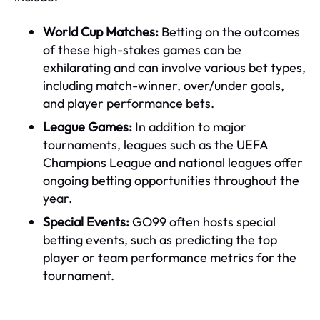
World Cup Matches:
Betting on the outcomes
of these high-stakes games can be
exhilarating and can involve various bet types,
including match-winner, over/under goals,
and player performance bets.
League Games:
In addition to major
tournaments, leagues such as the UEFA
Champions League and national leagues offer
ongoing betting opportunities throughout the
year.
Special Events:
GO99 often hosts special
betting events, such as predicting the top
player or team performance metrics for the
tournament.