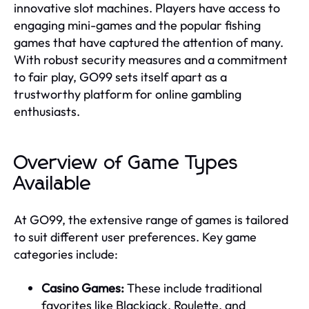
innovative slot machines. Players have access to
engaging mini-games and the popular fishing
games that have captured the attention of many.
With robust security measures and a commitment
to fair play, GO99 sets itself apart as a
trustworthy platform for online gambling
enthusiasts.
Overview of Game Types
Available
At GO99, the extensive range of games is tailored
to suit different user preferences. Key game
categories include:
Casino Games:
These include traditional
favorites like Blackjack, Roulette, and