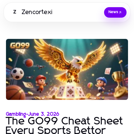
Zencortexi
Z
News
Gambling
-
June 3, 2026
The GO99 Cheat Sheet
Every Sports Bettor