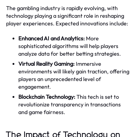
The gambling industry is rapidly evolving, with
technology playing a significant role in reshaping
player experiences. Expected innovations include:
Enhanced AI and Analytics:
More
sophisticated algorithms will help players
analyze data for better betting strategies.
Virtual Reality Gaming:
Immersive
environments will likely gain traction, offering
players an unprecedented level of
engagement.
Blockchain Technology:
This tech is set to
revolutionize transparency in transactions
and game fairness.
The Impact of Technology on