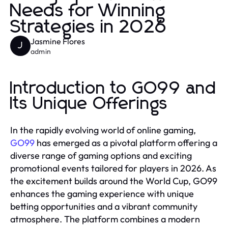
Needs for Winning
Strategies in 2026
Jasmine Flores
J
admin
Introduction to GO99 and
Its Unique Offerings
In the rapidly evolving world of online gaming,
GO99
has emerged as a pivotal platform offering a
diverse range of gaming options and exciting
promotional events tailored for players in 2026. As
the excitement builds around the World Cup, GO99
enhances the gaming experience with unique
betting opportunities and a vibrant community
atmosphere. The platform combines a modern