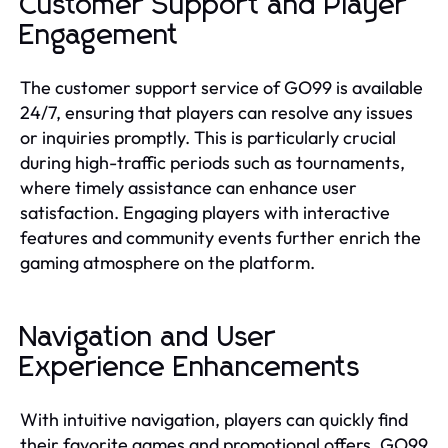
Customer Support and Player
Engagement
The customer support service of GO99 is available
24/7, ensuring that players can resolve any issues
or inquiries promptly. This is particularly crucial
during high-traffic periods such as tournaments,
where timely assistance can enhance user
satisfaction. Engaging players with interactive
features and community events further enrich the
gaming atmosphere on the platform.
Navigation and User
Experience Enhancements
With intuitive navigation, players can quickly find
their favorite games and promotional offers. GO99