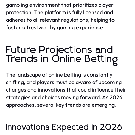
gambling environment that prioritizes player
protection. The platform is fully licensed and
adheres to all relevant regulations, helping to
foster a trustworthy gaming experience.
Future Projections and
Trends in Online Betting
The landscape of online betting is constantly
shifting, and players must be aware of upcoming
changes and innovations that could influence their
strategies and choices moving forward. As 2026
approaches, several key trends are emerging.
Innovations Expected in 2026