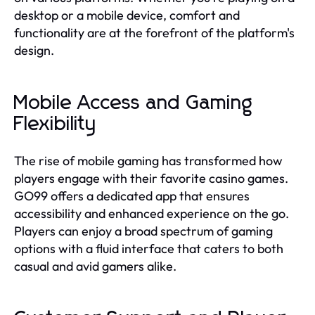
desktop or a mobile device, comfort and
functionality are at the forefront of the platform's
design.
Mobile Access and Gaming
Flexibility
The rise of mobile gaming has transformed how
players engage with their favorite casino games.
GO99 offers a dedicated app that ensures
accessibility and enhanced experience on the go.
Players can enjoy a broad spectrum of gaming
options with a fluid interface that caters to both
casual and avid gamers alike.