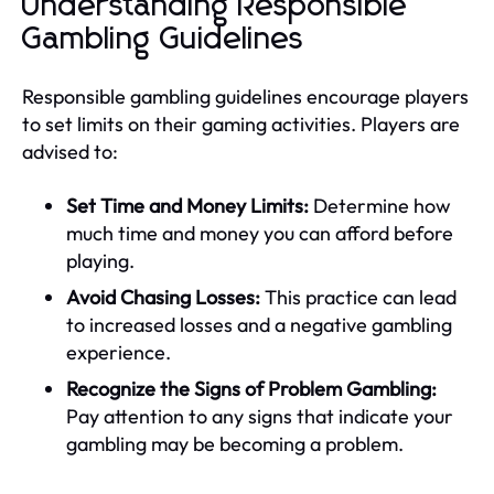
Understanding Responsible
Gambling Guidelines
Responsible gambling guidelines encourage players
to set limits on their gaming activities. Players are
advised to:
Set Time and Money Limits:
Determine how
much time and money you can afford before
playing.
Avoid Chasing Losses:
This practice can lead
to increased losses and a negative gambling
experience.
Recognize the Signs of Problem Gambling:
Pay attention to any signs that indicate your
gambling may be becoming a problem.