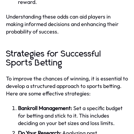
reward.
Understanding these odds can aid players in
making informed decisions and enhancing their
probability of success.
Strategies for Successful
Sports Betting
To improve the chances of winning, it is essential to
develop a structured approach to sports betting.
Here are some effective strategies:
Bankroll Management:
Set a specific budget
for betting and stick to it. This includes
deciding on your bet sizes and loss limits.
Do Your Research:
Analyzing past