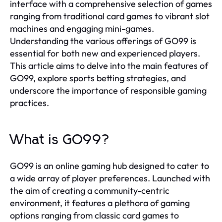
interface with a comprehensive selection of games
ranging from traditional card games to vibrant slot
machines and engaging mini-games.
Understanding the various offerings of GO99 is
essential for both new and experienced players.
This article aims to delve into the main features of
GO99, explore sports betting strategies, and
underscore the importance of responsible gaming
practices.
What is GO99?
GO99 is an online gaming hub designed to cater to
a wide array of player preferences. Launched with
the aim of creating a community-centric
environment, it features a plethora of gaming
options ranging from classic card games to