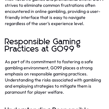
strives to eliminate common frustrations often
encountered in online gambling, providing a user-
friendly interface that is easy to navigate
regardless of the user’s experience level.
Responsible Gaming
Practices at GO99
As part of its commitment to fostering a safe
gambling environment, GO99 places a strong
emphasis on responsible gaming practices.
Understanding the risks associated with gambling
and employing strategies to mitigate them is
paramount for player welfare.