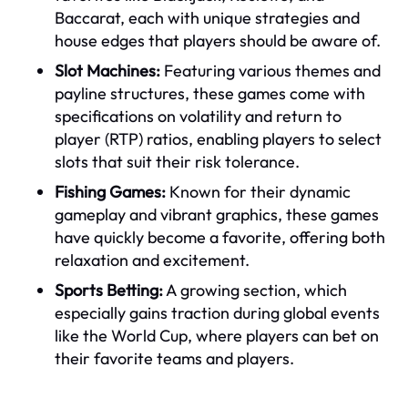
Baccarat, each with unique strategies and
house edges that players should be aware of.
Slot Machines:
Featuring various themes and
payline structures, these games come with
specifications on volatility and return to
player (RTP) ratios, enabling players to select
slots that suit their risk tolerance.
Fishing Games:
Known for their dynamic
gameplay and vibrant graphics, these games
have quickly become a favorite, offering both
relaxation and excitement.
Sports Betting:
A growing section, which
especially gains traction during global events
like the World Cup, where players can bet on
their favorite teams and players.