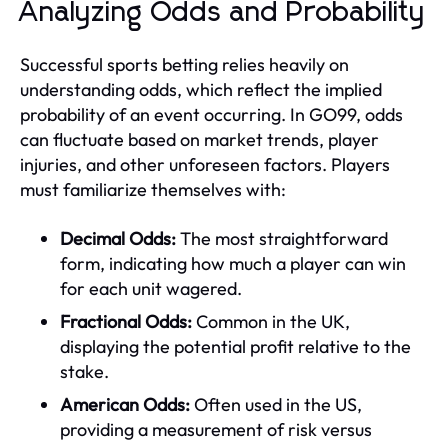
Analyzing Odds and Probability
Successful sports betting relies heavily on
understanding odds, which reflect the implied
probability of an event occurring. In GO99, odds
can fluctuate based on market trends, player
injuries, and other unforeseen factors. Players
must familiarize themselves with:
Decimal Odds:
The most straightforward
form, indicating how much a player can win
for each unit wagered.
Fractional Odds:
Common in the UK,
displaying the potential profit relative to the
stake.
American Odds:
Often used in the US,
providing a measurement of risk versus