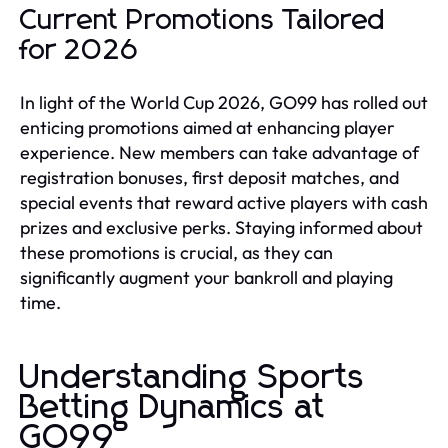
Current Promotions Tailored
for 2026
In light of the World Cup 2026, GO99 has rolled out
enticing promotions aimed at enhancing player
experience. New members can take advantage of
registration bonuses, first deposit matches, and
special events that reward active players with cash
prizes and exclusive perks. Staying informed about
these promotions is crucial, as they can
significantly augment your bankroll and playing
time.
Understanding Sports
Betting Dynamics at
GO99