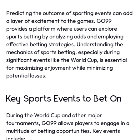
Predicting the outcome of sporting events can add
a layer of excitement to the games. GO99
provides a platform where users can explore
sports betting by analyzing odds and employing
effective betting strategies. Understanding the
mechanics of sports betting, especially during
significant events like the World Cup, is essential
for maximizing enjoyment while minimizing
potential losses.
Key Sports Events to Bet On
During the World Cup and other major
tournaments, GO99 allows players to engage in a
multitude of betting opportunities. Key events
include: