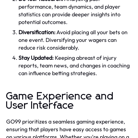
performance, team dynamics, and player
statistics can provide deeper insights into
potential outcomes.
Diversification:
Avoid placing all your bets on
one event. Diversifying your wagers can
reduce risk considerably.
Stay Updated:
Keeping abreast of injury
reports, team news, and changes in coaching
can influence betting strategies.
Game Experience and
User Interface
GO99 prioritizes a seamless gaming experience,
ensuring that players have easy access to games
on various platforms. Whether you're playing on a