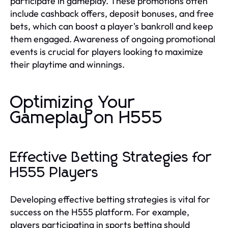
participate in gameplay. These promotions often
include cashback offers, deposit bonuses, and free
bets, which can boost a player's bankroll and keep
them engaged. Awareness of ongoing promotional
events is crucial for players looking to maximize
their playtime and winnings.
Optimizing Your
Gameplay on H555
Effective Betting Strategies for
H555 Players
Developing effective betting strategies is vital for
success on the H555 platform. For example,
players participating in sports betting should