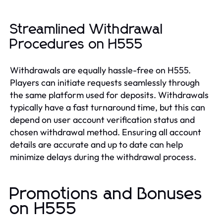
Streamlined Withdrawal
Procedures on H555
Withdrawals are equally hassle-free on H555.
Players can initiate requests seamlessly through
the same platform used for deposits. Withdrawals
typically have a fast turnaround time, but this can
depend on user account verification status and
chosen withdrawal method. Ensuring all account
details are accurate and up to date can help
minimize delays during the withdrawal process.
Promotions and Bonuses
on H555