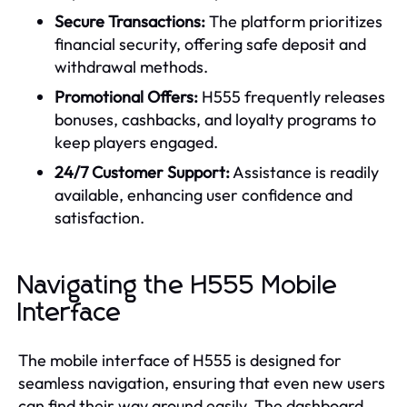
Secure Transactions:
The platform prioritizes
financial security, offering safe deposit and
withdrawal methods.
Promotional Offers:
H555 frequently releases
bonuses, cashbacks, and loyalty programs to
keep players engaged.
24/7 Customer Support:
Assistance is readily
available, enhancing user confidence and
satisfaction.
Navigating the H555 Mobile
Interface
The mobile interface of H555 is designed for
seamless navigation, ensuring that even new users
can find their way around easily. The dashboard