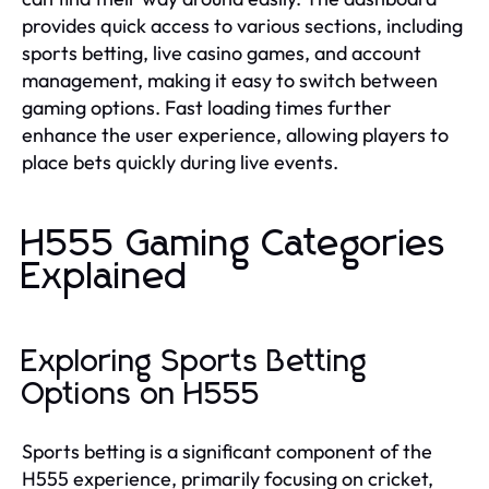
provides quick access to various sections, including
sports betting, live casino games, and account
management, making it easy to switch between
gaming options. Fast loading times further
enhance the user experience, allowing players to
place bets quickly during live events.
H555 Gaming Categories
Explained
Exploring Sports Betting
Options on H555
Sports betting is a significant component of the
H555 experience, primarily focusing on cricket,