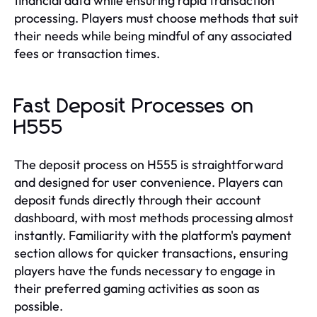
financial data while ensuring rapid transaction
processing. Players must choose methods that suit
their needs while being mindful of any associated
fees or transaction times.
Fast Deposit Processes on
H555
The deposit process on H555 is straightforward
and designed for user convenience. Players can
deposit funds directly through their account
dashboard, with most methods processing almost
instantly. Familiarity with the platform's payment
section allows for quicker transactions, ensuring
players have the funds necessary to engage in
their preferred gaming activities as soon as
possible.