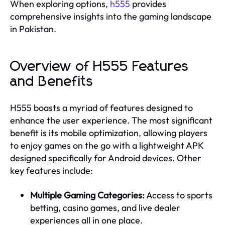
When exploring options,
h555
provides
comprehensive insights into the gaming landscape
in Pakistan.
Overview of H555 Features
and Benefits
H555 boasts a myriad of features designed to
enhance the user experience. The most significant
benefit is its mobile optimization, allowing players
to enjoy games on the go with a lightweight APK
designed specifically for Android devices. Other
key features include:
Multiple Gaming Categories:
Access to sports
betting, casino games, and live dealer
experiences all in one place.