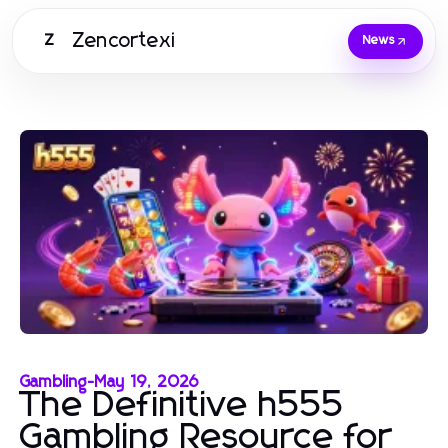
Zencortexi
Z
News
Gambling
-
May 19, 2026
The Definitive h555
Gambling Resource for