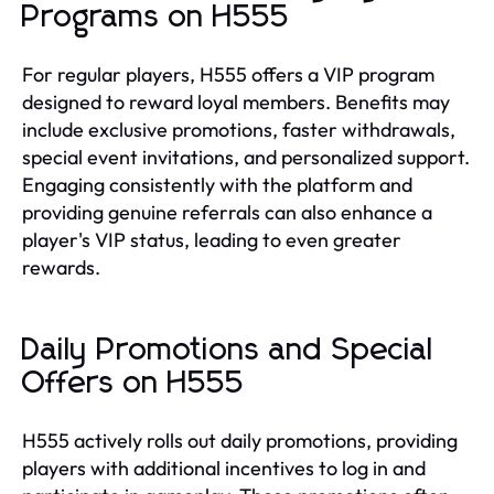
Programs on H555
For regular players, H555 offers a VIP program
designed to reward loyal members. Benefits may
include exclusive promotions, faster withdrawals,
special event invitations, and personalized support.
Engaging consistently with the platform and
providing genuine referrals can also enhance a
player's VIP status, leading to even greater
rewards.
Daily Promotions and Special
Offers on H555
H555 actively rolls out daily promotions, providing
players with additional incentives to log in and