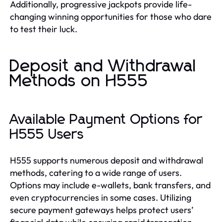
Additionally, progressive jackpots provide life-
changing winning opportunities for those who dare
to test their luck.
Deposit and Withdrawal
Methods on H555
Available Payment Options for
H555 Users
H555 supports numerous deposit and withdrawal
methods, catering to a wide range of users.
Options may include e-wallets, bank transfers, and
even cryptocurrencies in some cases. Utilizing
secure payment gateways helps protect users’