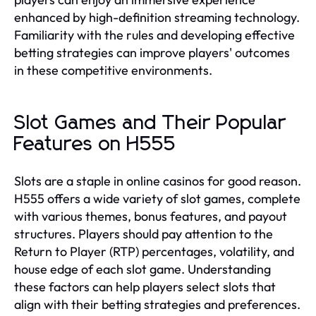
enhanced by high-definition streaming technology.
Familiarity with the rules and developing effective
betting strategies can improve players' outcomes
in these competitive environments.
Slot Games and Their Popular
Features on H555
Slots are a staple in online casinos for good reason.
H555 offers a wide variety of slot games, complete
with various themes, bonus features, and payout
structures. Players should pay attention to the
Return to Player (RTP) percentages, volatility, and
house edge of each slot game. Understanding
these factors can help players select slots that
align with their betting strategies and preferences.