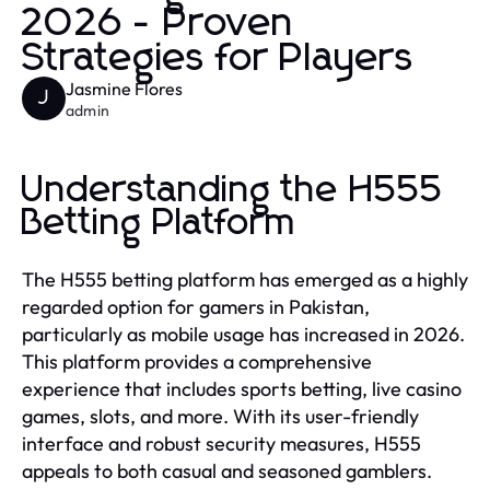
2026 - Proven
Strategies for Players
Jasmine Flores
J
admin
Understanding the H555
Betting Platform
The H555 betting platform has emerged as a highly
regarded option for gamers in Pakistan,
particularly as mobile usage has increased in 2026.
This platform provides a comprehensive
experience that includes sports betting, live casino
games, slots, and more. With its user-friendly
interface and robust security measures, H555
appeals to both casual and seasoned gamblers.