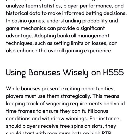
analyze team statistics, player performance, and
historical data to make informed betting decisions.
In casino games, understanding probability and
game mechanics can provide a significant
advantage. Adopting bankroll management
techniques, such as setting limits on losses, can
also enhance the overall gaming experience.
Using Bonuses Wisely on H555
While bonuses present exciting opportunities,
players must use them strategically. This means
keeping track of wagering requirements and valid
time frames to ensure they can fulfill bonus
conditions and withdraw winnings. For instance,
should players receive free spins on slots, they
should start with maximum bets on high RTP