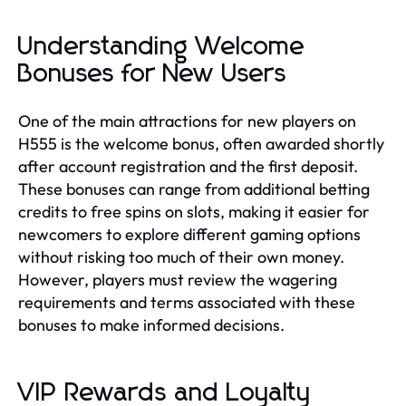
Understanding Welcome
Bonuses for New Users
One of the main attractions for new players on
H555 is the welcome bonus, often awarded shortly
after account registration and the first deposit.
These bonuses can range from additional betting
credits to free spins on slots, making it easier for
newcomers to explore different gaming options
without risking too much of their own money.
However, players must review the wagering
requirements and terms associated with these
bonuses to make informed decisions.
VIP Rewards and Loyalty