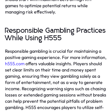
games to optimize potential returns while
managing risk effectively.
Responsible Gambling Practices
While Using H555
Responsible gambling is crucial for maintaining a
positive gaming experience. For more information,
h555.com
offers valuable insights. Players should
set clear limits on their time and money spent
gaming, ensuring they view gambling solely as a
form of entertainment, not as a way to generate
income. Recognizing warning signs such as chasing
losses or extended gaming sessions without breaks
can help prevent the potential pitfalls of problem
gambling. H555 encourages players to utilize self-