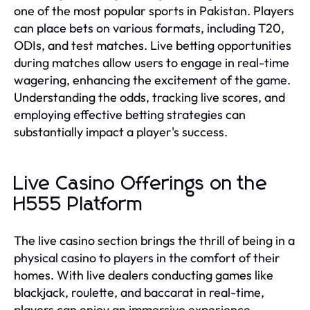
one of the most popular sports in Pakistan. Players
can place bets on various formats, including T20,
ODIs, and test matches. Live betting opportunities
during matches allow users to engage in real-time
wagering, enhancing the excitement of the game.
Understanding the odds, tracking live scores, and
employing effective betting strategies can
substantially impact a player's success.
Live Casino Offerings on the
H555 Platform
The live casino section brings the thrill of being in a
physical casino to players in the comfort of their
homes. With live dealers conducting games like
blackjack, roulette, and baccarat in real-time,
players can enjoy an immersive experience