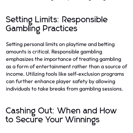
Setting Limits: Responsible
Gambling Practices
Setting personal limits on playtime and betting
amounts is critical. Responsible gambling
emphasizes the importance of treating gambling
as a form of entertainment rather than a source of
income. Utilizing tools like self-exclusion programs
can further enhance player safety by allowing
individuals to take breaks from gambling sessions.
Cashing Out: When and How
to Secure Your Winnings