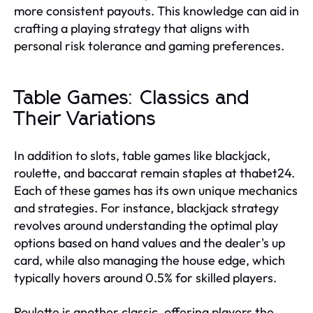
more consistent payouts. This knowledge can aid in
crafting a playing strategy that aligns with
personal risk tolerance and gaming preferences.
Table Games: Classics and
Their Variations
In addition to slots, table games like blackjack,
roulette, and baccarat remain staples at thabet24.
Each of these games has its own unique mechanics
and strategies. For instance, blackjack strategy
revolves around understanding the optimal play
options based on hand values and the dealer's up
card, while also managing the house edge, which
typically hovers around 0.5% for skilled players.
Roulette is another classic, offering players the