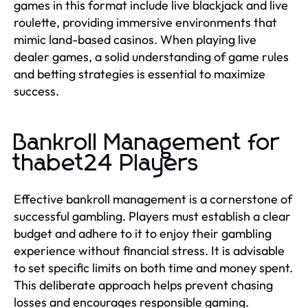
games in this format include live blackjack and live
roulette, providing immersive environments that
mimic land-based casinos. When playing live
dealer games, a solid understanding of game rules
and betting strategies is essential to maximize
success.
Bankroll Management for
thabet24 Players
Effective bankroll management is a cornerstone of
successful gambling. Players must establish a clear
budget and adhere to it to enjoy their gambling
experience without financial stress. It is advisable
to set specific limits on both time and money spent.
This deliberate approach helps prevent chasing
losses and encourages responsible gaming.