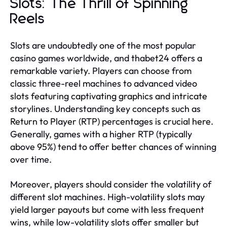
Slots: The Thrill of Spinning
Reels
Slots are undoubtedly one of the most popular
casino games worldwide, and thabet24 offers a
remarkable variety. Players can choose from
classic three-reel machines to advanced video
slots featuring captivating graphics and intricate
storylines. Understanding key concepts such as
Return to Player (RTP) percentages is crucial here.
Generally, games with a higher RTP (typically
above 95%) tend to offer better chances of winning
over time.
Moreover, players should consider the volatility of
different slot machines. High-volatility slots may
yield larger payouts but come with less frequent
wins, while low-volatility slots offer smaller but