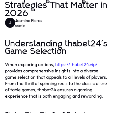
Strategies That Matter in
2026
Jasmine Flores
J
admin
Understanding thabet24's
Game Selection
When exploring options,
https://thabet24.vip/
provides comprehensive insights into a diverse
game selection that appeals to all levels of players.
From the thrill of spinning reels to the classic allure
of table games, thabet24 ensures a gaming
experience that is both engaging and rewarding.