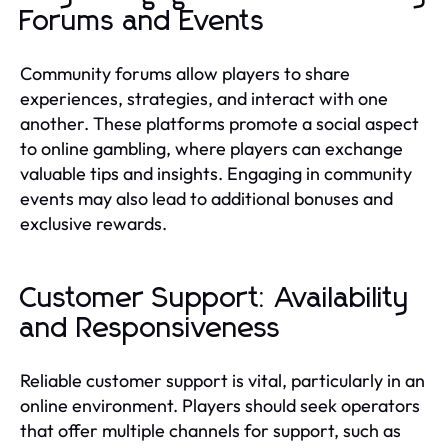
Forums and Events
Community forums allow players to share
experiences, strategies, and interact with one
another. These platforms promote a social aspect
to online gambling, where players can exchange
valuable tips and insights. Engaging in community
events may also lead to additional bonuses and
exclusive rewards.
Customer Support: Availability
and Responsiveness
Reliable customer support is vital, particularly in an
online environment. Players should seek operators
that offer multiple channels for support, such as