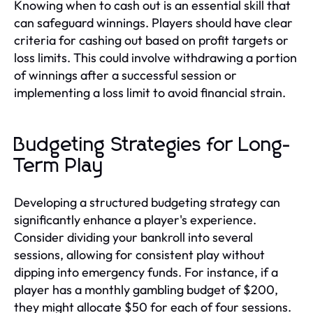
Knowing when to cash out is an essential skill that
can safeguard winnings. Players should have clear
criteria for cashing out based on profit targets or
loss limits. This could involve withdrawing a portion
of winnings after a successful session or
implementing a loss limit to avoid financial strain.
Budgeting Strategies for Long-
Term Play
Developing a structured budgeting strategy can
significantly enhance a player's experience.
Consider dividing your bankroll into several
sessions, allowing for consistent play without
dipping into emergency funds. For instance, if a
player has a monthly gambling budget of $200,
they might allocate $50 for each of four sessions.