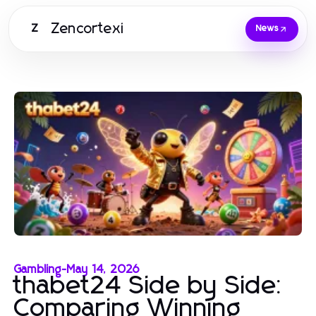
Zencortexi
Z
News
Gambling
-
May 14, 2026
thabet24 Side by Side:
Comparing Winning