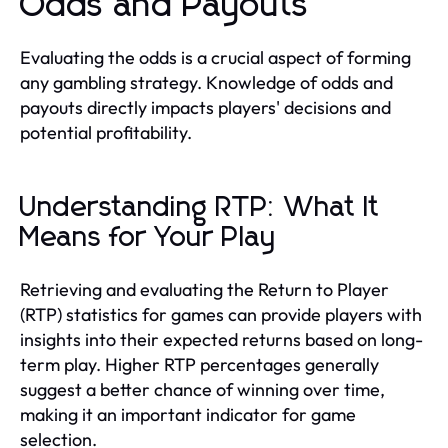
Odds and Payouts
Evaluating the odds is a crucial aspect of forming
any gambling strategy. Knowledge of odds and
payouts directly impacts players' decisions and
potential profitability.
Understanding RTP: What It
Means for Your Play
Retrieving and evaluating the Return to Player
(RTP) statistics for games can provide players with
insights into their expected returns based on long-
term play. Higher RTP percentages generally
suggest a better chance of winning over time,
making it an important indicator for game
selection.