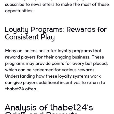
subscribe to newsletters to make the most of these
opportunities.
Loyalty Programs: Rewards for
Consistent Play
Many online casinos offer loyalty programs that
reward players for their ongoing business. These
programs may provide points for every bet placed,
which can be redeemed for various rewards.
Understanding how these loyalty systems work
can give players additional incentives to return to
thabet24 often.
Analysis of thabet24's