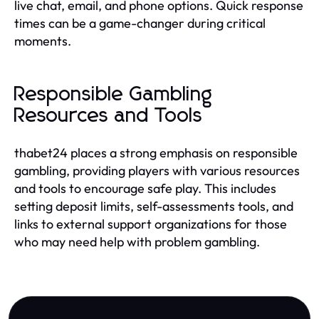
live chat, email, and phone options. Quick response
times can be a game-changer during critical
moments.
Responsible Gambling
Resources and Tools
thabet24 places a strong emphasis on responsible
gambling, providing players with various resources
and tools to encourage safe play. This includes
setting deposit limits, self-assessments tools, and
links to external support organizations for those
who may need help with problem gambling.