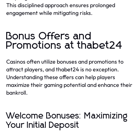
This disciplined approach ensures prolonged
engagement while mitigating risks.
Bonus Offers and
Promotions at thabet24
Casinos often utilize bonuses and promotions to
attract players, and thabet24 is no exception.
Understanding these offers can help players
maximize their gaming potential and enhance their
bankroll.
Welcome Bonuses: Maximizing
Your Initial Deposit