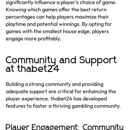
significantly influence a player's choice of game.
Knowing which games offer the best return
percentages can help players maximize their
playtime and potential winnings. By opting for
games with the smallest house edge, players
engage more profitably.
Community and Support
at thabet24
Building a strong community and providing
adequate support are critical for enhancing the
player experience. thabet24 has developed
features to foster a thriving gambling community.
Player Engagement: Community