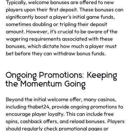
Typically, welcome bonuses are offered to new
players upon their first deposit. These bonuses can
significantly boost a player's initial game funds,
sometimes doubling or tripling their deposit
amount. However, it's crucial to be aware of the
wagering requirements associated with these
bonuses, which dictate how much a player must
bet before they can withdraw bonus funds.
Ongoing Promotions: Keeping
the Momentum Going
Beyond the initial welcome offer, many casinos,
including thabet24, provide ongoing promotions to
encourage player loyalty. This can include free
spins, cashback offers, and reload bonuses. Players
should regularly check promotional pages or