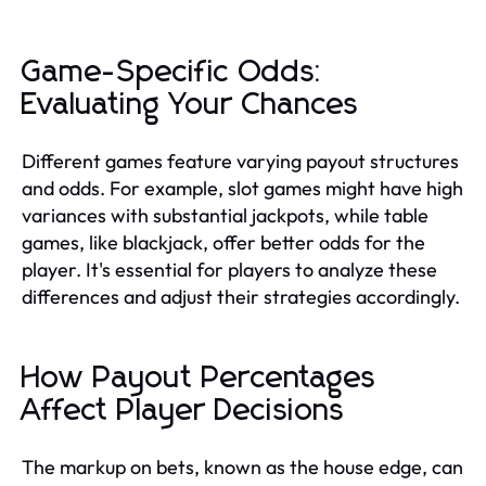
Game-Specific Odds:
Evaluating Your Chances
Different games feature varying payout structures
and odds. For example, slot games might have high
variances with substantial jackpots, while table
games, like blackjack, offer better odds for the
player. It's essential for players to analyze these
differences and adjust their strategies accordingly.
How Payout Percentages
Affect Player Decisions
The markup on bets, known as the house edge, can