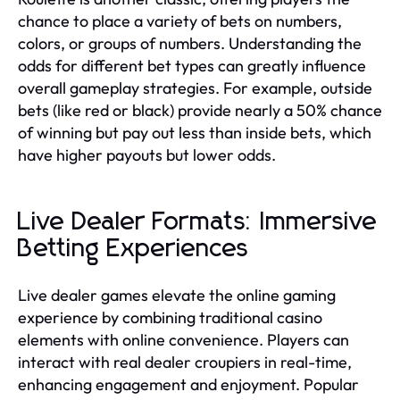
chance to place a variety of bets on numbers,
colors, or groups of numbers. Understanding the
odds for different bet types can greatly influence
overall gameplay strategies. For example, outside
bets (like red or black) provide nearly a 50% chance
of winning but pay out less than inside bets, which
have higher payouts but lower odds.
Live Dealer Formats: Immersive
Betting Experiences
Live dealer games elevate the online gaming
experience by combining traditional casino
elements with online convenience. Players can
interact with real dealer croupiers in real-time,
enhancing engagement and enjoyment. Popular