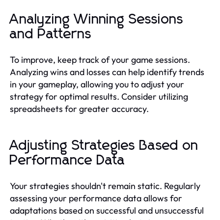
Analyzing Winning Sessions
and Patterns
To improve, keep track of your game sessions.
Analyzing wins and losses can help identify trends
in your gameplay, allowing you to adjust your
strategy for optimal results. Consider utilizing
spreadsheets for greater accuracy.
Adjusting Strategies Based on
Performance Data
Your strategies shouldn't remain static. Regularly
assessing your performance data allows for
adaptations based on successful and unsuccessful