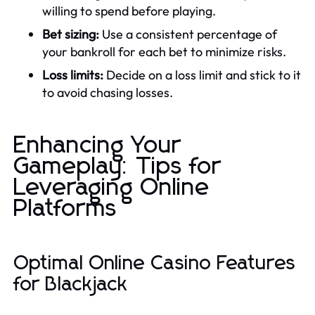
willing to spend before playing.
Bet sizing:
Use a consistent percentage of
your bankroll for each bet to minimize risks.
Loss limits:
Decide on a loss limit and stick to it
to avoid chasing losses.
Enhancing Your
Gameplay: Tips for
Leveraging Online
Platforms
Optimal Online Casino Features
for Blackjack