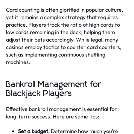
Card counting is often glorified in popular culture,
yet it remains a complex strategy that requires
practice. Players track the ratio of high cards to
low cards remaining in the deck, helping them
adjust their bets accordingly. While legal, many
casinos employ tactics to counter card counters,
such as implementing continuous shuffling
machines.
Bankroll Management for
Blackjack Players
Effective bankroll management is essential for
long-term success. Here are some tips:
Set a budget:
Determine how much you're