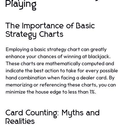
Playing
The Importance of Basic
Strategy Charts
Employing a basic strategy chart can greatly
enhance your chances of winning at blackjack.
These charts are mathematically computed and
indicate the best action to take for every possible
hand combination when facing a dealer card. By
memorizing or referencing these charts, you can
minimize the house edge to less than 1%.
Card Counting: Myths and
Realities