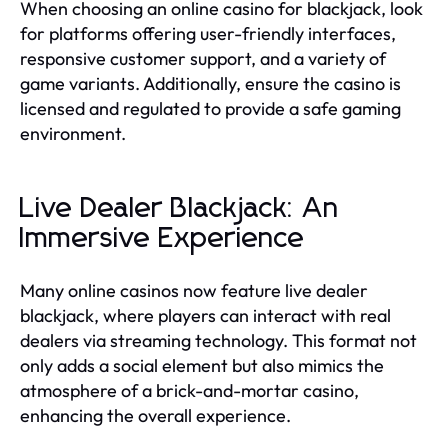
When choosing an online casino for blackjack, look
for platforms offering user-friendly interfaces,
responsive customer support, and a variety of
game variants. Additionally, ensure the casino is
licensed and regulated to provide a safe gaming
environment.
Live Dealer Blackjack: An
Immersive Experience
Many online casinos now feature live dealer
blackjack, where players can interact with real
dealers via streaming technology. This format not
only adds a social element but also mimics the
atmosphere of a brick-and-mortar casino,
enhancing the overall experience.