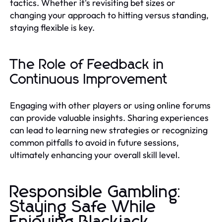
tactics. Whether it's revisiting bet sizes or
changing your approach to hitting versus standing,
staying flexible is key.
The Role of Feedback in
Continuous Improvement
Engaging with other players or using online forums
can provide valuable insights. Sharing experiences
can lead to learning new strategies or recognizing
common pitfalls to avoid in future sessions,
ultimately enhancing your overall skill level.
Responsible Gambling:
Staying Safe While
Enjoying Blackjack