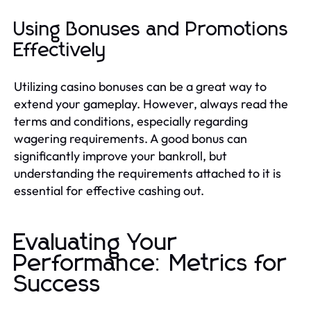
Using Bonuses and Promotions
Effectively
Utilizing casino bonuses can be a great way to
extend your gameplay. However, always read the
terms and conditions, especially regarding
wagering requirements. A good bonus can
significantly improve your bankroll, but
understanding the requirements attached to it is
essential for effective cashing out.
Evaluating Your
Performance: Metrics for
Success