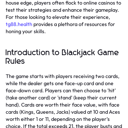
house edge, players often flock to online casinos to
test their strategies and enhance their gameplay.
For those looking to elevate their experience,
tg88.health
provides a plethora of resources for
honing your skills.
Introduction to Blackjack Game
Rules
The game starts with players receiving two cards,
while the dealer gets one face-up card and one
face-down card. Players can then choose to 'hit'
(take another card) or 'stand' (keep their current
hand). Cards are worth their face value, with face
cards (Kings, Queens, Jacks) valued at 10 and Aces
worth either 1 or 11, depending on the player's
choice. If the total exceeds 21, the player busts and