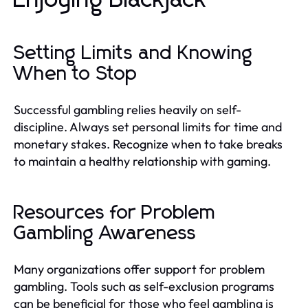
Setting Limits and Knowing
When to Stop
Successful gambling relies heavily on self-
discipline. Always set personal limits for time and
monetary stakes. Recognize when to take breaks
to maintain a healthy relationship with gaming.
Resources for Problem
Gambling Awareness
Many organizations offer support for problem
gambling. Tools such as self-exclusion programs
can be beneficial for those who feel gambling is