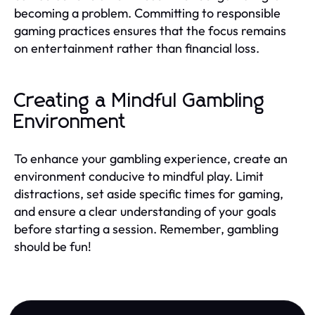
becoming a problem. Committing to responsible
gaming practices ensures that the focus remains
on entertainment rather than financial loss.
Creating a Mindful Gambling
Environment
To enhance your gambling experience, create an
environment conducive to mindful play. Limit
distractions, set aside specific times for gaming,
and ensure a clear understanding of your goals
before starting a session. Remember, gambling
should be fun!