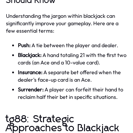
Should Know
Understanding the jargon within blackjack can
significantly improve your gameplay. Here are a
few essential terms:
Push:
A tie between the player and dealer.
Blackjack:
A hand totaling 21 with the first two
cards (an Ace and a 10-value card).
Insurance:
A separate bet offered when the
dealer's face-up card is an Ace.
Surrender:
A player can forfeit their hand to
reclaim half their bet in specific situations.
tg88: Strategic
Approaches to Blackjack