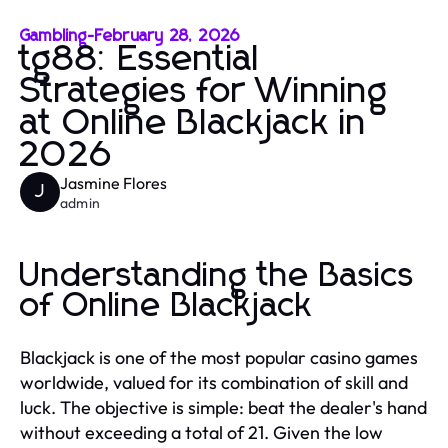
Gambling
-
February 28, 2026
tg88: Essential
Strategies for Winning
at Online Blackjack in
2026
Jasmine Flores
J
admin
Understanding the Basics
of Online Blackjack
Blackjack is one of the most popular casino games
worldwide, valued for its combination of skill and
luck. The objective is simple: beat the dealer's hand
without exceeding a total of 21. Given the low