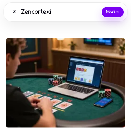
Zencortexi
Z
News