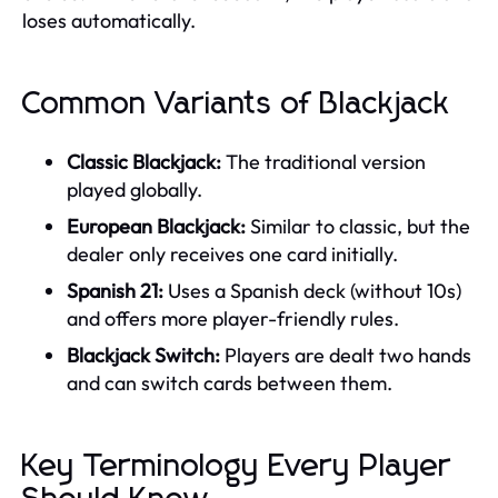
loses automatically.
Common Variants of Blackjack
Classic Blackjack:
The traditional version
played globally.
European Blackjack:
Similar to classic, but the
dealer only receives one card initially.
Spanish 21:
Uses a Spanish deck (without 10s)
and offers more player-friendly rules.
Blackjack Switch:
Players are dealt two hands
and can switch cards between them.
Key Terminology Every Player