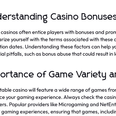
erstanding Casino Bonuse
 casinos often entice players with bonuses and pr
arize yourself with the terms associated with these
tion dates. Understanding these factors can help y
al pitfalls, such as bonus abuse that could result in 
ortance of Game Variety a
table casino will feature a wide range of games fr
e your gaming experience. Always check the casino'
ers. Popular providers like Microgaming and NetEnt a
y gaming experiences, ensuring that games, includi