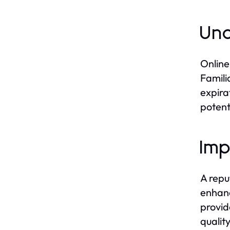
Und
Online
Famili
expira
potenti
Imp
A repu
enhanc
provid
qualit