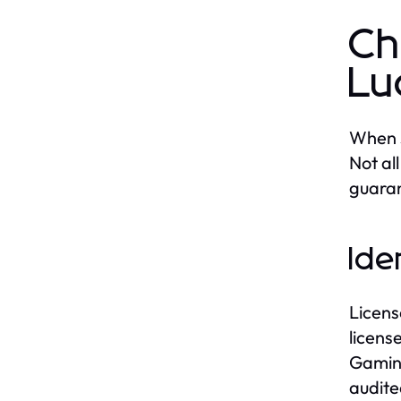
Ch
Lu
When s
Not al
guaran
Ide
Licens
licens
Gaming
audite