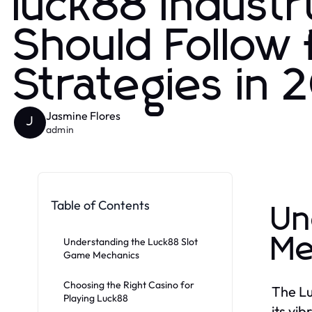
luck88 Indust
Should Follow 
Strategies in
Jasmine Flores
J
admin
Table of Contents
Un
Me
Understanding the Luck88 Slot
Game Mechanics
Choosing the Right Casino for
The Lu
Playing Luck88
its vi