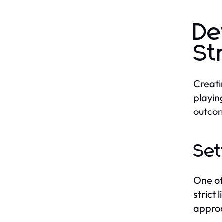
De
St
Creati
playin
outcom
Set
One of
strict
approa