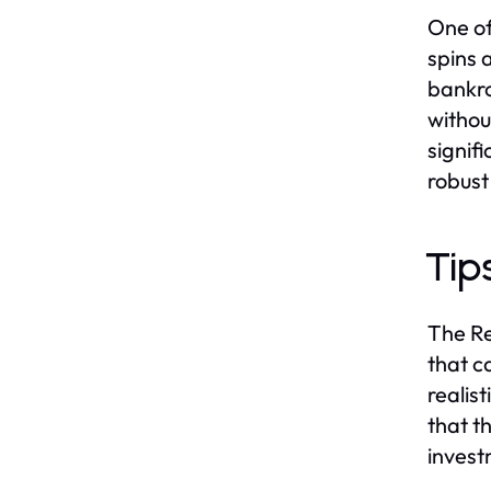
One of
spins 
bankro
withou
signif
robust
Tip
The Re
that c
realis
that t
invest