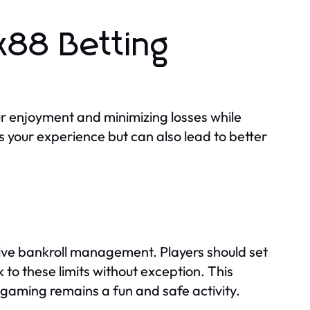
k88 Betting
our enjoyment and minimizing losses while
 your experience but can also lead to better
tive bankroll management. Players should set
k to these limits without exception. This
 gaming remains a fun and safe activity.