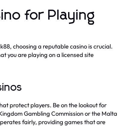
ino for Playing
88, choosing a reputable casino is crucial.
at you are playing on a licensed site
sinos
hat protect players. Be on the lookout for
ted Kingdom Gambling Commission or the Malta
perates fairly, providing games that are