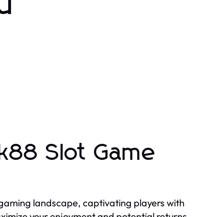
u
ck88 Slot Game
e gaming landscape, captivating players with
aximize your enjoyment and potential returns,