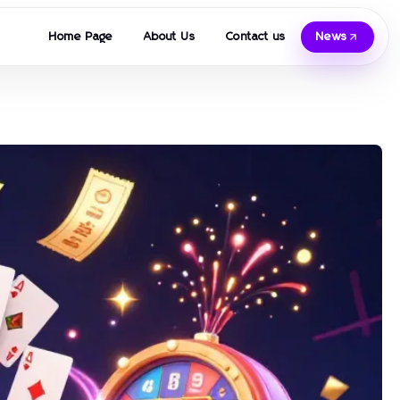
Home Page
About Us
Contact us
News