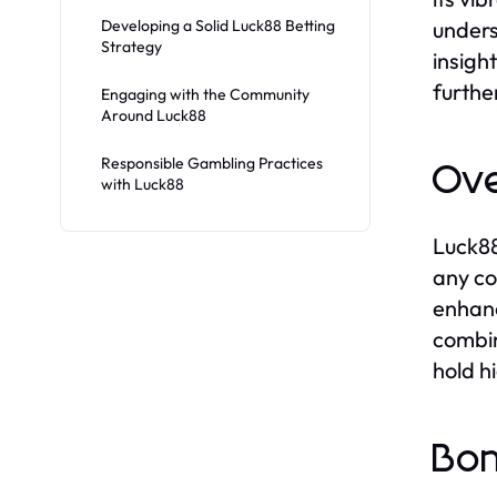
Developing a Solid Luck88 Betting
unders
Strategy
insigh
furthe
Engaging with the Community
Around Luck88
Responsible Gambling Practices
Ove
with Luck88
Luck88
any co
enhanc
combin
hold h
Bon