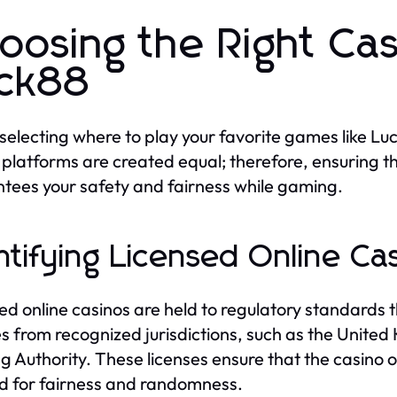
oosing the Right Cas
ck88
electing where to play your favorite games like Luck
l platforms are created equal; therefore, ensuring th
tees your safety and fairness while gaming.
ntifying Licensed Online Ca
ed online casinos are held to regulatory standards t
es from recognized jurisdictions, such as the Uni
 Authority. These licenses ensure that the casino o
d for fairness and randomness.