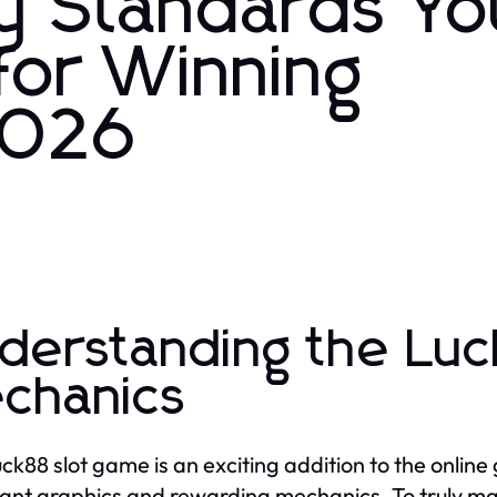
ry Standards Yo
for Winning
 2026
derstanding the Lu
chanics
ck88 slot game is an exciting addition to the onlin
brant graphics and rewarding mechanics. To truly m