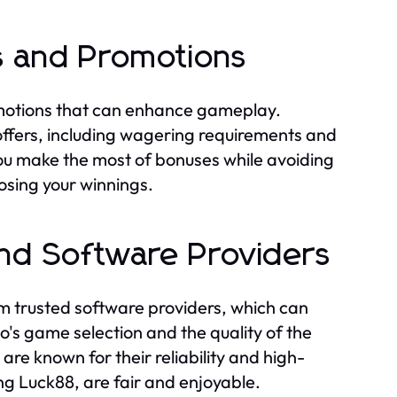
s and Promotions
omotions that can enhance gameplay.
 offers, including wagering requirements and
ou make the most of bonuses while avoiding
losing your winnings.
nd Software Providers
om trusted software providers, which can
s game selection and the quality of the
re known for their reliability and high-
ng Luck88, are fair and enjoyable.