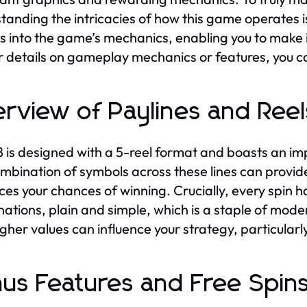
tanding the intricacies of how this game operates is
ts into the game’s mechanics, enabling you to make 
r details on gameplay mechanics or features, you c
rview of Paylines and Reel
 is designed with a 5-reel format and boasts an im
mbination of symbols across these lines can provide
es your chances of winning. Crucially, every spin has
ations, plain and simple, which is a staple of mode
igher values can influence your strategy, particularl
us Features and Free Spin