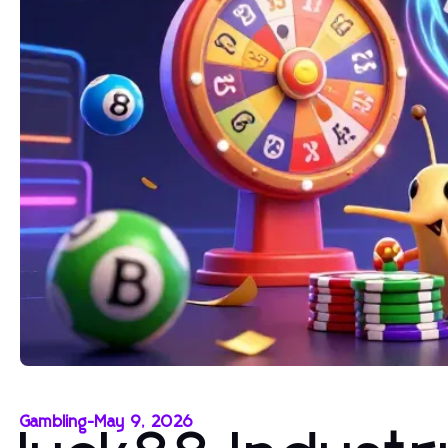
Gambling
-
May 9, 2026