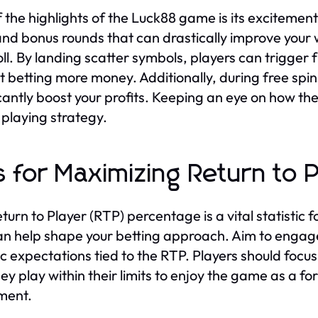
 the highlights of the Luck88 game is its excitemen
and bonus rounds that can drastically improve your w
ll. By landing scatter symbols, players can trigger
t betting more money. Additionally, during free spin
icantly boost your profits. Keeping an eye on how the
 playing strategy.
s for Maximizing Return to 
turn to Player (RTP) percentage is a vital statistic
an help shape your betting approach. Aim to engage 
tic expectations tied to the RTP. Players should foc
hey play within their limits to enjoy the game as a 
ment.