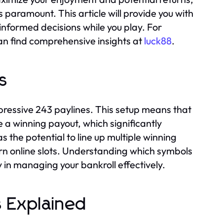
 paramount. This article will provide you with
informed decisions while you play. For
an find comprehensive insights at
luck88
.
s
pressive 243 paylines. This setup means that
 a winning payout, which significantly
 the potential to line up multiple winning
rn online slots. Understanding which symbols
y in managing your bankroll effectively.
s Explained