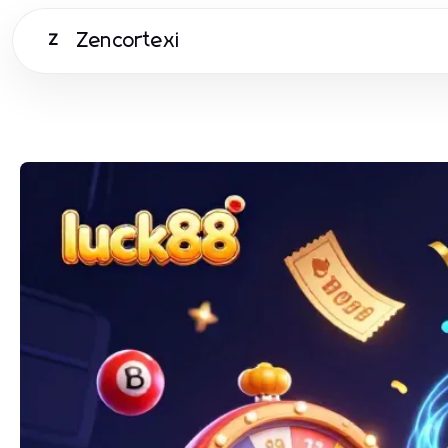
Zencortexi
Z