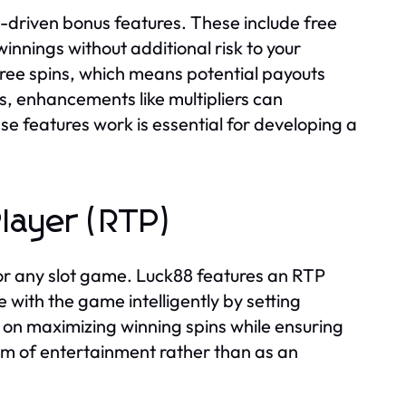
t-driven bonus features. These include free
innings without additional risk to your
 free spins, which means potential payouts
s, enhancements like multipliers can
se features work is essential for developing a
Player (RTP)
 for any slot game. Luck88 features an RTP
with the game intelligently by setting
us on maximizing winning spins while ensuring
form of entertainment rather than as an