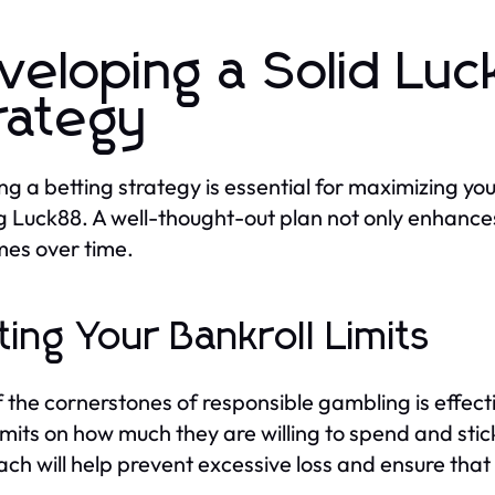
veloping a Solid Luc
rategy
ng a betting strategy is essential for maximizing y
g Luck88. A well-thought-out plan not only enhances
es over time.
ting Your Bankroll Limits
 the cornerstones of responsible gambling is effec
 limits on how much they are willing to spend and stic
ch will help prevent excessive loss and ensure that