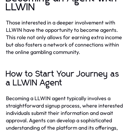
LLWIN
Those interested in a deeper involvement with
LLWIN have the opportunity to become agents.
This role not only allows for earning extra income
but also fosters a network of connections within
the online gambling community.
How to Start Your Journey as
a LLWIN Agent
Becoming a LLWIN agent typically involves a
straightforward signup process, where interested
individuals submit their information and await
approval. Agents can develop a sophisticated
understanding of the platform and its offerings,