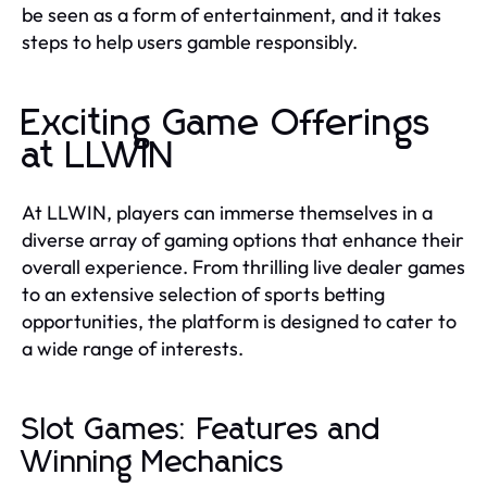
be seen as a form of entertainment, and it takes
steps to help users gamble responsibly.
Exciting Game Offerings
at LLWIN
At LLWIN, players can immerse themselves in a
diverse array of gaming options that enhance their
overall experience. From thrilling live dealer games
to an extensive selection of sports betting
opportunities, the platform is designed to cater to
a wide range of interests.
Slot Games: Features and
Winning Mechanics