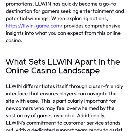
promotions, LLWIN has quickly become a go-to
destination for gamers seeking entertainment and
potential winnings. When exploring options,
https://llwin-game.com/
provides comprehensive
insights into what you can expect from this online
casino.
What Sets LLWIN Apart in the
Online Casino Landscape
LLWIN differentiates itself through a user-friendly
interface that ensures players can navigate the
site with ease. This is particularly important for
newcomers who may feel overwhelmed by the
vast array of games available. Additionally,
LLWIN's commitment to customer service stands
out, with a dedicated support team ready to assist