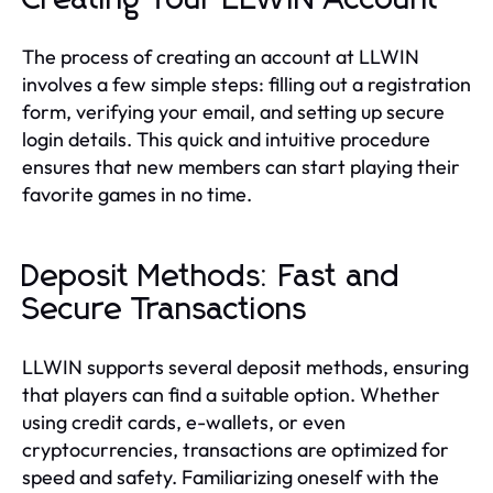
The process of creating an account at LLWIN
involves a few simple steps: filling out a registration
form, verifying your email, and setting up secure
login details. This quick and intuitive procedure
ensures that new members can start playing their
favorite games in no time.
Deposit Methods: Fast and
Secure Transactions
LLWIN supports several deposit methods, ensuring
that players can find a suitable option. Whether
using credit cards, e-wallets, or even
cryptocurrencies, transactions are optimized for
speed and safety. Familiarizing oneself with the