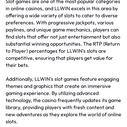
Slot games are one of the most popular categories
in online casinos, and LLWIN excels in this area by
offering a wide variety of slots to cater to diverse
preferences. With progressive jackpots, various
paylines, and unique game mechanics, players can
find slots that offer not just entertainment but also
substantial winning opportunities. The RTP (Return
to Player) percentages for LLWIN's slots are
competitive, ensuring that players get value for
their bets.
Additionally, LLWIN's slot games feature engaging
themes and graphics that create an immersive
gaming experience. By utilizing advanced
technology, the casino frequently updates its game
library, providing players with fresh content and
new adventures as they explore the world of online
slots.