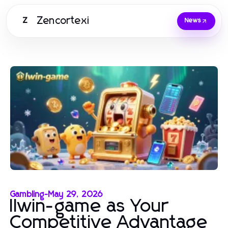
Zencortexi
Z
News
Gambling
-
May 29, 2026
llwin-game as Your
Competitive Advantage