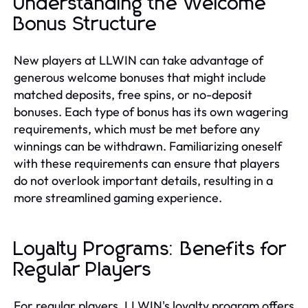
Understanding the Welcome
Bonus Structure
New players at LLWIN can take advantage of
generous welcome bonuses that might include
matched deposits, free spins, or no-deposit
bonuses. Each type of bonus has its own wagering
requirements, which must be met before any
winnings can be withdrawn. Familiarizing oneself
with these requirements can ensure that players
do not overlook important details, resulting in a
more streamlined gaming experience.
Loyalty Programs: Benefits for
Regular Players
For regular players, LLWIN's loyalty program offers