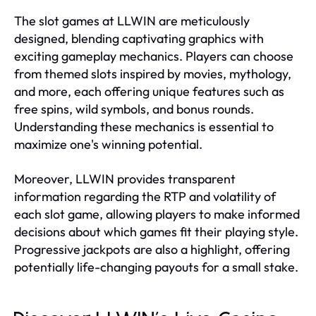
The slot games at LLWIN are meticulously
designed, blending captivating graphics with
exciting gameplay mechanics. Players can choose
from themed slots inspired by movies, mythology,
and more, each offering unique features such as
free spins, wild symbols, and bonus rounds.
Understanding these mechanics is essential to
maximize one's winning potential.
Moreover, LLWIN provides transparent
information regarding the RTP and volatility of
each slot game, allowing players to make informed
decisions about which games fit their playing style.
Progressive jackpots are also a highlight, offering
potentially life-changing payouts for a small stake.