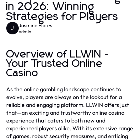
in 2026: Winning
Strategies for Players
Jasmine Flores
J
admin
Overview of LLWIN -
Your Trusted Online
Casino
As the online gambling landscape continues to
evolve, players are always on the lookout for a
reliable and engaging platform. LLWIN offers just
that—an exciting and trustworthy online casino
experience that caters to both new and
experienced players alike. With its extensive range
of games, robust security measures, and enticing