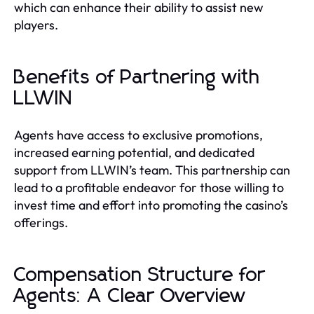
which can enhance their ability to assist new
players.
Benefits of Partnering with
LLWIN
Agents have access to exclusive promotions,
increased earning potential, and dedicated
support from LLWIN’s team. This partnership can
lead to a profitable endeavor for those willing to
invest time and effort into promoting the casino’s
offerings.
Compensation Structure for
Agents: A Clear Overview