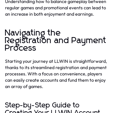
Understanding how to balance gameplay between
regular games and promotional events can lead to
an increase in both enjoyment and earnings.
Navigating the
Registration and Payment
Process
Starting your journey at LLWIN is straightforward,
thanks to its streamlined registration and payment
processes. With a focus on convenience, players
can easily create accounts and fund them to enjoy
an array of games.
Step-by-Step Guide to
Creating Your LLWIN Account