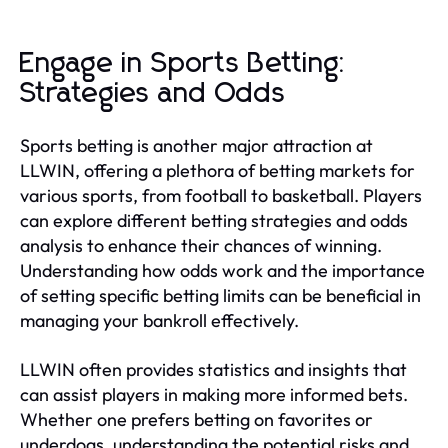
Engage in Sports Betting:
Strategies and Odds
Sports betting is another major attraction at
LLWIN, offering a plethora of betting markets for
various sports, from football to basketball. Players
can explore different betting strategies and odds
analysis to enhance their chances of winning.
Understanding how odds work and the importance
of setting specific betting limits can be beneficial in
managing your bankroll effectively.
LLWIN often provides statistics and insights that
can assist players in making more informed bets.
Whether one prefers betting on favorites or
underdogs, understanding the potential risks and