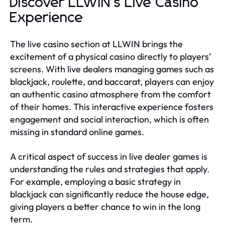
Discover LLWIN's Live Casino
Experience
The live casino section at LLWIN brings the
excitement of a physical casino directly to players’
screens. With live dealers managing games such as
blackjack, roulette, and baccarat, players can enjoy
an authentic casino atmosphere from the comfort
of their homes. This interactive experience fosters
engagement and social interaction, which is often
missing in standard online games.
A critical aspect of success in live dealer games is
understanding the rules and strategies that apply.
For example, employing a basic strategy in
blackjack can significantly reduce the house edge,
giving players a better chance to win in the long
term.