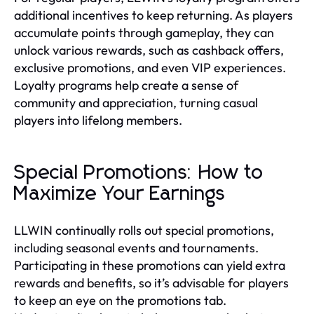
additional incentives to keep returning. As players
accumulate points through gameplay, they can
unlock various rewards, such as cashback offers,
exclusive promotions, and even VIP experiences.
Loyalty programs help create a sense of
community and appreciation, turning casual
players into lifelong members.
Special Promotions: How to
Maximize Your Earnings
LLWIN continually rolls out special promotions,
including seasonal events and tournaments.
Participating in these promotions can yield extra
rewards and benefits, so it’s advisable for players
to keep an eye on the promotions tab.