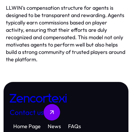
LLWIN's compensation structure for agents is
designed to be transparent and rewarding. Agents
typically earn commissions based on player
activity, ensuring that their efforts are duly
recognized and compensated. This model not only
motivates agents to perform well but also helps
build a strong community of trusted players around
the platform.
Zencortexi
Contact us
Home Page
News
FAQs