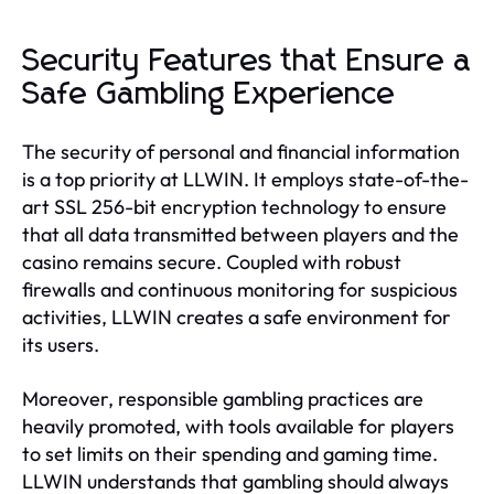
Security Features that Ensure a
Safe Gambling Experience
The security of personal and financial information
is a top priority at LLWIN. It employs state-of-the-
art SSL 256-bit encryption technology to ensure
that all data transmitted between players and the
casino remains secure. Coupled with robust
firewalls and continuous monitoring for suspicious
activities, LLWIN creates a safe environment for
its users.
Moreover, responsible gambling practices are
heavily promoted, with tools available for players
to set limits on their spending and gaming time.
LLWIN understands that gambling should always