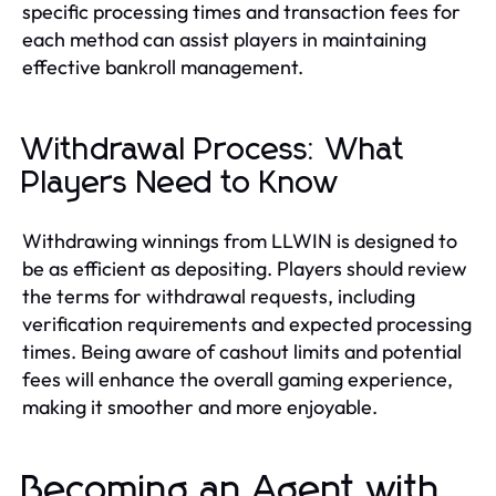
specific processing times and transaction fees for
each method can assist players in maintaining
effective bankroll management.
Withdrawal Process: What
Players Need to Know
Withdrawing winnings from LLWIN is designed to
be as efficient as depositing. Players should review
the terms for withdrawal requests, including
verification requirements and expected processing
times. Being aware of cashout limits and potential
fees will enhance the overall gaming experience,
making it smoother and more enjoyable.
Becoming an Agent with