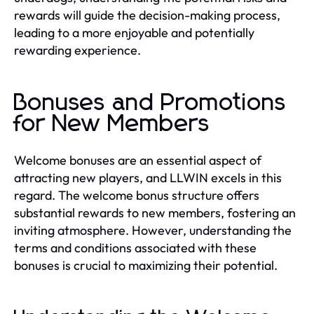
rewards will guide the decision-making process,
leading to a more enjoyable and potentially
rewarding experience.
Bonuses and Promotions
for New Members
Welcome bonuses are an essential aspect of
attracting new players, and LLWIN excels in this
regard. The welcome bonus structure offers
substantial rewards to new members, fostering an
inviting atmosphere. However, understanding the
terms and conditions associated with these
bonuses is crucial to maximizing their potential.