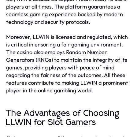
players at all times. The platform guarantees a
seamless gaming experience backed by modern
technology and security protocols.
Moreover, LLWIN is licensed and regulated, which
is critical in ensuring a fair gaming environment.
The casino also employs Random Number
Generators (RNGs) to maintain the integrity of its
games, providing players with peace of mind
regarding the fairness of the outcomes. All these
features contribute to making LLWIN a prominent
player in the online gambling world.
The Advantages of Choosing
LLWIN for Slot Gamers