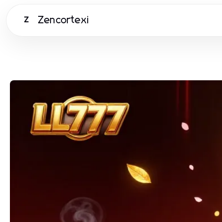
Zencortexi
Z