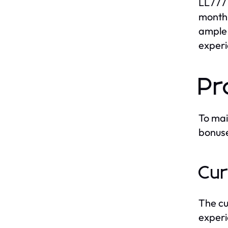
LL777 
monthl
ample 
experi
Pr
To mai
bonuse
Cur
The cu
experi