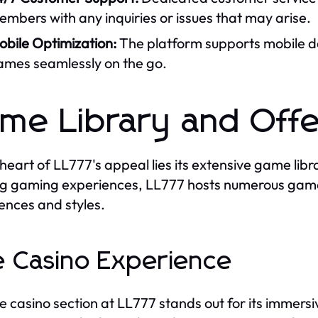
mbers with any inquiries or issues that may arise.
obile Optimization:
The platform supports mobile de
ames seamlessly on the go.
me Library and Offe
 heart of LL777's appeal lies its extensive game lib
ng gaming experiences, LL777 hosts numerous game 
ences and styles.
e Casino Experience
ve casino section at LL777 stands out for its imme