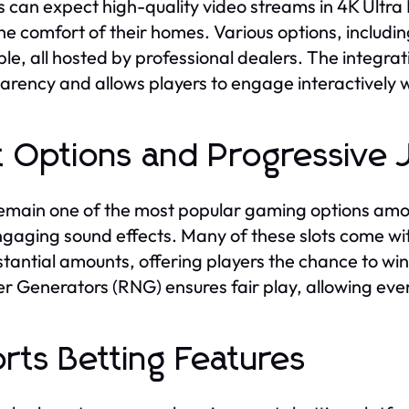
s can expect high-quality video streams in 4K Ultra 
he comfort of their homes. Various options, includin
ble, all hosted by professional dealers. The integra
arency and allows players to engage interactively 
t Options and Progressive 
remain one of the most popular gaming options amo
gaging sound effects. Many of these slots come wi
stantial amounts, offering players the chance to wi
 Generators (RNG) ensures fair play, allowing ever
rts Betting Features