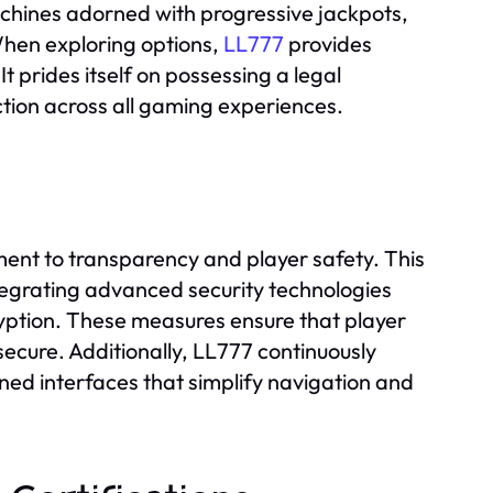
achines adorned with progressive jackpots,
When exploring options,
LL777
provides
t prides itself on possessing a legal
tion across all gaming experiences.
ent to transparency and player safety. This
ntegrating advanced security technologies
yption. These measures ensure that player
secure. Additionally, LL777 continuously
ned interfaces that simplify navigation and