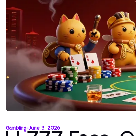
Gambling
-
June 3, 2026