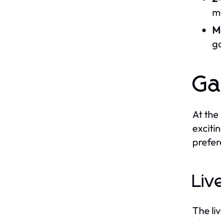
me
M
g
Ga
At the
exciti
prefer
Liv
The li