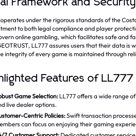
al Framework and Security 
operates under the rigorous standards of the Costa
ment to both legal compliance and player protectio
overn online gambling, which facilitates safe and fa
EOTRUST, LL777 assures users that their data is 
he integrity of every game is maintained through r
hlighted Features of LL777
obust Game Selection:
LL777 offers a wide range of
d live dealer options.
stomer-Centric Policies:
Swift transaction process
embers can focus on enjoying their gaming experie
4/7 Customer Support:
Dedicated customer service i