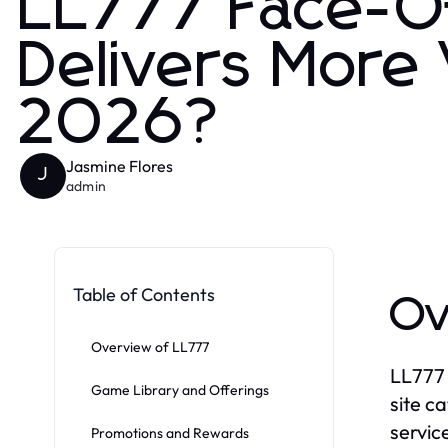
LL777 Face-O
Delivers More 
2026?
Jasmine Flores
J
admin
Table of Contents
Ov
Overview of LL777
LL777 
Game Library and Offerings
site c
servic
Promotions and Rewards