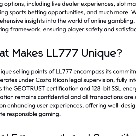
 options, including live dealer experiences, slot m
ng sports betting opportunities, and much more. 
hensive insights into the world of online gambling. I
ing framework, ensuring player safety and satisfac
at Makes LL777 Unique?
ique selling points of LL777 encompass its commitm
perates under Costa Rican legal supervision, fully i
s the GEOTRUST certification and 128-bit SSL encr
ation remains confidential and all transactions are 
on enhancing user experiences, offering well-desig
e responsible gaming.