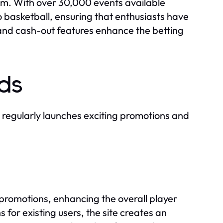
rm. With over 30,000 events available
o basketball, ensuring that enthusiasts have
and cash-out features enhance the betting
ds
regularly launches exciting promotions and
 promotions, enhancing the overall player
or existing users, the site creates an