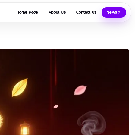
Home Page
About Us
Contact us
News