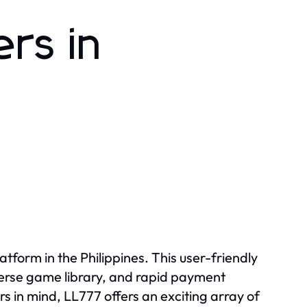
rs in
tform in the Philippines. This user-friendly
diverse game library, and rapid payment
 in mind, LL777 offers an exciting array of