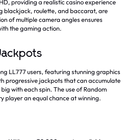
HD, providing a realistic casino experience
g blackjack, roulette, and baccarat, are
tion of multiple camera angles ensures
with the gaming action.
Jackpots
ng LL777 users, featuring stunning graphics
th progressive jackpots that can accumulate
n big with each spin. The use of Random
y player an equal chance at winning.