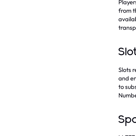
Player
from t
availa
transp
Slo
Slots 
and en
to sub
Number
Spo