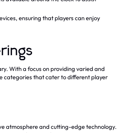
vices, ensuring that players can enjoy
rings
rary. With a focus on providing varied and
categories that cater to different player
rsive atmosphere and cutting-edge technology.