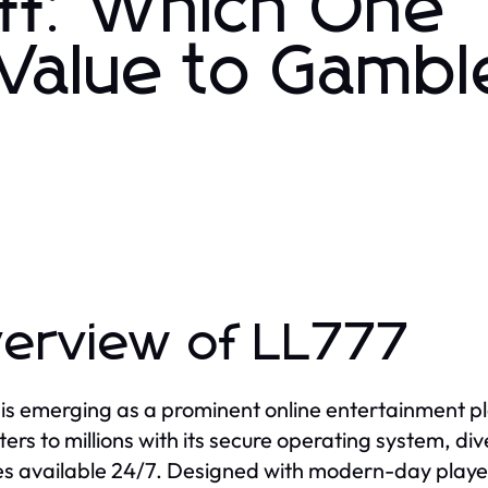
ff: Which One
Value to Gamble
erview of LL777
is emerging as a prominent online entertainment pla
aters to millions with its secure operating system, 
es available 24/7. Designed with modern-day players