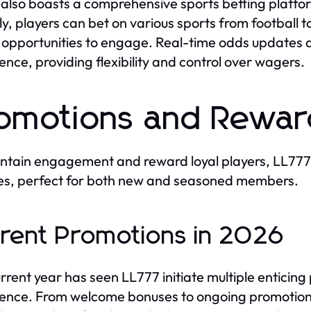
also boasts a comprehensive sports betting platfo
y, players can bet on various sports from football t
opportunities to engage. Real-time odds updates 
ence, providing flexibility and control over wagers.
omotions and Rewar
ntain engagement and reward loyal players, LL777 
s, perfect for both new and seasoned members.
rent Promotions in 2026
rrent year has seen LL777 initiate multiple enticing
ence. From welcome bonuses to ongoing promotions f