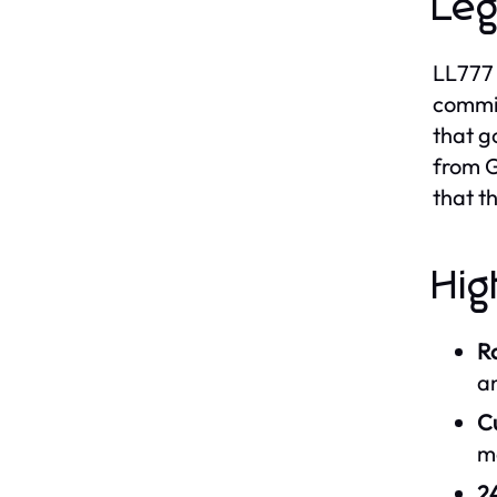
Leg
LL777 
commit
that g
from G
that t
Hig
R
an
Cu
m
2