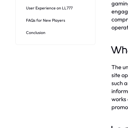
gaming
User Experience on LL777
engagi
compre
FAQs for New Players
operat
Conclusion
Wh
The un
site o
such a
inform
works 
promot