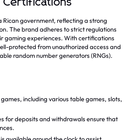
Certifications
 Rican government, reflecting a strong
n. The brand adheres to strict regulations
ir gaming experiences. With certifications
well-protected from unauthorized access and
eliable random number generators (RNGs).
 games, including various table games, slots,
es for deposits and withdrawals ensure that
nces.
s available around the clock to assist