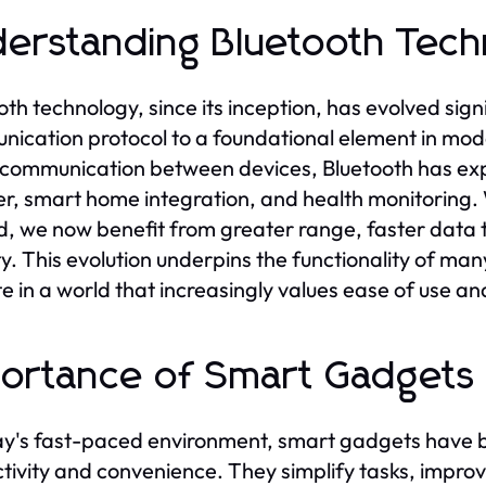
erstanding Bluetooth Techn
oth technology, since its inception, has evolved sign
ication protocol to a foundational element in mode
communication between devices, Bluetooth has expan
er, smart home integration, and health monitoring. 
, we now benefit from greater range, faster data 
ity. This evolution underpins the functionality of ma
e in a world that increasingly values ease of use and
ortance of Smart Gadgets in
ay's fast-paced environment, smart gadgets have b
tivity and convenience. They simplify tasks, impro