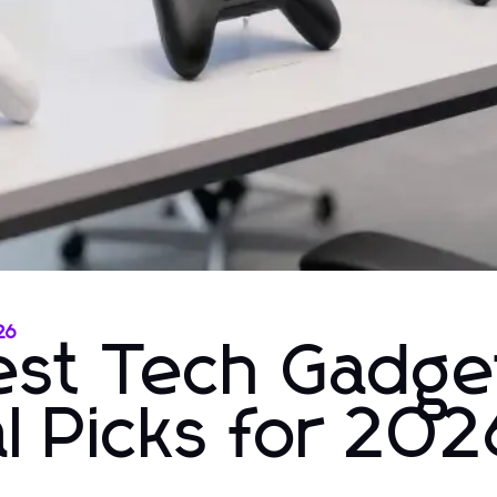
26
test Tech Gadge
l Picks for 202