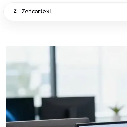
Zencortexi
Z