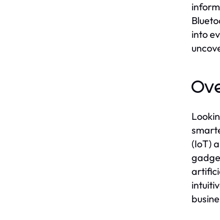
inform
Blueto
into e
uncove
Ove
Lookin
smarte
(IoT) 
gadget
artifi
intuit
busine