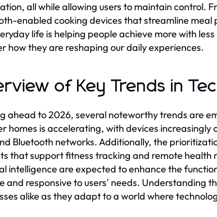
ation, all while allowing users to maintain control.
oth-enabled cooking devices that streamline meal p
veryday life is helping people achieve more with less 
r how they are reshaping our daily experiences.
rview of Key Trends in Te
g ahead to 2026, several noteworthy trends are em
r homes is accelerating, with devices increasingly 
and Bluetooth networks. Additionally, the prioritiza
s that support fitness tracking and remote health
cial intelligence are expected to enhance the functi
ive and responsive to users' needs. Understanding th
sses alike as they adapt to a world where technolog