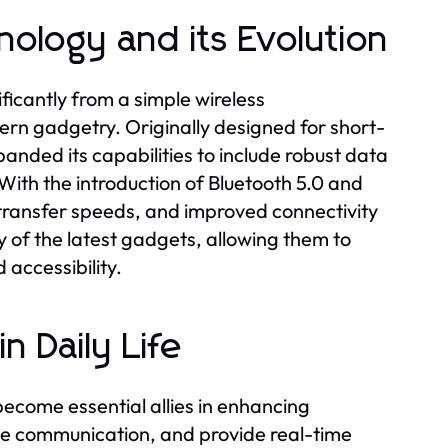
ology and its Evolution
ificantly from a simple wireless
rn gadgetry. Originally designed for short-
ded its capabilities to include robust data
With the introduction of Bluetooth 5.0 and
transfer speeds, and improved connectivity
ny of the latest gadgets, allowing them to
 accessibility.
 Daily Life
ecome essential allies in enhancing
ve communication, and provide real-time