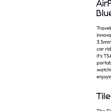
Air
Blu
Travel
innova
3.5mm 
car ri
it's T
portab
watchi
enjoyi
Til
The Ti