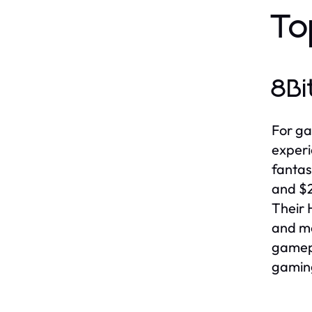
To
8Bi
For ga
experi
fantas
and $2
Their 
and mo
gamepl
gamin