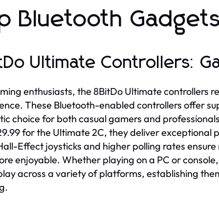
p Bluetooth Gadgets
tDo Ultimate Controllers: 
ming enthusiasts, the 8BitDo Ultimate controllers r
ence. These Bluetooth-enabled controllers offer s
tic choice for both casual gamers and professionals.
9.99 for the Ultimate 2C, they deliver exceptional
Hall-Effect joysticks and higher polling rates ensu
re enjoyable. Whether playing on a PC or console,
ay across a variety of platforms, establishing the
g.