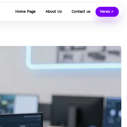
Home Page
About Us
Contact us
News