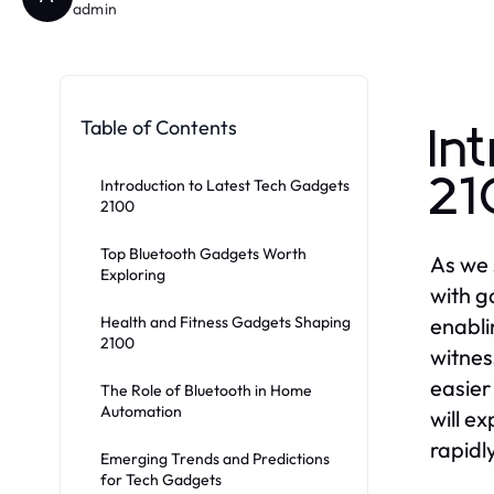
admin
Table of Contents
In
2
Introduction to Latest Tech Gadgets
2100
Top Bluetooth Gadgets Worth
As we 
Exploring
with g
Health and Fitness Gadgets Shaping
enabli
2100
witnes
easier
The Role of Bluetooth in Home
Automation
will e
rapidl
Emerging Trends and Predictions
for Tech Gadgets