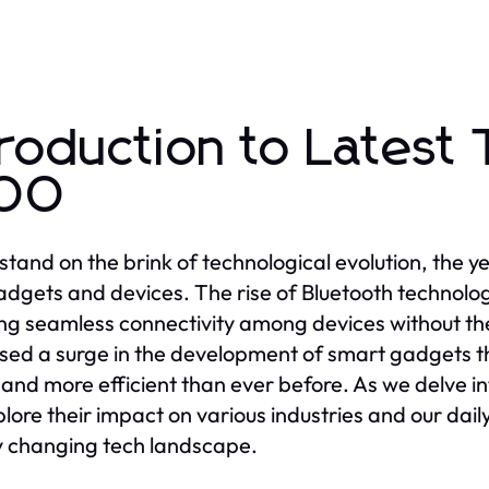
troduction to Latest
100
stand on the brink of technological evolution, the y
adgets and devices. The rise of Bluetooth technology
ng seamless connectivity among devices without the 
sed a surge in the development of smart gadgets th
 and more efficient than ever before. As we delve i
xplore their impact on various industries and our dail
y changing tech landscape.