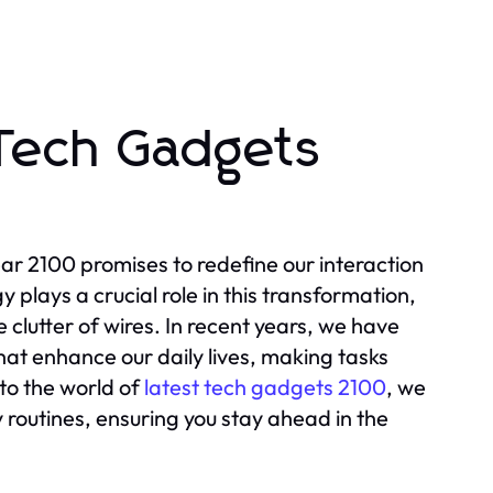
 Tech Gadgets
ear 2100 promises to redefine our interaction
 plays a crucial role in this transformation,
clutter of wires. In recent years, we have
at enhance our daily lives, making tasks
nto the world of
latest tech gadgets 2100
, we
y routines, ensuring you stay ahead in the