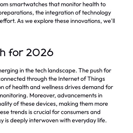
 From smartwatches that monitor health to
reparations, the integration of technology
effort. As we explore these innovations, we'll
ch for 2026
erging in the tech landscape. The push for
connected through the Internet of Things
tion of health and wellness drives demand for
 monitoring. Moreover, advancements in
onality of these devices, making them more
ese trends is crucial for consumers and
y is deeply interwoven with everyday life.