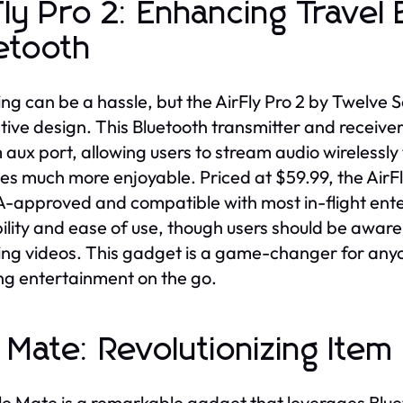
Fly Pro 2: Enhancing Travel
etooth
ing can be a hassle, but the AirFly Pro 2 by Twelve S
tive design. This Bluetooth transmitter and receiver
aux port, allowing users to stream audio wirelessly
des much more enjoyable. Priced at $59.99, the AirFly 
SA-approved and compatible with most in-flight ente
ility and ease of use, though users should be aware 
ng videos. This gadget is a game-changer for anyo
ng entertainment on the go.
e Mate: Revolutionizing Ite
le Mate is a remarkable gadget that leverages Blue