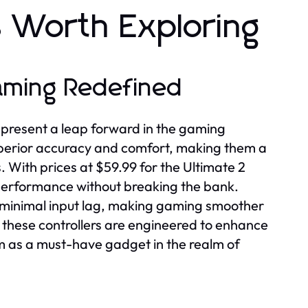
 Worth Exploring
Gaming Redefined
epresent a leap forward in the gaming
uperior accuracy and comfort, making them a
 With prices at $59.99 for the Ultimate 2
 performance without breaking the bank.
re minimal input lag, making gaming smoother
 these controllers are engineered to enhance
m as a must-have gadget in the realm of