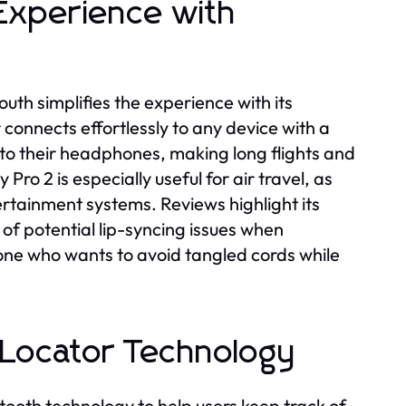
 Experience with
outh simplifies the experience with its
 connects effortlessly to any device with a
 to their headphones, making long flights and
Pro 2 is especially useful for air travel, as
rtainment systems. Reviews highlight its
of potential lip-syncing issues when
ne who wants to avoid tangled cords while
m Locator Technology
tooth technology to help users keep track of