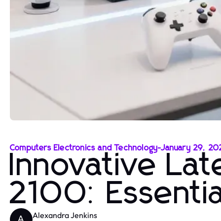
Computers Electronics and Technology
-
January 29, 20
Innovative La
2100: Essentia
Alexandra Jenkins
A