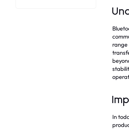
Und
Blueto
commun
range 
transf
beyond
stabil
operat
Imp
In tod
produc