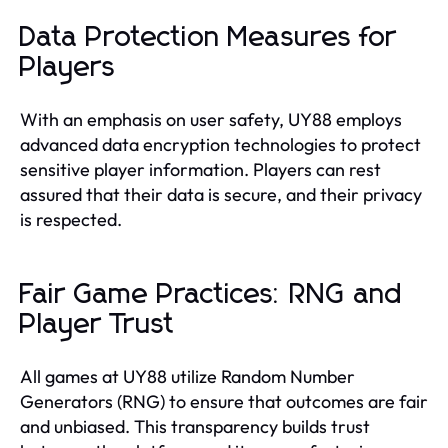
Data Protection Measures for
Players
With an emphasis on user safety, UY88 employs
advanced data encryption technologies to protect
sensitive player information. Players can rest
assured that their data is secure, and their privacy
is respected.
Fair Game Practices: RNG and
Player Trust
All games at UY88 utilize Random Number
Generators (RNG) to ensure that outcomes are fair
and unbiased. This transparency builds trust