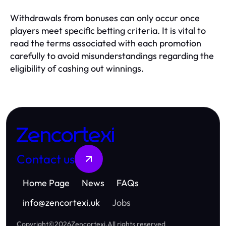
Withdrawals from bonuses can only occur once
players meet specific betting criteria. It is vital to
read the terms associated with each promotion
carefully to avoid misunderstandings regarding the
eligibility of cashing out winnings.
Zencortexi
Contact us
Home Page
News
FAQs
info
@
zencortexi.uk
Jobs
Copyright
©
2026
Zencortexi
.
All rights reserved