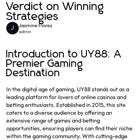
Verdict on Winning
Strategies
Jasmine Flores
J
admin
Introduction to UY88: A
Premier Gaming
Destination
In the digital age of gaming, UY88 stands out as a
leading platform for lovers of online casinos and
betting enthusiasts. Established in 2015, this site
caters to a diverse audience by offering an
extensive range of games and betting
opportunities, ensuring players can find their niche
within the gaming community. With cutting-edge