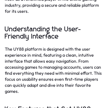
industry, providing a secure and reliable platform
for its users.
Understanding the User-
Friendly Interface
The UY88 platform is designed with the user
experience in mind, featuring a clean, intuitive
interface that allows easy navigation. From
accessing games to managing accounts, users can
find everything they need with minimal effort. This
focus on usability ensures even first-time players
can quickly adapt and dive into their favorite
games.