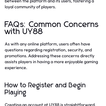
between the platform and its users, fostering a
loyal community of players.
FAQs: Common Concerns
with UY88
As with any online platform, users often have
questions regarding registration, security, and
promotions. Addressing these concerns directly
assists players in having a more enjoyable gaming
experience.
How to Register and Begin
Playing
Creating an account at UY88 is straightforward.