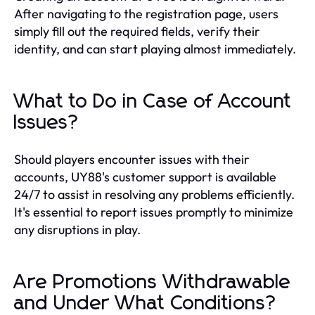
After navigating to the registration page, users
simply fill out the required fields, verify their
identity, and can start playing almost immediately.
What to Do in Case of Account
Issues?
Should players encounter issues with their
accounts, UY88's customer support is available
24/7 to assist in resolving any problems efficiently.
It's essential to report issues promptly to minimize
any disruptions in play.
Are Promotions Withdrawable
and Under What Conditions?