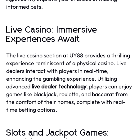
informed bets.
Live Casino: Immersive
Experiences Await
The live casino section at UY88 provides a thrilling
experience reminiscent of a physical casino. Live
dealers interact with players in real-time,
enhancing the gambling experience. Utilizing
advanced
live dealer technology
, players can enjoy
games like blackjack, roulette, and baccarat from
the comfort of their homes, complete with real-
time betting options.
Slots and Jackpot Games: