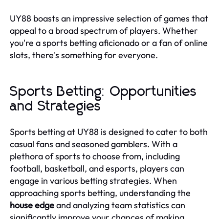
UY88 boasts an impressive selection of games that
appeal to a broad spectrum of players. Whether
you're a sports betting aficionado or a fan of online
slots, there's something for everyone.
Sports Betting: Opportunities
and Strategies
Sports betting at UY88 is designed to cater to both
casual fans and seasoned gamblers. With a
plethora of sports to choose from, including
football, basketball, and esports, players can
engage in various betting strategies. When
approaching sports betting, understanding the
house edge
and analyzing team statistics can
significantly improve your chances of making