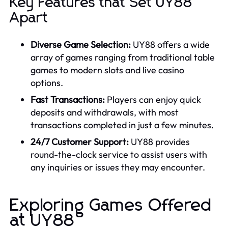
Key Features that Set UY88
Apart
Diverse Game Selection:
UY88 offers a wide
array of games ranging from traditional table
games to modern slots and live casino
options.
Fast Transactions:
Players can enjoy quick
deposits and withdrawals, with most
transactions completed in just a few minutes.
24/7 Customer Support:
UY88 provides
round-the-clock service to assist users with
any inquiries or issues they may encounter.
Exploring Games Offered
at UY88