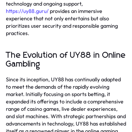
technology and ongoing support,
https://uy88.guru/
provides an immersive
experience that not only entertains but also
prioritizes user security and responsible gaming
practices.
The Evolution of UY88 in Online
Gambling
Since its inception, UY88 has continually adapted
to meet the demands of the rapidly evolving
market. Initially focusing on sports betting, it
expanded its offerings to include a comprehensive
range of casino games, live dealer experiences,
and slot machines. With strategic partnerships and
advancements in technology, UY88 has established
itself as a renowned player in the online gaming