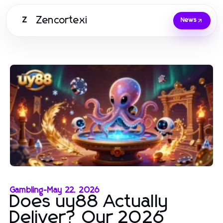
Zencortexi
Z
News
Gambling
-
May 22, 2026
Does uy88 Actually
Deliver? Our 2026