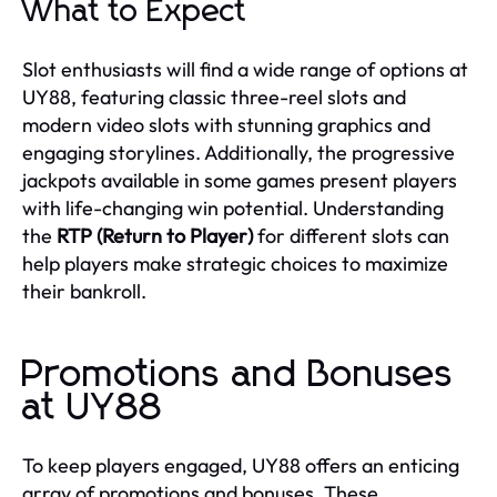
What to Expect
Slot enthusiasts will find a wide range of options at
UY88, featuring classic three-reel slots and
modern video slots with stunning graphics and
engaging storylines. Additionally, the progressive
jackpots available in some games present players
with life-changing win potential. Understanding
the
RTP (Return to Player)
for different slots can
help players make strategic choices to maximize
their bankroll.
Promotions and Bonuses
at UY88
To keep players engaged, UY88 offers an enticing
array of promotions and bonuses. These