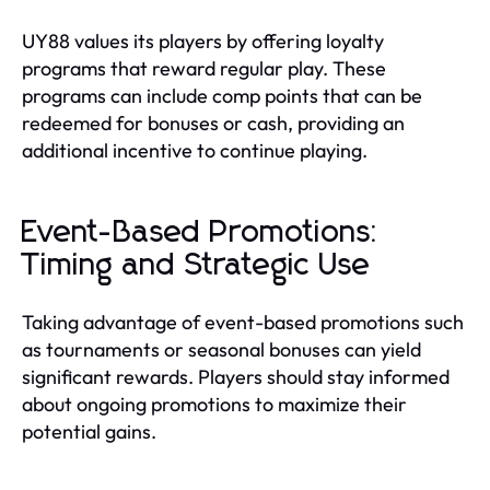
UY88 values its players by offering loyalty
programs that reward regular play. These
programs can include comp points that can be
redeemed for bonuses or cash, providing an
additional incentive to continue playing.
Event-Based Promotions:
Timing and Strategic Use
Taking advantage of event-based promotions such
as tournaments or seasonal bonuses can yield
significant rewards. Players should stay informed
about ongoing promotions to maximize their
potential gains.