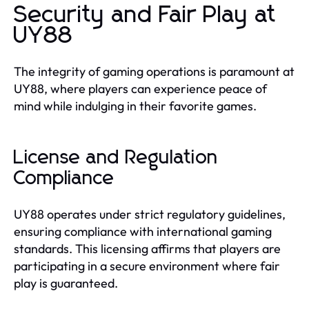
Security and Fair Play at
UY88
The integrity of gaming operations is paramount at
UY88, where players can experience peace of
mind while indulging in their favorite games.
License and Regulation
Compliance
UY88 operates under strict regulatory guidelines,
ensuring compliance with international gaming
standards. This licensing affirms that players are
participating in a secure environment where fair
play is guaranteed.