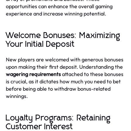
opportunities can enhance the overall gaming
experience and increase winning potential.
Welcome Bonuses: Maximizing
Your Initial Deposit
New players are welcomed with generous bonuses
upon making their first deposit. Understanding the
wagering requirements
attached to these bonuses
is crucial, as it dictates how much you need to bet
before being able to withdraw bonus-related
winnings.
Loyalty Programs: Retaining
Customer Interest