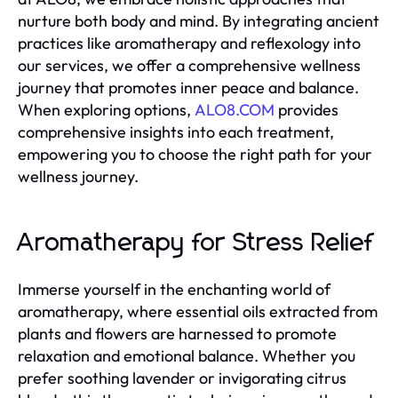
nurture both body and mind. By integrating ancient
practices like aromatherapy and reflexology into
our services, we offer a comprehensive wellness
journey that promotes inner peace and balance.
When exploring options,
ALO8.COM
provides
comprehensive insights into each treatment,
empowering you to choose the right path for your
wellness journey.
Aromatherapy for Stress Relief
Immerse yourself in the enchanting world of
aromatherapy, where essential oils extracted from
plants and flowers are harnessed to promote
relaxation and emotional balance. Whether you
prefer soothing lavender or invigorating citrus