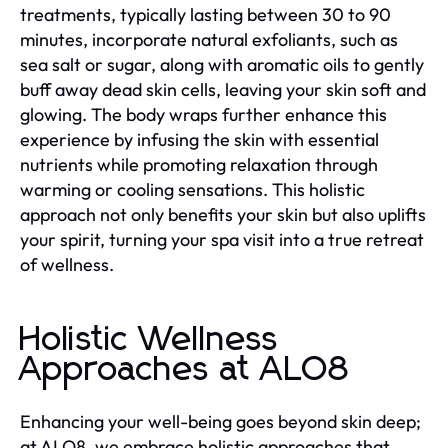
treatments, typically lasting between 30 to 90
minutes, incorporate natural exfoliants, such as
sea salt or sugar, along with aromatic oils to gently
buff away dead skin cells, leaving your skin soft and
glowing. The body wraps further enhance this
experience by infusing the skin with essential
nutrients while promoting relaxation through
warming or cooling sensations. This holistic
approach not only benefits your skin but also uplifts
your spirit, turning your spa visit into a true retreat
of wellness.
Holistic Wellness
Approaches at ALO8
Enhancing your well-being goes beyond skin deep;
at ALO8, we embrace holistic approaches that