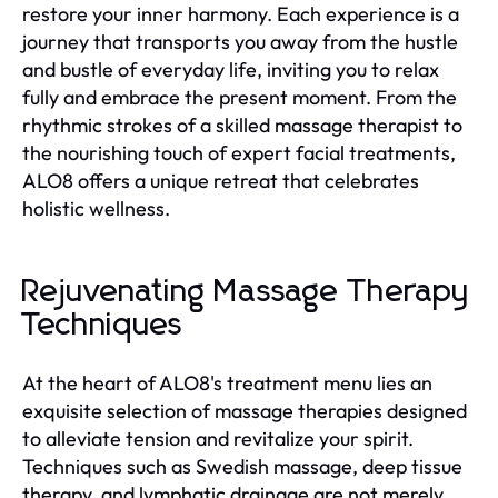
restore your inner harmony. Each experience is a
journey that transports you away from the hustle
and bustle of everyday life, inviting you to relax
fully and embrace the present moment. From the
rhythmic strokes of a skilled massage therapist to
the nourishing touch of expert facial treatments,
ALO8 offers a unique retreat that celebrates
holistic wellness.
Rejuvenating Massage Therapy
Techniques
At the heart of ALO8's treatment menu lies an
exquisite selection of massage therapies designed
to alleviate tension and revitalize your spirit.
Techniques such as Swedish massage, deep tissue
therapy, and lymphatic drainage are not merely