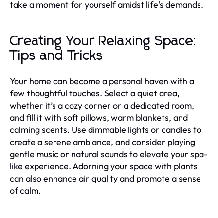
take a moment for yourself amidst life's demands.
Creating Your Relaxing Space:
Tips and Tricks
Your home can become a personal haven with a
few thoughtful touches. Select a quiet area,
whether it’s a cozy corner or a dedicated room,
and fill it with soft pillows, warm blankets, and
calming scents. Use dimmable lights or candles to
create a serene ambiance, and consider playing
gentle music or natural sounds to elevate your spa-
like experience. Adorning your space with plants
can also enhance air quality and promote a sense
of calm.