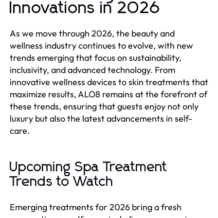
Innovations in 2026
As we move through 2026, the beauty and
wellness industry continues to evolve, with new
trends emerging that focus on sustainability,
inclusivity, and advanced technology. From
innovative wellness devices to skin treatments that
maximize results, ALO8 remains at the forefront of
these trends, ensuring that guests enjoy not only
luxury but also the latest advancements in self-
care.
Upcoming Spa Treatment
Trends to Watch
Emerging treatments for 2026 bring a fresh