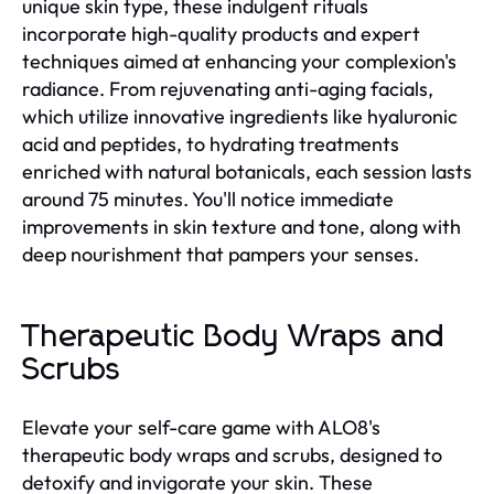
unique skin type, these indulgent rituals
incorporate high-quality products and expert
techniques aimed at enhancing your complexion's
radiance. From rejuvenating anti-aging facials,
which utilize innovative ingredients like hyaluronic
acid and peptides, to hydrating treatments
enriched with natural botanicals, each session lasts
around 75 minutes. You'll notice immediate
improvements in skin texture and tone, along with
deep nourishment that pampers your senses.
Therapeutic Body Wraps and
Scrubs
Elevate your self-care game with ALO8's
therapeutic body wraps and scrubs, designed to
detoxify and invigorate your skin. These