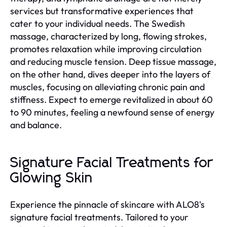
services but transformative experiences that
cater to your individual needs. The Swedish
massage, characterized by long, flowing strokes,
promotes relaxation while improving circulation
and reducing muscle tension. Deep tissue massage,
on the other hand, dives deeper into the layers of
muscles, focusing on alleviating chronic pain and
stiffness. Expect to emerge revitalized in about 60
to 90 minutes, feeling a newfound sense of energy
and balance.
Signature Facial Treatments for
Glowing Skin
Experience the pinnacle of skincare with ALO8's
signature facial treatments. Tailored to your