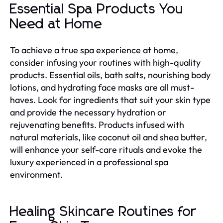
Essential Spa Products You
Need at Home
To achieve a true spa experience at home,
consider infusing your routines with high-quality
products. Essential oils, bath salts, nourishing body
lotions, and hydrating face masks are all must-
haves. Look for ingredients that suit your skin type
and provide the necessary hydration or
rejuvenating benefits. Products infused with
natural materials, like coconut oil and shea butter,
will enhance your self-care rituals and evoke the
luxury experienced in a professional spa
environment.
Healing Skincare Routines for