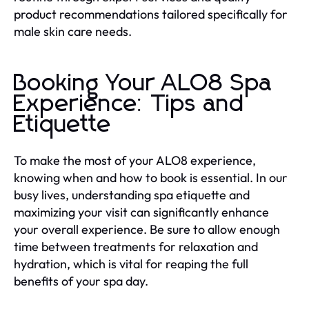
product recommendations tailored specifically for
male skin care needs.
Booking Your ALO8 Spa
Experience: Tips and
Etiquette
To make the most of your ALO8 experience,
knowing when and how to book is essential. In our
busy lives, understanding spa etiquette and
maximizing your visit can significantly enhance
your overall experience. Be sure to allow enough
time between treatments for relaxation and
hydration, which is vital for reaping the full
benefits of your spa day.