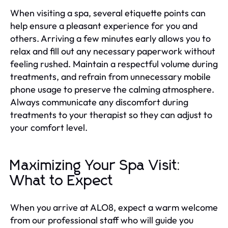
When visiting a spa, several etiquette points can
help ensure a pleasant experience for you and
others. Arriving a few minutes early allows you to
relax and fill out any necessary paperwork without
feeling rushed. Maintain a respectful volume during
treatments, and refrain from unnecessary mobile
phone usage to preserve the calming atmosphere.
Always communicate any discomfort during
treatments to your therapist so they can adjust to
your comfort level.
Maximizing Your Spa Visit:
What to Expect
When you arrive at ALO8, expect a warm welcome
from our professional staff who will guide you