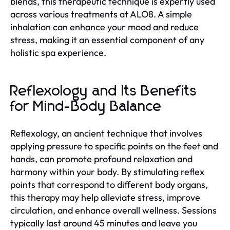
blends, this therapeutic technique is expertly used
across various treatments at ALO8. A simple
inhalation can enhance your mood and reduce
stress, making it an essential component of any
holistic spa experience.
Reflexology and Its Benefits
for Mind-Body Balance
Reflexology, an ancient technique that involves
applying pressure to specific points on the feet and
hands, can promote profound relaxation and
harmony within your body. By stimulating reflex
points that correspond to different body organs,
this therapy may help alleviate stress, improve
circulation, and enhance overall wellness. Sessions
typically last around 45 minutes and leave you