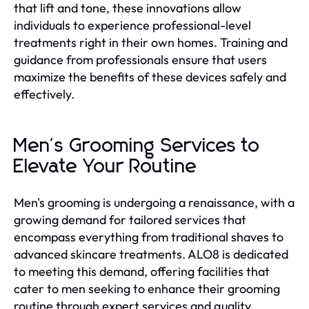
that lift and tone, these innovations allow
individuals to experience professional-level
treatments right in their own homes. Training and
guidance from professionals ensure that users
maximize the benefits of these devices safely and
effectively.
Men's Grooming Services to
Elevate Your Routine
Men's grooming is undergoing a renaissance, with a
growing demand for tailored services that
encompass everything from traditional shaves to
advanced skincare treatments. ALO8 is dedicated
to meeting this demand, offering facilities that
cater to men seeking to enhance their grooming
routine through expert services and quality