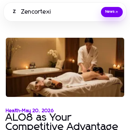
Zencortexi
Z
News
Health
-
May 20, 2026
ALO8 as Your
Competitive Advantage