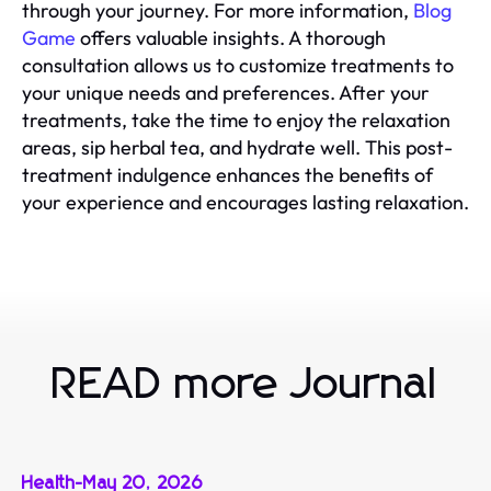
through your journey. For more information,
Blog
Game
offers valuable insights. A thorough
consultation allows us to customize treatments to
your unique needs and preferences. After your
treatments, take the time to enjoy the relaxation
areas, sip herbal tea, and hydrate well. This post-
treatment indulgence enhances the benefits of
your experience and encourages lasting relaxation.
READ more Journal
Health
-
May 20, 2026