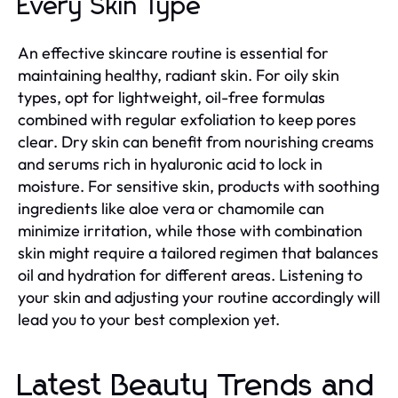
Every Skin Type
An effective skincare routine is essential for
maintaining healthy, radiant skin. For oily skin
types, opt for lightweight, oil-free formulas
combined with regular exfoliation to keep pores
clear. Dry skin can benefit from nourishing creams
and serums rich in hyaluronic acid to lock in
moisture. For sensitive skin, products with soothing
ingredients like aloe vera or chamomile can
minimize irritation, while those with combination
skin might require a tailored regimen that balances
oil and hydration for different areas. Listening to
your skin and adjusting your routine accordingly will
lead you to your best complexion yet.
Latest Beauty Trends and