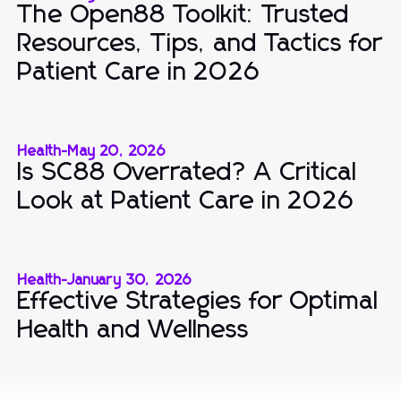
The Open88 Toolkit: Trusted
Resources, Tips, and Tactics for
Patient Care in 2026
Health
-
May 20, 2026
Is SC88 Overrated? A Critical
Look at Patient Care in 2026
Health
-
January 30, 2026
Effective Strategies for Optimal
Health and Wellness