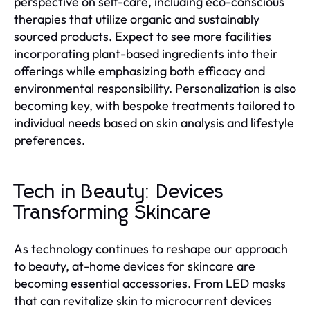
perspective on self-care, including eco-conscious
therapies that utilize organic and sustainably
sourced products. Expect to see more facilities
incorporating plant-based ingredients into their
offerings while emphasizing both efficacy and
environmental responsibility. Personalization is also
becoming key, with bespoke treatments tailored to
individual needs based on skin analysis and lifestyle
preferences.
Tech in Beauty: Devices
Transforming Skincare
As technology continues to reshape our approach
to beauty, at-home devices for skincare are
becoming essential accessories. From LED masks
that can revitalize skin to microcurrent devices