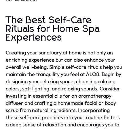
The Best Self-Care
Rituals for Home Spa
Experiences
Creating your sanctuary at home is not only an
enriching experience but can also enhance your
overall well-being. Simple self-care rituals help you
maintain the tranquility you feel at ALO8. Begin by
designing your relaxing space, choosing calming
colors, soft lighting, and relaxing sounds. Consider
investing in essential oils for an aromatherapy
diffuser and crafting a homemade facial or body
scrub from natural ingredients. Incorporating
these self-care practices into your routine fosters
a deep sense of relaxation and encourages you to