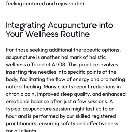
feeling centered and rejuvenated.
Integrating Acupuncture into
Your Wellness Routine
For those seeking additional therapeutic options,
acupuncture is another hallmark of holistic
wellness offered at ALO8. This practice involves
inserting fine needles into specific points of the
body, facilitating the flow of energy and promoting
natural healing. Many clients report reductions in
chronic pain, improved sleep quality, and enhanced
emotional balance after just a few sessions. A
typical acupuncture session might last up to an
hour and is performed by our skilled registered
practitioners, ensuring safety and effectiveness
for all clients.