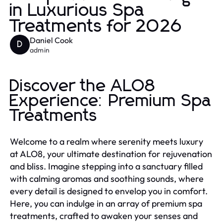
in Luxurious Spa
Treatments for 2026
Daniel Cook
D
admin
Discover the ALO8
Experience: Premium Spa
Treatments
Welcome to a realm where serenity meets luxury
at ALO8, your ultimate destination for rejuvenation
and bliss. Imagine stepping into a sanctuary filled
with calming aromas and soothing sounds, where
every detail is designed to envelop you in comfort.
Here, you can indulge in an array of premium spa
treatments, crafted to awaken your senses and