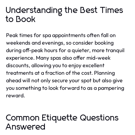
Understanding the Best Times
to Book
Peak times for spa appointments often fall on
weekends and evenings, so consider booking
during off-peak hours for a quieter, more tranquil
experience. Many spas also offer mid-week
discounts, allowing you to enjoy excellent
treatments at a fraction of the cost. Planning
ahead will not only secure your spot but also give
you something to look forward to as a pampering
reward.
Common Etiquette Questions
Answered