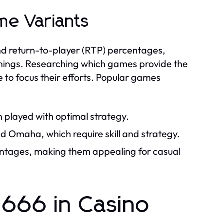
me Variants
nd return-to-player (RTP) percentages,
innings. Researching which games provide the
 to focus their efforts. Popular games
 played with optimal strategy.
d Omaha, which require skill and strategy.
ntages, making them appealing for casual
u666 in Casino