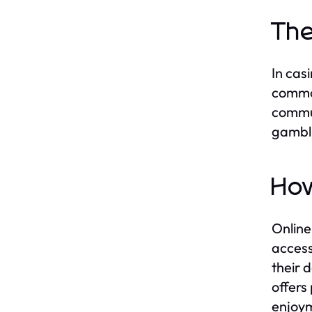
The
In cas
common
commun
gambli
How
Online
access
their 
offers
enjoym