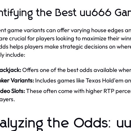
ntifying the Best uu666 Ga
ent game variants can offer varying house edges a
are crucial for players looking to maximize their w
dds helps players make strategic decisions on where
ly include:
ackjack:
Offers one of the best odds available when
ker Variants:
Includes games like Texas Hold'em an
deo Slots:
These often come with higher RTP perce
ayers.
alyzing the Odds: u