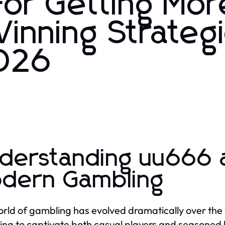
 for Getting Mor
inning Strategi
2026
derstanding uu666 an
dern Gambling
rld of gambling has evolved dramatically over the 
ng to captivate both casual players and seasoned 