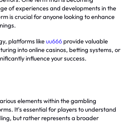
nge of experiences and developments in the
rm is crucial for anyone looking to enhance
nings.
y, platforms like
uu666
provide valuable
uring into online casinos, betting systems, or
ificantly influence your success.
various elements within the gambling
rms. It's essential for players to understand
bling, but rather represents a broader