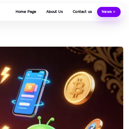
Home Page
About Us
Contact us
News