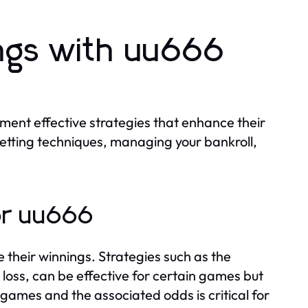
ngs with uu666
ement effective strategies that enhance their
etting techniques, managing your bankroll,
for uu666
e their winnings. Strategies such as the
loss, can be effective for certain games but
games and the associated odds is critical for