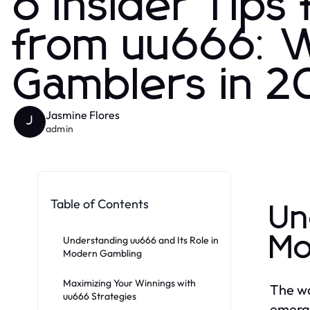
6 Insider Tips
from uu666: W
Gamblers in 
Jasmine Flores
J
admin
Table of Contents
Un
Mo
Understanding uu666 and Its Role in
Modern Gambling
Maximizing Your Winnings with
The wo
uu666 Strategies
emergi