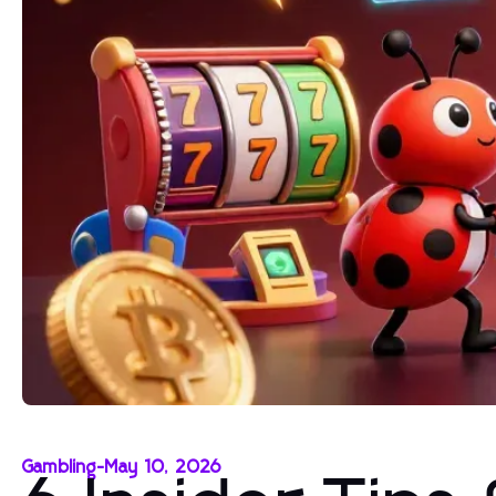
Gambling
-
May 10, 2026