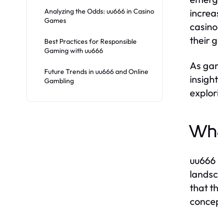
Analyzing the Odds: uu666 in Casino
increas
Games
casino
their 
Best Practices for Responsible
Gaming with uu666
As gam
Future Trends in uu666 and Online
insigh
Gambling
explor
Wha
uu666 
landsc
that t
concep