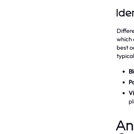
Ide
Differ
which 
best o
typical
Bl
Po
Vi
pl
An