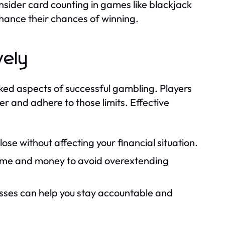
nsider card counting in games like blackjack
nhance their chances of winning.
vely
ed aspects of successful gambling. Players
er and adhere to those limits. Effective
se without affecting your financial situation.
time and money to avoid overextending
sses can help you stay accountable and