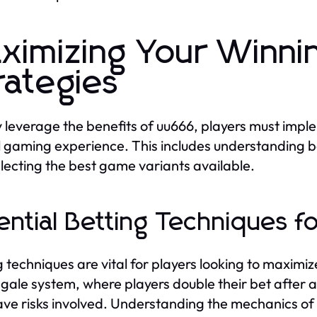
ximizing Your Winni
rategies
ly leverage the benefits of uu666, players must impl
l gaming experience. This includes understanding b
lecting the best game variants available.
ential Betting Techniques 
g techniques are vital for players looking to maximiz
gale system, where players double their bet after a 
ave risks involved. Understanding the mechanics of 