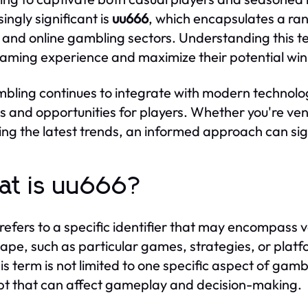
ingly significant is
uu666
, which encapsulates a ra
 and online gambling sectors. Understanding this te
gaming experience and maximize their potential win
bling continues to integrate with modern technolog
ts and opportunities for players. Whether you're vent
ing the latest trends, an informed approach can sign
t is uu666?
refers to a specific identifier that may encompass 
ape, such as particular games, strategies, or platfo
his term is not limited to one specific aspect of gam
t that can affect gameplay and decision-making.