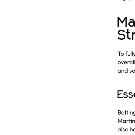
Ma
St
To ful
overal
and se
Ess
Bettin
Martin
also h