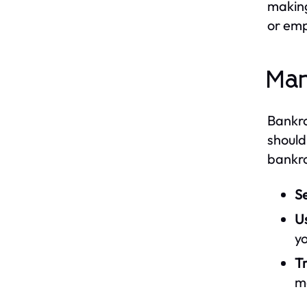
making
or emp
Man
Bankro
should
bankro
S
Us
yo
T
m