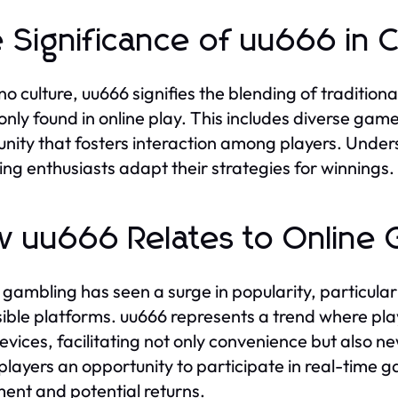
 Significance of uu666 in C
ino culture, uu666 signifies the blending of traditio
ly found in online play. This includes diverse gam
ity that fosters interaction among players. Underst
ng enthusiasts adapt their strategies for winnings.
 uu666 Relates to Online 
 gambling has seen a surge in popularity, particula
ible platforms. uu666 represents a trend where pl
devices, facilitating not only convenience but also n
 players an opportunity to participate in real-time
ent and potential returns.