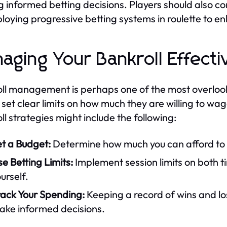
 informed betting decisions. Players should also co
loying progressive betting systems in roulette to e
aging Your Bankroll Effecti
ll management is perhaps one of the most overlook
 set clear limits on how much they are willing to wag
ll strategies might include the following:
et a Budget:
Determine how much you can afford to lo
e Betting Limits:
Implement session limits on both 
urself.
rack Your Spending:
Keeping a record of wins and lo
ake informed decisions.