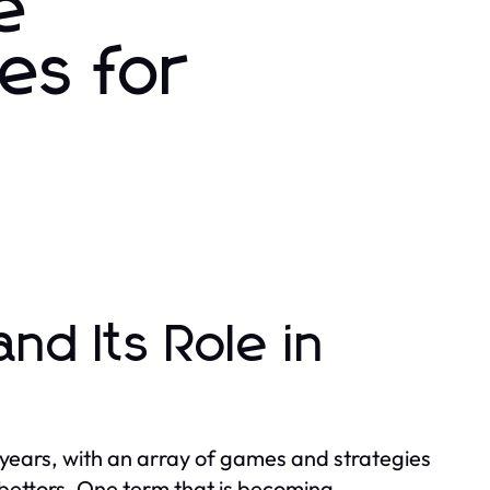
e
es for
d Its Role in
years, with an array of games and strategies
bettors. One term that is becoming