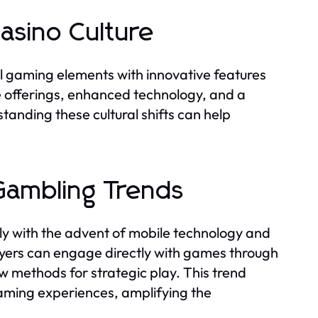
asino Culture
nal gaming elements with innovative features
e offerings, enhanced technology, and a
anding these cultural shifts can help
Gambling Trends
rly with the advent of mobile technology and
ayers can engage directly with games through
ew methods for strategic play. This trend
 gaming experiences, amplifying the