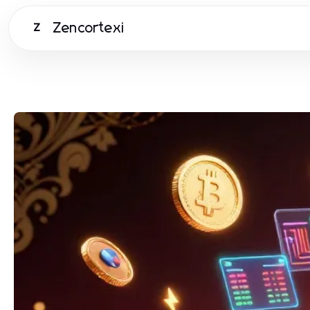
Zencortexi
Z