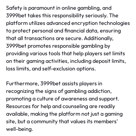
Safety is paramount in online gambling, and
3999bet takes this responsibility seriously. The
platform utilizes advanced encryption technologies
to protect personal and financial data, ensuring
that all transactions are secure. Additionally,
3999bet promotes responsible gambling by
providing various tools that help players set limits
on their gaming activities, including deposit limits,
loss limits, and self-exclusion options.
Furthermore, 3999bet assists players in
recognizing the signs of gambling addiction,
promoting a culture of awareness and support.
Resources for help and counseling are readily
available, making the platform not just a gaming
site, but a community that values its members'
well-being.