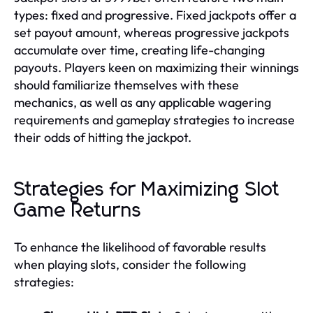
types: fixed and progressive. Fixed jackpots offer a
set payout amount, whereas progressive jackpots
accumulate over time, creating life-changing
payouts. Players keen on maximizing their winnings
should familiarize themselves with these
mechanics, as well as any applicable wagering
requirements and gameplay strategies to increase
their odds of hitting the jackpot.
Strategies for Maximizing Slot
Game Returns
To enhance the likelihood of favorable results
when playing slots, consider the following
strategies: