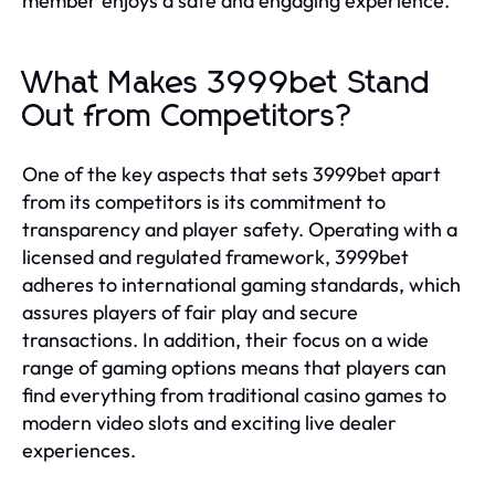
member enjoys a safe and engaging experience.
What Makes 3999bet Stand
Out from Competitors?
One of the key aspects that sets 3999bet apart
from its competitors is its commitment to
transparency and player safety. Operating with a
licensed and regulated framework, 3999bet
adheres to international gaming standards, which
assures players of fair play and secure
transactions. In addition, their focus on a wide
range of gaming options means that players can
find everything from traditional casino games to
modern video slots and exciting live dealer
experiences.