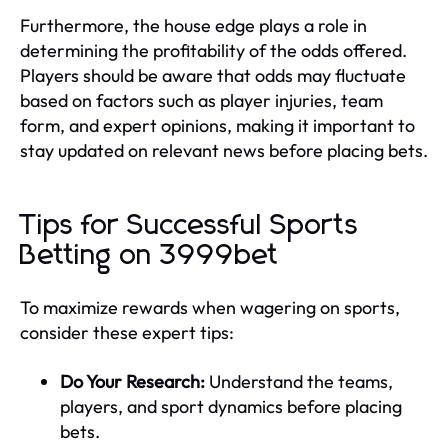
Furthermore, the house edge plays a role in
determining the profitability of the odds offered.
Players should be aware that odds may fluctuate
based on factors such as player injuries, team
form, and expert opinions, making it important to
stay updated on relevant news before placing bets.
Tips for Successful Sports
Betting on 3999bet
To maximize rewards when wagering on sports,
consider these expert tips:
Do Your Research:
Understand the teams,
players, and sport dynamics before placing
bets.