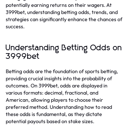
potentially earning returns on their wagers. At
3999bet, understanding betting odds, trends, and
strategies can significantly enhance the chances of
success.
Understanding Betting Odds on
3999bet
Betting odds are the foundation of sports betting,
providing crucial insights into the probability of
outcomes. On 3999bet, odds are displayed in
various formats: decimal, fractional, and
American, allowing players to choose their
preferred method. Understanding how to read
these odds is fundamental, as they dictate
potential payouts based on stake sizes.