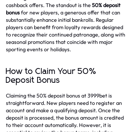
cashback offers. The standout is the
50% deposit
bonus
for new players, a generous offer that can
substantially enhance initial bankrolls. Regular
players can benefit from loyalty rewards designed
to recognize their continued patronage, along with
seasonal promotions that coincide with major
sporting events or holidays.
How to Claim Your 50%
Deposit Bonus
Claiming the 50% deposit bonus at 3999bet is
straightforward. New players need to register an
account and make a qualifying deposit. Once the
deposit is processed, the bonus amount is credited
to their account automatically. However, it is