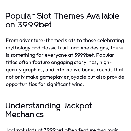
Popular Slot Themes Available
on 3999bet
From adventure-themed slots to those celebrating
mythology and classic fruit machine designs, there
is something for everyone at 3999bet. Popular
titles often feature engaging storylines, high-
quality graphics, and interactive bonus rounds that
not only make gameplay enjoyable but also provide
opportunities for significant wins.
Understanding Jackpot
Mechanics
Jackpot slots at 3999bet often feature two main