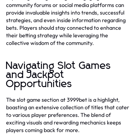
community forums or social media platforms can
provide invaluable insights into trends, successful
strategies, and even inside information regarding
bets. Players should stay connected to enhance
their betting strategy while leveraging the
collective wisdom of the community.
Navigating Slot Games
and Jackpot
Opportunities
The slot game section at 3999bet is a highlight,
boasting an extensive collection of titles that cater
to various player preferences. The blend of
exciting visuals and rewarding mechanics keeps
players coming back for more.