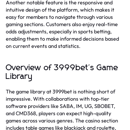
Another notable feature is the responsive and
intuitive design of the platform, which makes it
easy for members to navigate through various
gaming sections. Customers also enjoy real-time
odds adjustments, especially in sports betting,
enabling them to make informed decisions based
on current events and statistics.
Overview of 3999bet's Game
Library
The game library at 3999bet is nothing short of
impressive. With collaborations with top-tier
software providers like SABA, IM, UG, SBOBET,
and CMD368, players can expect high-quality
games across various genres. The casino section
includes table games like blackjack and roulette,