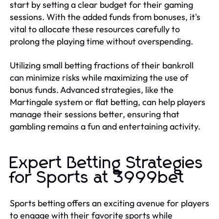
start by setting a clear budget for their gaming
sessions. With the added funds from bonuses, it's
vital to allocate these resources carefully to
prolong the playing time without overspending.
Utilizing small betting fractions of their bankroll
can minimize risks while maximizing the use of
bonus funds. Advanced strategies, like the
Martingale system or flat betting, can help players
manage their sessions better, ensuring that
gambling remains a fun and entertaining activity.
Expert Betting Strategies
for Sports at 3999bet
Sports betting offers an exciting avenue for players
to engage with their favorite sports while