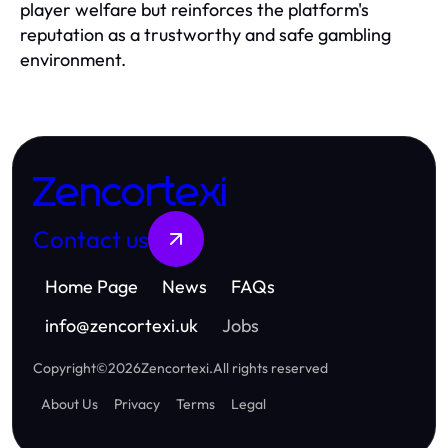
player welfare but reinforces the platform's
reputation as a trustworthy and safe gambling
environment.
Zencortexi
Contact us
Home Page
News
FAQs
info
@
zencortexi.uk
Jobs
Copyright
©
2026
Zencortexi
.
All rights reserved
About Us
Privacy
Terms
Legal