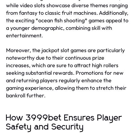
while video slots showcase diverse themes ranging
from fantasy to classic fruit machines. Additionally,
the exciting *ocean fish shooting* games appeal to
a younger demographic, combining skill with
entertainment.
Moreover, the jackpot slot games are particularly
noteworthy due to their continuous prize
increases, which are sure to attract high rollers
seeking substantial rewards. Promotions for new
and returning players regularly enhance the
gaming experience, allowing them to stretch their
bankroll further.
How 3999bet Ensures Player
Safety and Security