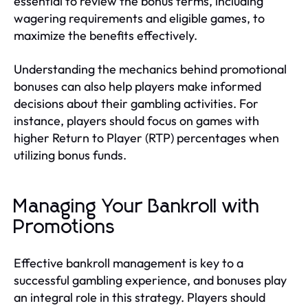
essential to review the bonus terms, including
wagering requirements and eligible games, to
maximize the benefits effectively.
Understanding the mechanics behind promotional
bonuses can also help players make informed
decisions about their gambling activities. For
instance, players should focus on games with
higher Return to Player (RTP) percentages when
utilizing bonus funds.
Managing Your Bankroll with
Promotions
Effective bankroll management is key to a
successful gambling experience, and bonuses play
an integral role in this strategy. Players should