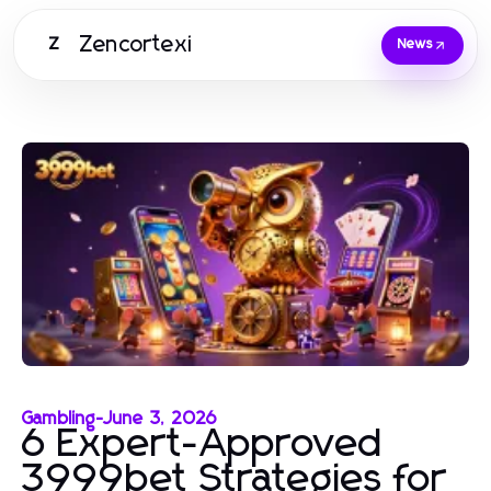
Zencortexi
Z
News
Gambling
-
June 3, 2026
6 Expert-Approved
3999bet Strategies for