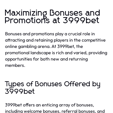
Maximizing Bonuses and
Promotions at 3999bet
Bonuses and promotions play a crucial role in
attracting and retaining players in the competitive
online gambling arena. At 3999bet, the
promotional landscape is rich and varied, providing
opportunities for both new and returning
members.
Types of Bonuses Offered by
3999bet
3999bet offers an enticing array of bonuses,
including welcome bonuses, referral bonuses, and