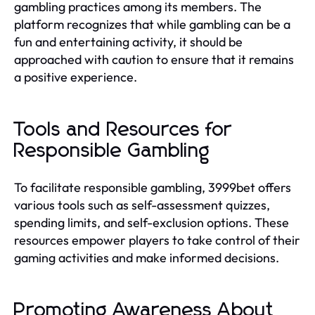
gambling practices among its members. The
platform recognizes that while gambling can be a
fun and entertaining activity, it should be
approached with caution to ensure that it remains
a positive experience.
Tools and Resources for
Responsible Gambling
To facilitate responsible gambling, 3999bet offers
various tools such as self-assessment quizzes,
spending limits, and self-exclusion options. These
resources empower players to take control of their
gaming activities and make informed decisions.
Promoting Awareness About