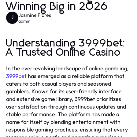
Winning Big in 2026
Jasmine Flores
J
admin
Understanding 3999bet:
A Trusted Online Casino
In the ever-evolving landscape of online gambling,
3999bet
has emerged as a reliable platform that
caters to both casual players and seasoned
gamblers. Known for its user-friendly interface
and extensive game library, 3999bet prioritizes
user satisfaction through continuous updates and
stable performance. The platform has made a
name for itself by blending entertainment with
responsible gaming practices, ensuring that every