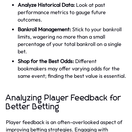
Analyze Historical Data:
Look at past
performance metrics to gauge future
outcomes.
Bankroll Management:
Stick to your bankroll
limits, wagering no more than a small
percentage of your total bankroll on a single
bet.
Shop for the Best Odds:
Different
bookmakers may offer varying odds for the
same event; finding the best value is essential.
Analyzing Player Feedback for
Better Betting
Player feedback is an often-overlooked aspect of
improving betting strategies. Engaging with