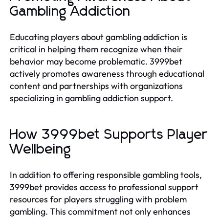
Gambling Addiction
Educating players about gambling addiction is
critical in helping them recognize when their
behavior may become problematic. 3999bet
actively promotes awareness through educational
content and partnerships with organizations
specializing in gambling addiction support.
How 3999bet Supports Player
Wellbeing
In addition to offering responsible gambling tools,
3999bet provides access to professional support
resources for players struggling with problem
gambling. This commitment not only enhances