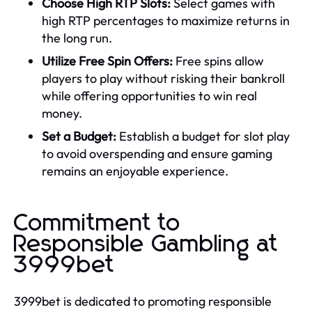
Choose High RTP Slots:
Select games with
high RTP percentages to maximize returns in
the long run.
Utilize Free Spin Offers:
Free spins allow
players to play without risking their bankroll
while offering opportunities to win real
money.
Set a Budget:
Establish a budget for slot play
to avoid overspending and ensure gaming
remains an enjoyable experience.
Commitment to
Responsible Gambling at
3999bet
3999bet is dedicated to promoting responsible