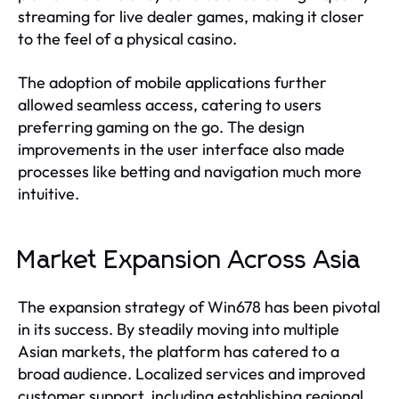
streaming for live dealer games, making it closer
to the feel of a physical casino.
The adoption of mobile applications further
allowed seamless access, catering to users
preferring gaming on the go. The design
improvements in the user interface also made
processes like betting and navigation much more
intuitive.
Market Expansion Across Asia
The expansion strategy of Win678 has been pivotal
in its success. By steadily moving into multiple
Asian markets, the platform has catered to a
broad audience. Localized services and improved
customer support, including establishing regional