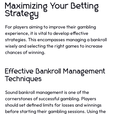
Maximizing Your Betting
Strategy
For players aiming to improve their gambling
experience, it is vital to develop effective
strategies. This encompasses managing a bankroll
wisely and selecting the right games to increase
chances of winning.
Effective Bankroll Management
Techniques
Sound bankroll management is one of the
cornerstones of successful gambling. Players
should set defined limits for losses and winnings
before starting their gambling sessions. Using the