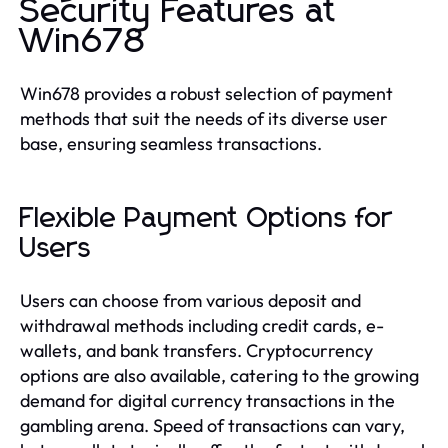
Security Features at
Win678
Win678 provides a robust selection of payment
methods that suit the needs of its diverse user
base, ensuring seamless transactions.
Flexible Payment Options for
Users
Users can choose from various deposit and
withdrawal methods including credit cards, e-
wallets, and bank transfers. Cryptocurrency
options are also available, catering to the growing
demand for digital currency transactions in the
gambling arena. Speed of transactions can vary,