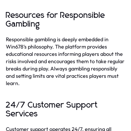
Resources for Responsible
Gambling
Responsible gambling is deeply embedded in
Win678’s philosophy. The platform provides
educational resources informing players about the
risks involved and encourages them to take regular
breaks during play. Always gambling responsibly
and setting limits are vital practices players must
learn.
24/7 Customer Support
Services
Customer support operates 24/7, ensuring all