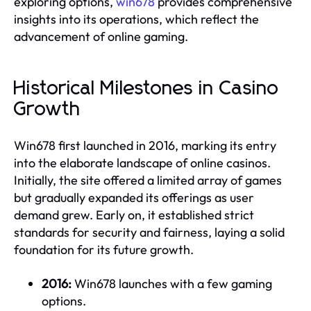
exploring options,
win678
provides comprehensive
insights into its operations, which reflect the
advancement of online gaming.
Historical Milestones in Casino
Growth
Win678 first launched in 2016, marking its entry
into the elaborate landscape of online casinos.
Initially, the site offered a limited array of games
but gradually expanded its offerings as user
demand grew. Early on, it established strict
standards for security and fairness, laying a solid
foundation for its future growth.
2016:
Win678 launches with a few gaming
options.