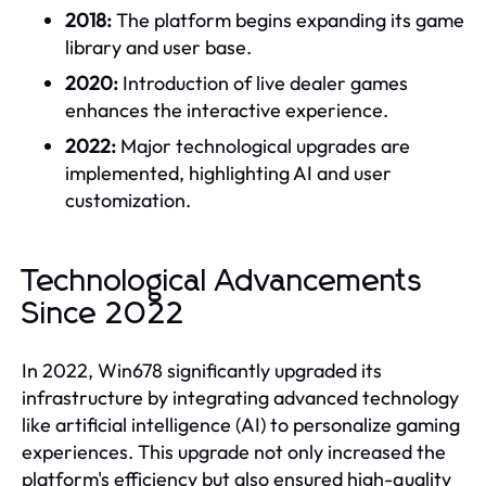
2018:
The platform begins expanding its game
library and user base.
2020:
Introduction of live dealer games
enhances the interactive experience.
2022:
Major technological upgrades are
implemented, highlighting AI and user
customization.
Technological Advancements
Since 2022
In 2022, Win678 significantly upgraded its
infrastructure by integrating advanced technology
like artificial intelligence (AI) to personalize gaming
experiences. This upgrade not only increased the
platform's efficiency but also ensured high-quality