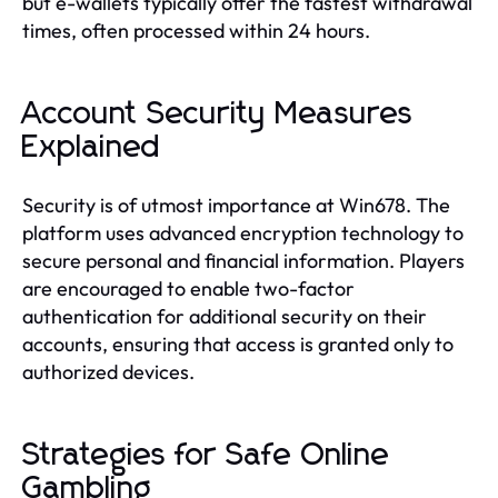
but e-wallets typically offer the fastest withdrawal
times, often processed within 24 hours.
Account Security Measures
Explained
Security is of utmost importance at Win678. The
platform uses advanced encryption technology to
secure personal and financial information. Players
are encouraged to enable two-factor
authentication for additional security on their
accounts, ensuring that access is granted only to
authorized devices.
Strategies for Safe Online
Gambling