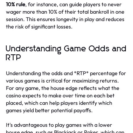
10% rule
, for instance, can guide players to never
wager more than 10% of their total bankroll in one
session. This ensures longevity in play and reduces
the risk of significant losses.
Understanding Game Odds and
RTP
Understanding the odds and *RTP* percentage for
various games is critical for maximizing returns.
For any game, the house edge reflects what the
casino expects to make over time on each bet
placed, which can help players identify which
games yield better potential payoffs.
It's advantageous to play games with a lower
house edge, such as Blackjack or Poker, which can