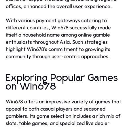
offices, enhanced the overall user experience.
With various payment gateways catering to
different countries, Win678 successfully made
itself a household name among online gamble
enthusiasts throughout Asia. Such strategies
highlight Win678's commitment to growing its
community through user-centric approaches.
Exploring Popular Games
on Win678
Win678 offers an impressive variety of games that
appeal to both casual players and seasoned
gamblers. Its game selection includes a rich mix of
slots, table games, and specialized live dealer