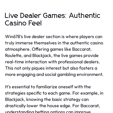
Live Dealer Games: Authentic
Casino Feel
Win678’s live dealer section is where players can
truly immerse themselves in the authentic casino
atmosphere. Offering games like Baccarat,
Roulette, and Blackjack, the live games provide
real-time interaction with professional dealers.
This not only piques interest but also fosters a
more engaging and social gambling environment.
It's essential to familiarize oneself with the
strategies specific to each game. For example, in
Blackjack, knowing the basic strategy can
drastically lower the house edge. For Baccarat,
understanding betting options can improve