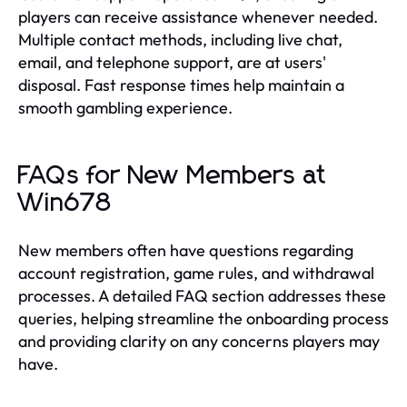
players can receive assistance whenever needed.
Multiple contact methods, including live chat,
email, and telephone support, are at users'
disposal. Fast response times help maintain a
smooth gambling experience.
FAQs for New Members at
Win678
New members often have questions regarding
account registration, game rules, and withdrawal
processes. A detailed FAQ section addresses these
queries, helping streamline the onboarding process
and providing clarity on any concerns players may
have.