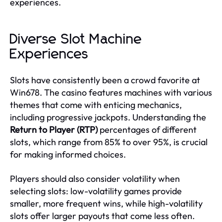
experiences.
Diverse Slot Machine
Experiences
Slots have consistently been a crowd favorite at
Win678. The casino features machines with various
themes that come with enticing mechanics,
including progressive jackpots. Understanding the
Return to Player (RTP)
percentages of different
slots, which range from 85% to over 95%, is crucial
for making informed choices.
Players should also consider volatility when
selecting slots: low-volatility games provide
smaller, more frequent wins, while high-volatility
slots offer larger payouts that come less often.