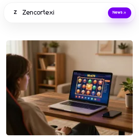
Zencortexi
Z
News