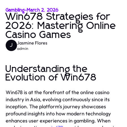
Gambling
-
March 2, 2026
Win678 Strategies for
2026: Mastering Online
Casino Games
Jasmine Flores
J
admin
Understanding the
Evolution of Win678
Win678 is at the forefront of the online casino
industry in Asia, evolving continuously since its
inception. The platform's journey showcases
profound insights into how modern technology
enhances user experiences in gambling. When