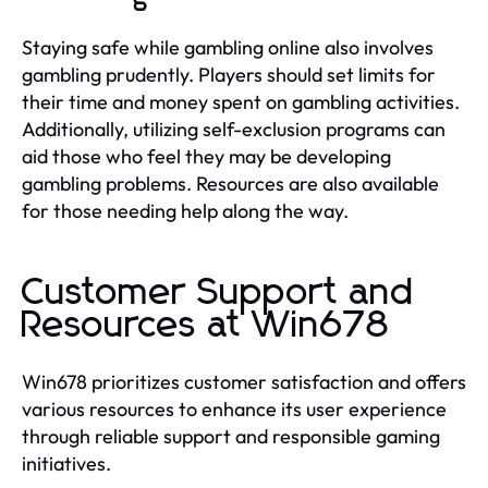
Staying safe while gambling online also involves
gambling prudently. Players should set limits for
their time and money spent on gambling activities.
Additionally, utilizing self-exclusion programs can
aid those who feel they may be developing
gambling problems. Resources are also available
for those needing help along the way.
Customer Support and
Resources at Win678
Win678 prioritizes customer satisfaction and offers
various resources to enhance its user experience
through reliable support and responsible gaming
initiatives.