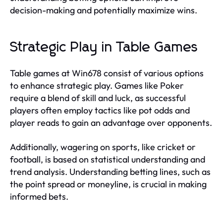
decision-making and potentially maximize wins.
Strategic Play in Table Games
Table games at Win678 consist of various options
to enhance strategic play. Games like Poker
require a blend of skill and luck, as successful
players often employ tactics like pot odds and
player reads to gain an advantage over opponents.
Additionally, wagering on sports, like cricket or
football, is based on statistical understanding and
trend analysis. Understanding betting lines, such as
the point spread or moneyline, is crucial in making
informed bets.