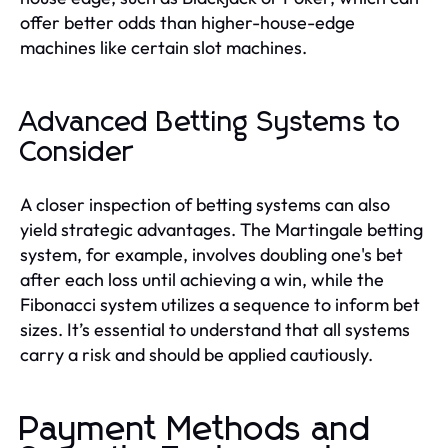
offer better odds than higher-house-edge
machines like certain slot machines.
Advanced Betting Systems to
Consider
A closer inspection of betting systems can also
yield strategic advantages. The Martingale betting
system, for example, involves doubling one's bet
after each loss until achieving a win, while the
Fibonacci system utilizes a sequence to inform bet
sizes. It’s essential to understand that all systems
carry a risk and should be applied cautiously.
Payment Methods and